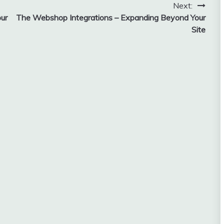
Next:
ur
The Webshop Integrations – Expanding Beyond Your
Site