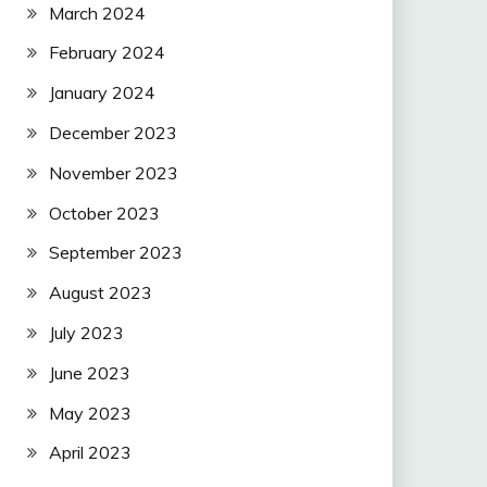
March 2024
February 2024
January 2024
December 2023
November 2023
October 2023
September 2023
August 2023
July 2023
June 2023
May 2023
April 2023