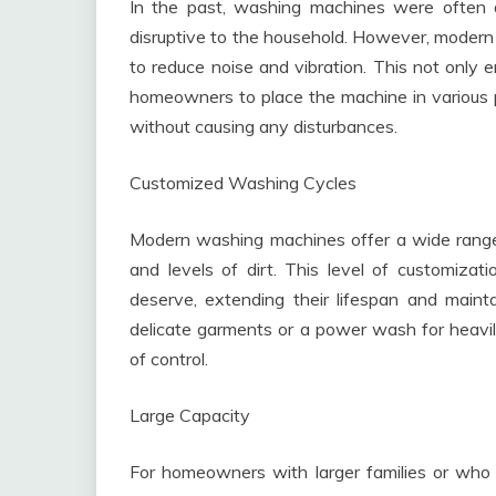
In the past, washing machines were often a
disruptive to the household. However, moder
to reduce noise and vibration. This not only e
homeowners to place the machine in various p
without causing any disturbances.
Customized Washing Cycles
Modern washing machines offer a wide range o
and levels of dirt. This level of customizat
deserve, extending their lifespan and maintai
delicate garments or a power wash for heavily
of control.
Large Capacity
For homeowners with larger families or who 