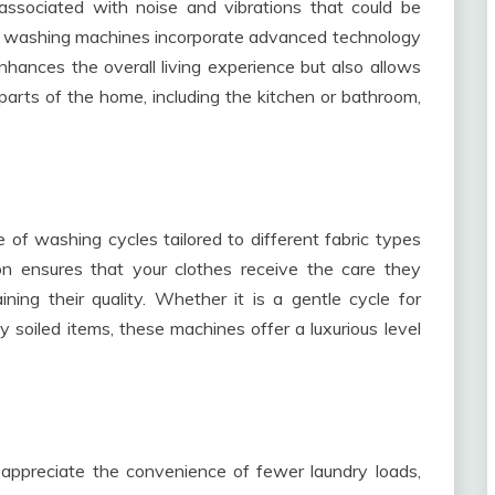
ssociated with noise and vibrations that could be
n washing machines incorporate advanced technology
nhances the overall living experience but also allows
arts of the home, including the kitchen or bathroom,
f washing cycles tailored to different fabric types
ion ensures that your clothes receive the care they
ning their quality. Whether it is a gentle cycle for
 soiled items, these machines offer a luxurious level
appreciate the convenience of fewer laundry loads,