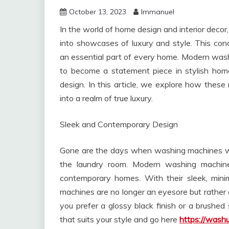
October 13, 2023
Immanuel
In the world of home design and interior deco
into showcases of luxury and style. This con
an essential part of every home. Modern wa
to become a statement piece in stylish hom
design. In this article, we explore how the
into a realm of true luxury.
Sleek and Contemporary Design
Gone are the days when washing machines we
the laundry room. Modern washing machin
contemporary homes. With their sleek, minim
machines are no longer an eyesore but rather a
you prefer a glossy black finish or a brushed
that suits your style and go here
https://washu