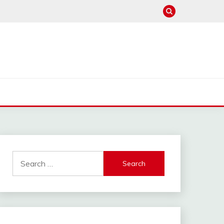
Search
for: