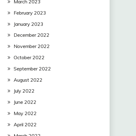
March 2023
February 2023
January 2023
December 2022
November 2022
October 2022
September 2022
August 2022
July 2022
June 2022
May 2022
April 2022
March 2022