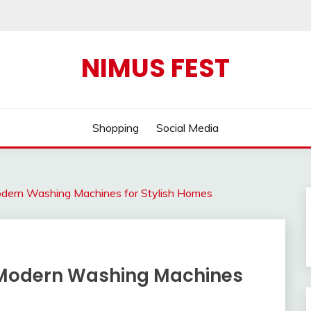
NIMUS FEST
Shopping
Social Media
dern Washing Machines for Stylish Homes
 Modern Washing Machines