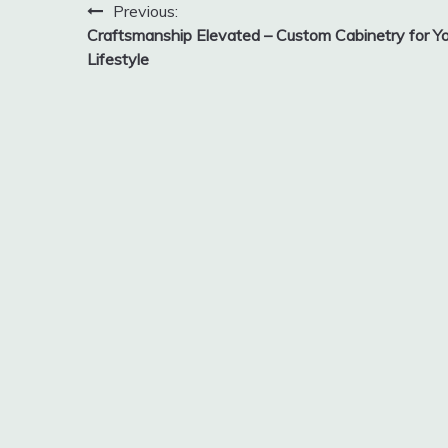
Post
Previous:
Craftsmanship Elevated – Custom Cabinetry for Yo
navigation
Lifestyle