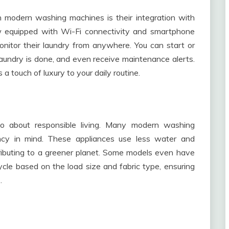
 modern washing machines is their integration with
w equipped with Wi-Fi connectivity and smartphone
nitor their laundry from anywhere. You can start or
laundry is done, and even receive maintenance alerts.
 touch of luxury to your daily routine.
lso about responsible living. Many modern washing
ncy in mind. These appliances use less water and
contributing to a greener planet. Some models even have
cle based on the load size and fabric type, ensuring
.