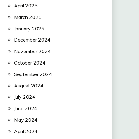
April 2025
March 2025
January 2025
December 2024
November 2024
October 2024
September 2024
August 2024
July 2024
June 2024
May 2024
April 2024