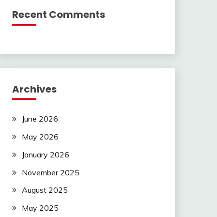
Recent Comments
Archives
June 2026
May 2026
January 2026
November 2025
August 2025
May 2025