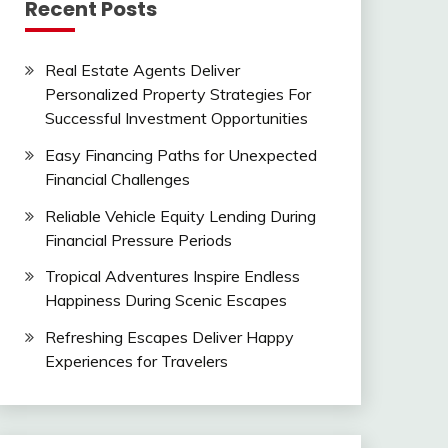
Recent Posts
Real Estate Agents Deliver
Personalized Property Strategies For
Successful Investment Opportunities
Easy Financing Paths for Unexpected
Financial Challenges
Reliable Vehicle Equity Lending During
Financial Pressure Periods
Tropical Adventures Inspire Endless
Happiness During Scenic Escapes
Refreshing Escapes Deliver Happy
Experiences for Travelers