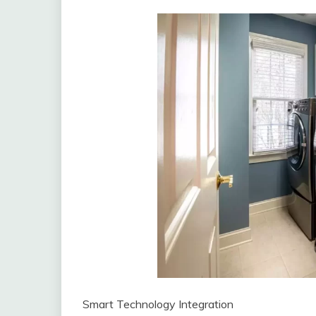
Smart Technology Integration