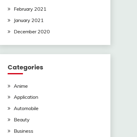
February 2021
January 2021
December 2020
Categories
Anime
Application
Automobile
Beauty
Business