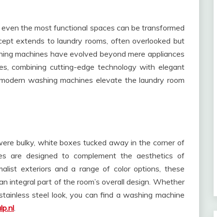
r, even the most functional spaces can be transformed
cept extends to laundry rooms, often overlooked but
shing machines have evolved beyond mere appliances
es, combining cutting-edge technology with elegant
se modern washing machines elevate the laundry room
re bulky, white boxes tucked away in the corner of
es are designed to complement the aesthetics of
alist exteriors and a range of color options, these
n integral part of the room’s overall design. Whether
 stainless steel look, you can find a washing machine
lp.nl
.