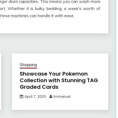
rger drum capacities. This means you can wash more
fort. Whether it is bulky bedding, a week’s worth of
 these machines can handle it with ease.
Shopping
Showcase Your Pokemon
Collection with Stunning TAG
Graded Cards
April 7, 2025
Immanuel