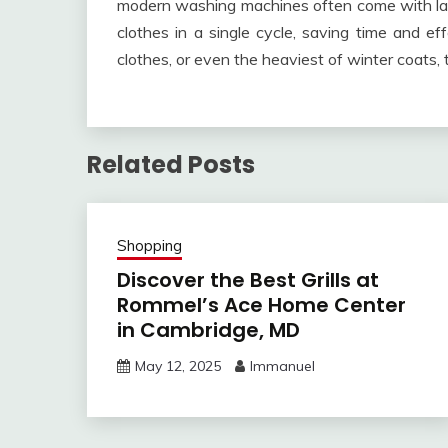
modern washing machines often come with la
clothes in a single cycle, saving time and ef
clothes, or even the heaviest of winter coats,
Related Posts
Shopping
Discover the Best Grills at
Rommel’s Ace Home Center
in Cambridge, MD
May 12, 2025
Immanuel