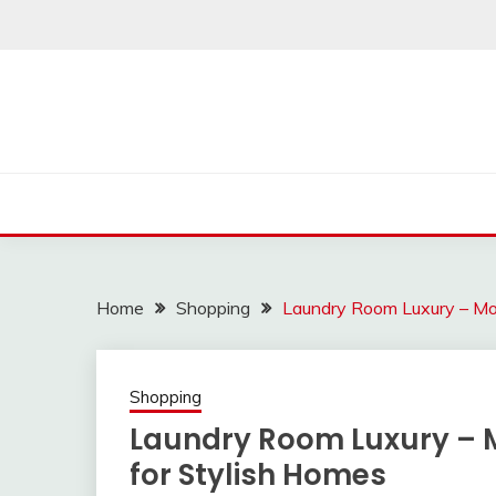
Skip
to
content
Home
Shopping
Laundry Room Luxury – Mo
Shopping
Laundry Room Luxury –
for Stylish Homes