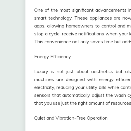
One of the most significant advancements in
smart technology. These appliances are no
apps, allowing homeowners to control and mo
stop a cycle, receive notifications when your 
This convenience not only saves time but adds a
Energy Efficiency
Luxury is not just about aesthetics but a
machines are designed with energy efficie
electricity, reducing your utility bills while 
sensors that automatically adjust the wash cy
that you use just the right amount of resources
Quiet and Vibration-Free Operation