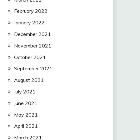
February 2022
January 2022
December 2021
November 2021
October 2021
September 2021
August 2021
July 2021
June 2021
May 2021
April 2021
March 2021