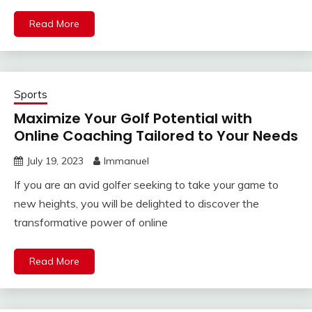
Read More
Sports
Maximize Your Golf Potential with
Online Coaching Tailored to Your Needs
July 19, 2023
Immanuel
If you are an avid golfer seeking to take your game to
new heights, you will be delighted to discover the
transformative power of online
Read More