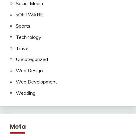
Social Media
sOFTWARE
Sports
Technology
Travel
Uncategorized
Web Design
Web Development
Wedding
Meta