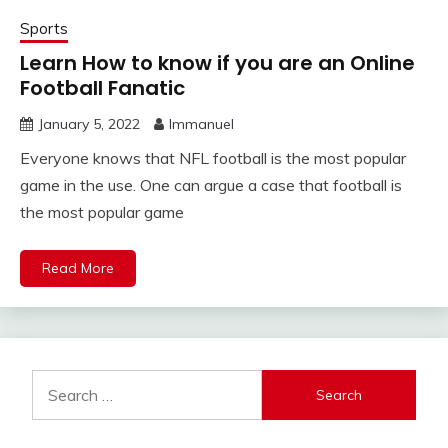
Sports
Learn How to know if you are an Online
Football Fanatic
January 5, 2022
Immanuel
Everyone knows that NFL football is the most popular
game in the use. One can argue a case that football is
the most popular game
Read More
Search
for: