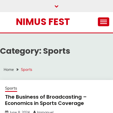
Skip
to
content
NIMUS FEST
Category:
Sports
Home
Sports
Sports
The Business of Broadcasting –
Economics in Sports Coverage
June 8, 2024
Immanuel