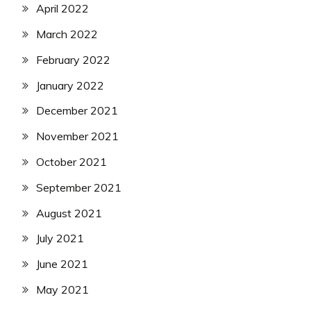
April 2022
March 2022
February 2022
January 2022
December 2021
November 2021
October 2021
September 2021
August 2021
July 2021
June 2021
May 2021