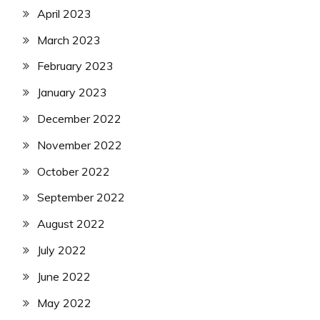
April 2023
March 2023
February 2023
January 2023
December 2022
November 2022
October 2022
September 2022
August 2022
July 2022
June 2022
May 2022