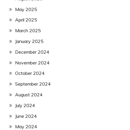
May 2025
April 2025
March 2025
January 2025
December 2024
November 2024
October 2024
September 2024
August 2024
July 2024
June 2024
May 2024