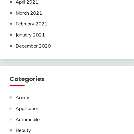
April 2021
March 2021
February 2021
January 2021
December 2020
Categories
Anime
Application
Automobile
Beauty