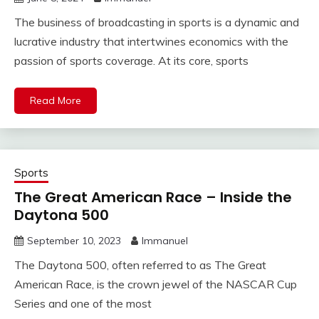
The business of broadcasting in sports is a dynamic and
lucrative industry that intertwines economics with the
passion of sports coverage. At its core, sports
Read More
Sports
The Great American Race – Inside the
Daytona 500
September 10, 2023
Immanuel
The Daytona 500, often referred to as The Great
American Race, is the crown jewel of the NASCAR Cup
Series and one of the most