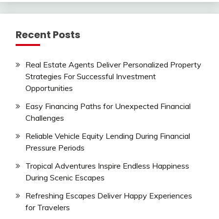
Recent Posts
Real Estate Agents Deliver Personalized Property
Strategies For Successful Investment
Opportunities
Easy Financing Paths for Unexpected Financial
Challenges
Reliable Vehicle Equity Lending During Financial
Pressure Periods
Tropical Adventures Inspire Endless Happiness
During Scenic Escapes
Refreshing Escapes Deliver Happy Experiences
for Travelers