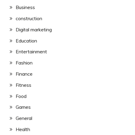
Business
construction
Digital marketing
Education
Entertainment
Fashion
Finance
Fitness
Food
Games
General
Health