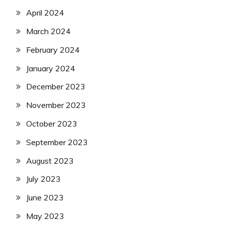
April 2024
March 2024
February 2024
January 2024
December 2023
November 2023
October 2023
September 2023
August 2023
July 2023
June 2023
May 2023