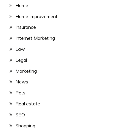
Home
Home Improvement
Insurance
Internet Marketing
Law
Legal
Marketing
News
Pets
Real estate
SEO
Shopping