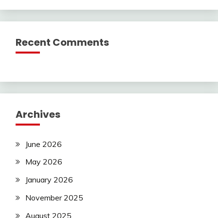
Recent Comments
Archives
June 2026
May 2026
January 2026
November 2025
August 2025