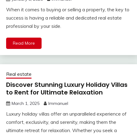
When it comes to buying or selling a property, the key to
success is having a reliable and dedicated real estate
professional by your side.
Read More
Real estate
Discover Stunning Luxury Holiday Villas
to Rent for Ultimate Relaxation
March 1, 2025
Immanuel
Luxury holiday villas offer an unparalleled experience of
comfort, exclusivity, and serenity, making them the
ultimate retreat for relaxation. Whether you seek a