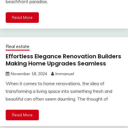
beachfront paradise,
Read More
Real estate
Effortless Elegance Renovation Builders
Making Home Upgrades Seamless
November 18, 2024
Immanuel
When it comes to home renovations, the idea of
transforming a living space into something fresh and
beautiful can often seem daunting. The thought of
Read More