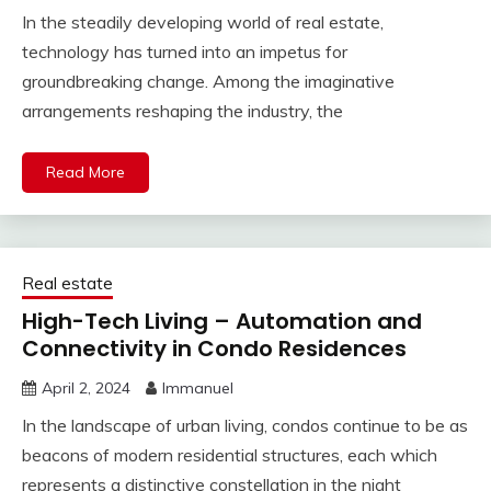
In the steadily developing world of real estate,
technology has turned into an impetus for
groundbreaking change. Among the imaginative
arrangements reshaping the industry, the
Read More
Real estate
High-Tech Living – Automation and
Connectivity in Condo Residences
April 2, 2024
Immanuel
In the landscape of urban living, condos continue to be as
beacons of modern residential structures, each which
represents a distinctive constellation in the night