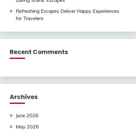
Refreshing Escapes Deliver Happy Experiences
for Travelers
Recent Comments
Archives
June 2026
May 2026