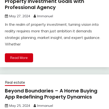
Property Investment Goals with
Professional Agency
May 27, 2024
Immanuel
In the realm of property investment, turning vision into
reality requires more than just ambition it demands
strategic planning, market insight, and expert guidance.
Whether
Read More
Real estate
Beyond Boundaries – A Home Buying
App Redefining Property Dynamics
May 25, 2024
Immanuel