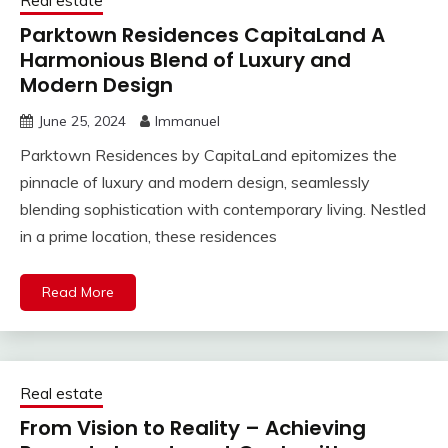
Real estate
Parktown Residences CapitaLand A
Harmonious Blend of Luxury and
Modern Design
June 25, 2024
Immanuel
Parktown Residences by CapitaLand epitomizes the
pinnacle of luxury and modern design, seamlessly
blending sophistication with contemporary living. Nestled
in a prime location, these residences
Read More
Real estate
From Vision to Reality – Achieving