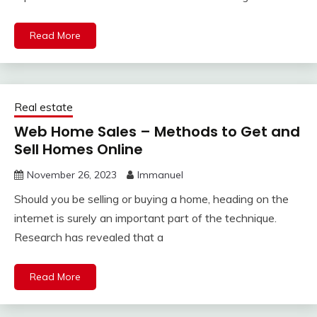
Read More
Real estate
Web Home Sales – Methods to Get and
Sell Homes Online
November 26, 2023
Immanuel
Should you be selling or buying a home, heading on the
internet is surely an important part of the technique.
Research has revealed that a
Read More