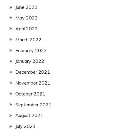
June 2022
May 2022
April 2022
March 2022
February 2022
January 2022
December 2021
November 2021
October 2021
September 2021
August 2021
July 2021