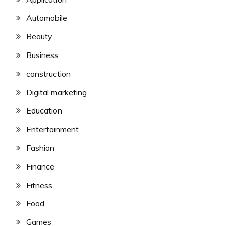
Automobile
Beauty
Business
construction
Digital marketing
Education
Entertainment
Fashion
Finance
Fitness
Food
Games