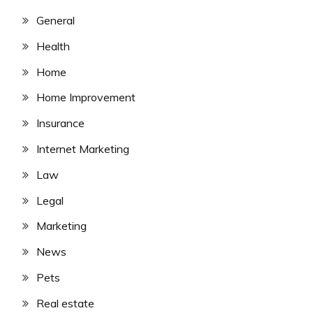
General
Health
Home
Home Improvement
Insurance
Internet Marketing
Law
Legal
Marketing
News
Pets
Real estate