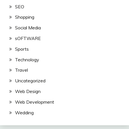
SEO
Shopping
Social Media
sOFTWARE
Sports
Technology
Travel
Uncategorized
Web Design
Web Development
Wedding