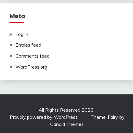
Meta
Log in
Entries feed
Comments feed
WordPress.org
All Rights Reserved 2026.
Proudly powered by WordPress
|
Theme: Fairy by
Candid Themes
.