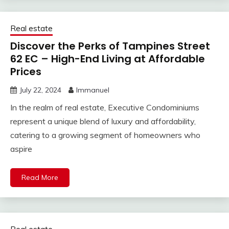
Real estate
Discover the Perks of Tampines Street
62 EC – High-End Living at Affordable
Prices
July 22, 2024
Immanuel
In the realm of real estate, Executive Condominiums
represent a unique blend of luxury and affordability,
catering to a growing segment of homeowners who
aspire
Read More