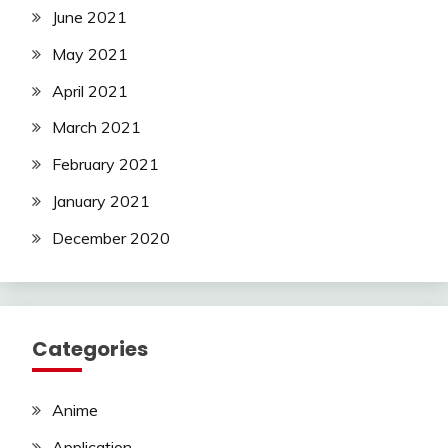
June 2021
May 2021
April 2021
March 2021
February 2021
January 2021
December 2020
Categories
Anime
Application