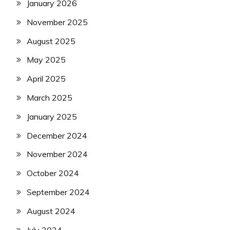
January 2026
November 2025
August 2025
May 2025
April 2025
March 2025
January 2025
December 2024
November 2024
October 2024
September 2024
August 2024
July 2024