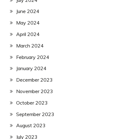
June 2024
May 2024
April 2024
March 2024
February 2024
January 2024
December 2023
November 2023
October 2023
September 2023
August 2023
July 2023