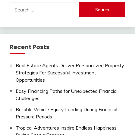
Search
for:
Recent Posts
Real Estate Agents Deliver Personalized Property
Strategies For Successful Investment
Opportunities
Easy Financing Paths for Unexpected Financial
Challenges
Reliable Vehicle Equity Lending During Financial
Pressure Periods
Tropical Adventures Inspire Endless Happiness
During Scenic Escapes