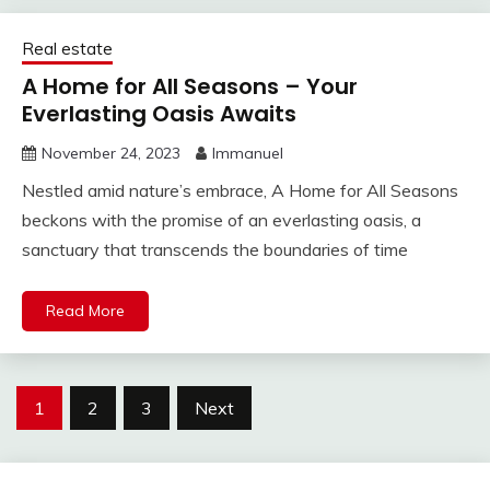
Real estate
A Home for All Seasons – Your
Everlasting Oasis Awaits
November 24, 2023
Immanuel
Nestled amid nature’s embrace, A Home for All Seasons
beckons with the promise of an everlasting oasis, a
sanctuary that transcends the boundaries of time
Read More
Posts
1
2
3
Next
pagination