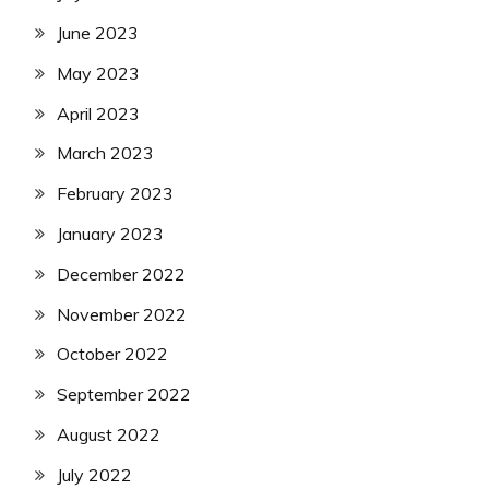
June 2023
May 2023
April 2023
March 2023
February 2023
January 2023
December 2022
November 2022
October 2022
September 2022
August 2022
July 2022