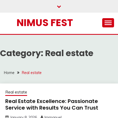
Skip
to
content
NIMUS FEST
Category:
Real estate
Home
Real estate
Real estate
Real Estate Excellence: Passionate
Service with Results You Can Trust
January 8, 2026
Immanuel