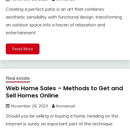
Creating a perfect patio is an art that combines
aesthetic sensibility with functional design, transforming
an outdoor space into a haven of relaxation and
entertainment.
Read More
Real estate
Web Home Sales – Methods to Get and
Sell Homes Online
November 26, 2023
Immanuel
Should you be selling or buying a home, heading on the
internet is surely an important part of the technique.