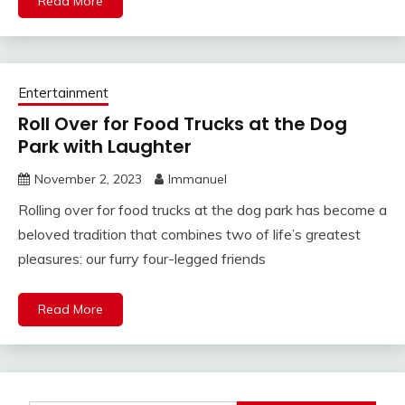
Read More
Entertainment
Roll Over for Food Trucks at the Dog
Park with Laughter
November 2, 2023
Immanuel
Rolling over for food trucks at the dog park has become a
beloved tradition that combines two of life’s greatest
pleasures: our furry four-legged friends
Read More