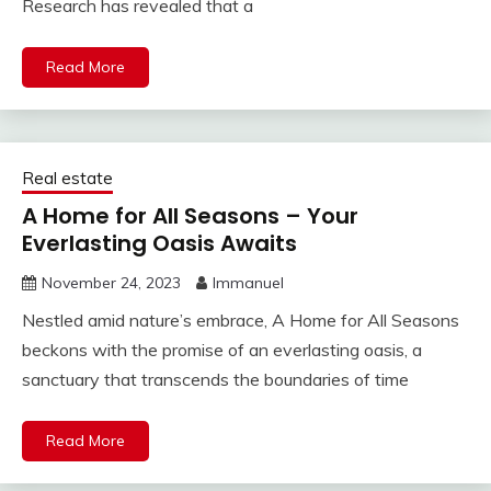
Research has revealed that a
Read More
Real estate
A Home for All Seasons – Your
Everlasting Oasis Awaits
November 24, 2023
Immanuel
Nestled amid nature’s embrace, A Home for All Seasons
beckons with the promise of an everlasting oasis, a
sanctuary that transcends the boundaries of time
Read More