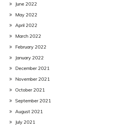
June 2022
May 2022
April 2022
March 2022
February 2022
January 2022
December 2021
November 2021
October 2021
September 2021
August 2021
July 2021