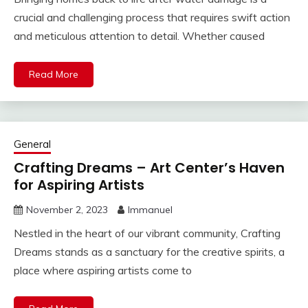
crucial and challenging process that requires swift action
and meticulous attention to detail. Whether caused
Read More
General
Crafting Dreams – Art Center’s Haven
for Aspiring Artists
November 2, 2023
Immanuel
Nestled in the heart of our vibrant community, Crafting
Dreams stands as a sanctuary for the creative spirits, a
place where aspiring artists come to