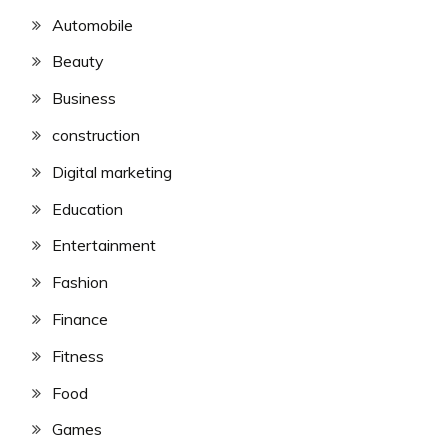
Automobile
Beauty
Business
construction
Digital marketing
Education
Entertainment
Fashion
Finance
Fitness
Food
Games