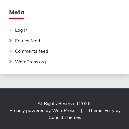
Meta
Log in
Entries feed
Comments feed
WordPress.org
All Rights Reserved 2026.
Proudly powered by WordPress
|
Theme: Fairy by
Candid Themes
.