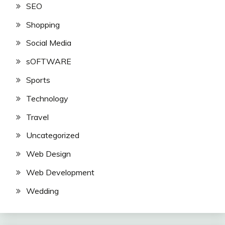
SEO
Shopping
Social Media
sOFTWARE
Sports
Technology
Travel
Uncategorized
Web Design
Web Development
Wedding