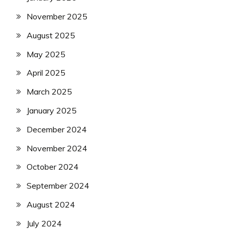
November 2025
August 2025
May 2025
April 2025
March 2025
January 2025
December 2024
November 2024
October 2024
September 2024
August 2024
July 2024