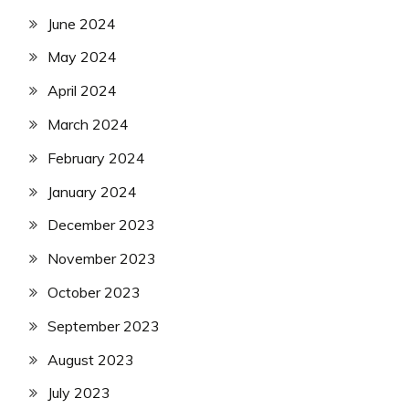
June 2024
May 2024
April 2024
March 2024
February 2024
January 2024
December 2023
November 2023
October 2023
September 2023
August 2023
July 2023