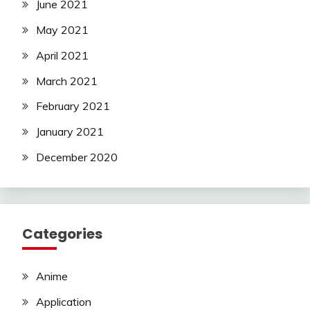
June 2021
May 2021
April 2021
March 2021
February 2021
January 2021
December 2020
Categories
Anime
Application