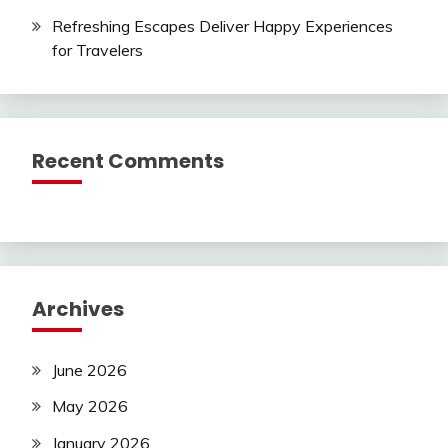
Refreshing Escapes Deliver Happy Experiences
for Travelers
Recent Comments
Archives
June 2026
May 2026
January 2026