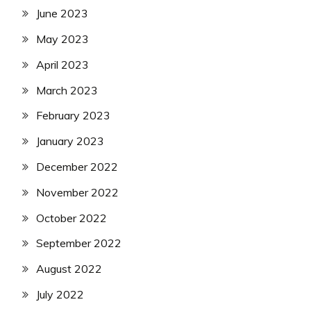
June 2023
May 2023
April 2023
March 2023
February 2023
January 2023
December 2022
November 2022
October 2022
September 2022
August 2022
July 2022