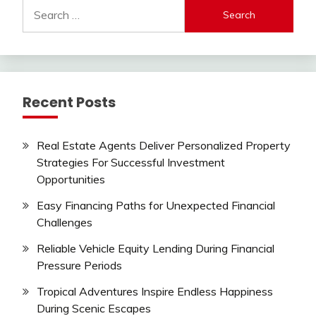
Search
for:
Recent Posts
Real Estate Agents Deliver Personalized Property
Strategies For Successful Investment
Opportunities
Easy Financing Paths for Unexpected Financial
Challenges
Reliable Vehicle Equity Lending During Financial
Pressure Periods
Tropical Adventures Inspire Endless Happiness
During Scenic Escapes