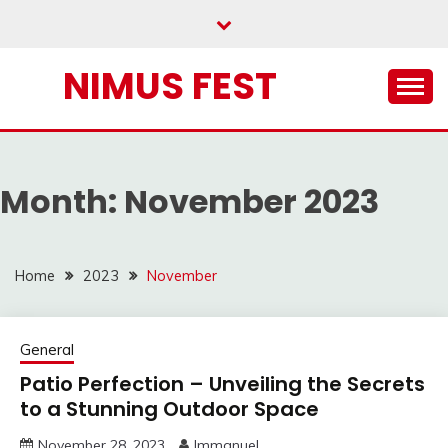
Skip
to
content
NIMUS FEST
Month:
November 2023
Home
2023
November
General
Patio Perfection – Unveiling the Secrets
to a Stunning Outdoor Space
November 28, 2023
Immanuel