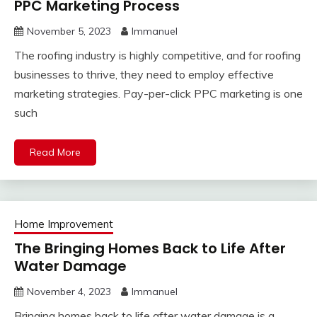
PPC Marketing Process
November 5, 2023
Immanuel
The roofing industry is highly competitive, and for roofing
businesses to thrive, they need to employ effective
marketing strategies. Pay-per-click PPC marketing is one
such
Read More
Home Improvement
The Bringing Homes Back to Life After
Water Damage
November 4, 2023
Immanuel
Bringing homes back to life after water damage is a