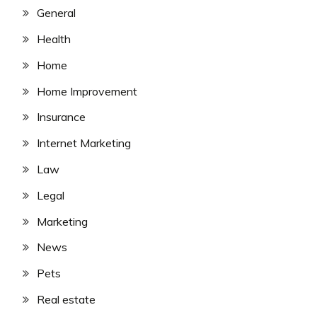
General
Health
Home
Home Improvement
Insurance
Internet Marketing
Law
Legal
Marketing
News
Pets
Real estate