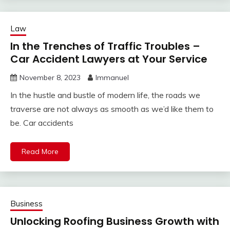
Law
In the Trenches of Traffic Troubles –
Car Accident Lawyers at Your Service
November 8, 2023
Immanuel
In the hustle and bustle of modern life, the roads we
traverse are not always as smooth as we’d like them to
be. Car accidents
Read More
Business
Unlocking Roofing Business Growth with