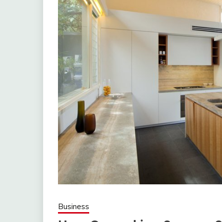
Business