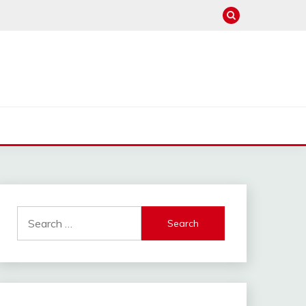
Search
for: