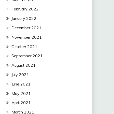
February 2022
January 2022
December 2021
November 2021
October 2021
September 2021
August 2021
July 2021
June 2021
May 2021
April 2021
March 2021