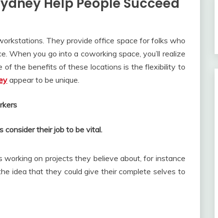
ydney Help People Succeed
orkstations. They provide office space for folks who
e. When you go into a coworking space, you’ll realize
 of the benefits of these locations is the flexibility to
ey
appear to be unique.
rkers
onsider their job to be vital.
 working on projects they believe about, for instance
he idea that they could give their complete selves to