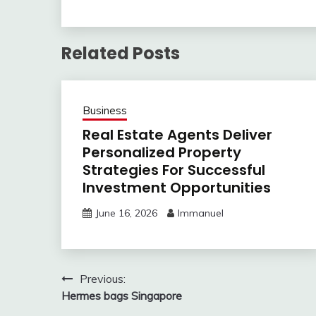
Related Posts
Business
Real Estate Agents Deliver
Personalized Property
Strategies For Successful
Investment Opportunities
June 16, 2026
Immanuel
Post
Previous:
Hermes bags Singapore
navigation