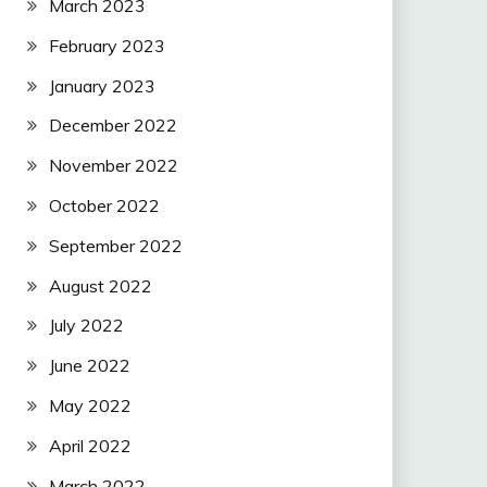
March 2023
February 2023
January 2023
December 2022
November 2022
October 2022
September 2022
August 2022
July 2022
June 2022
May 2022
April 2022
March 2022