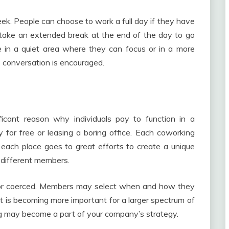
ek. People can choose to work a full day if they have
take an extended break at the end of the day to go
 in a quiet area where they can focus or in a more
conversation is encouraged.
ficant reason why individuals pay to function in a
for free or leasing a boring office. Each coworking
ach place goes to great efforts to create a unique
 different members.
ed nor coerced. Members may select when and how they
 is becoming more important for a larger spectrum of
ing may become a part of your company’s strategy.