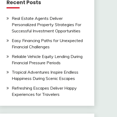
Recent Posts
Real Estate Agents Deliver
Personalized Property Strategies For
Successful Investment Opportunities
Easy Financing Paths for Unexpected
Financial Challenges
Reliable Vehicle Equity Lending During
Financial Pressure Periods
Tropical Adventures Inspire Endless
Happiness During Scenic Escapes
Refreshing Escapes Deliver Happy
Experiences for Travelers