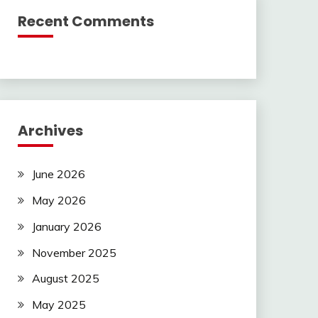
Recent Comments
Archives
June 2026
May 2026
January 2026
November 2025
August 2025
May 2025