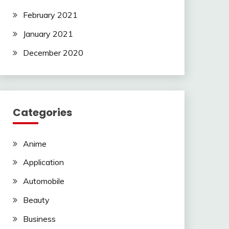
February 2021
January 2021
December 2020
Categories
Anime
Application
Automobile
Beauty
Business