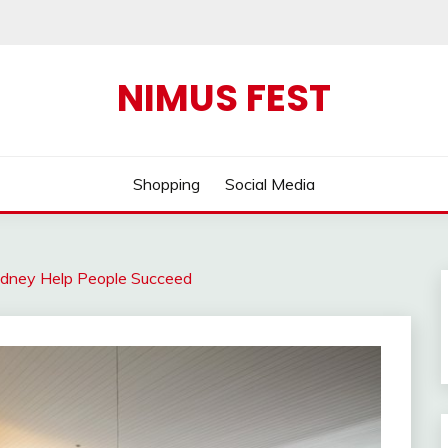
NIMUS FEST
Shopping
Social Media
dney Help People Succeed