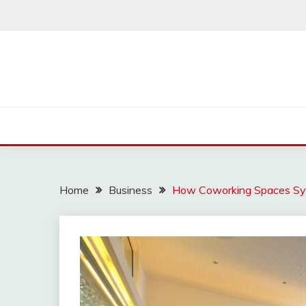
Skip
to
content
Home
Business
How Coworking Spaces Sy