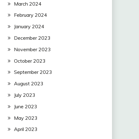
March 2024
February 2024
January 2024
December 2023
November 2023
October 2023
September 2023
August 2023
July 2023
June 2023
May 2023
April 2023