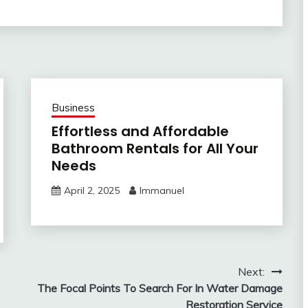
Business
Effortless and Affordable
Bathroom Rentals for All Your
Needs
April 2, 2025
Immanuel
Next:
The Focal Points To Search For In Water Damage
Restoration Service