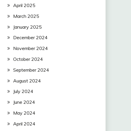
April 2025
March 2025
January 2025
December 2024
November 2024
October 2024
September 2024
August 2024
July 2024
June 2024
May 2024
April 2024