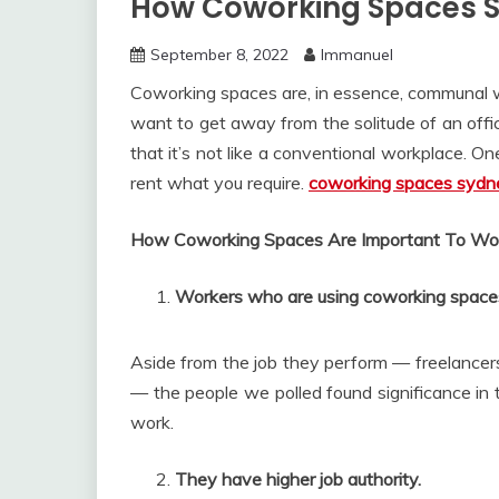
How Coworking Spaces S
September 8, 2022
Immanuel
Coworking spaces are, in essence, communal w
want to get away from the solitude of an offic
that it’s not like a conventional workplace. One
rent what you require.
coworking spaces sydn
How Coworking Spaces Are Important To Wo
Workers who are using coworking spaces c
Aside from the job they perform — freelancers
— the people we polled found significance in t
work.
They have higher job authority.