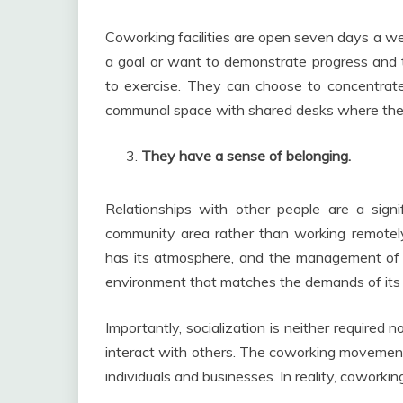
Coworking facilities are open seven days a we
a goal or want to demonstrate progress and 
to exercise. They can choose to concentrate
communal space with shared desks where the 
They have a sense of belonging.
Relationships with other people are a signi
community area rather than working remotely 
has its atmosphere, and the management of e
environment that matches the demands of its
Importantly, socialization is neither requir
interact with others. The coworking movement
individuals and businesses. In reality, cowork