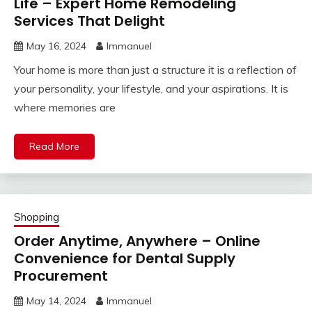
Life – Expert Home Remodeling
Services That Delight
May 16, 2024
Immanuel
Your home is more than just a structure it is a reflection of
your personality, your lifestyle, and your aspirations. It is
where memories are
Read More
Shopping
Order Anytime, Anywhere – Online
Convenience for Dental Supply
Procurement
May 14, 2024
Immanuel