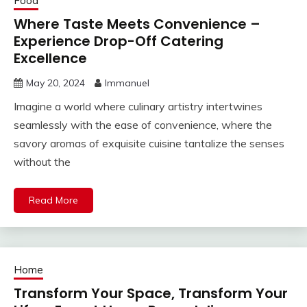
Food
Where Taste Meets Convenience –
Experience Drop-Off Catering
Excellence
May 20, 2024
Immanuel
Imagine a world where culinary artistry intertwines
seamlessly with the ease of convenience, where the
savory aromas of exquisite cuisine tantalize the senses
without the
Read More
Home
Transform Your Space, Transform Your