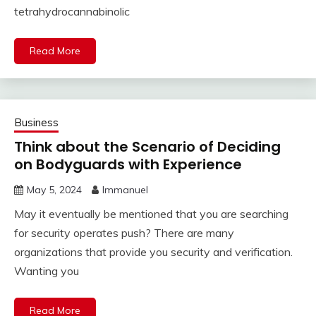
tetrahydrocannabinolic
Read More
Business
Think about the Scenario of Deciding
on Bodyguards with Experience
May 5, 2024
Immanuel
May it eventually be mentioned that you are searching
for security operates push? There are many
organizations that provide you security and verification.
Wanting you
Read More