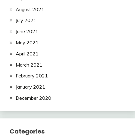
August 2021
July 2021
June 2021
May 2021
April 2021
March 2021
February 2021
January 2021
December 2020
Categories