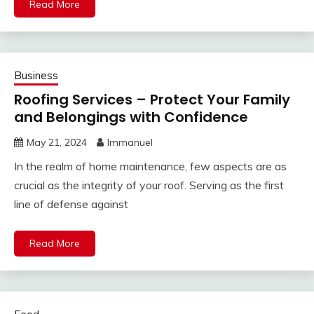
Read More
Business
Roofing Services – Protect Your Family
and Belongings with Confidence
May 21, 2024
Immanuel
In the realm of home maintenance, few aspects are as
crucial as the integrity of your roof. Serving as the first
line of defense against
Read More