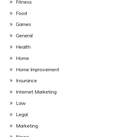
Fitness
Food
Games
General
Health
Home
Home Improvement
Insurance
Internet Marketing
Law
Legal
Marketing
News