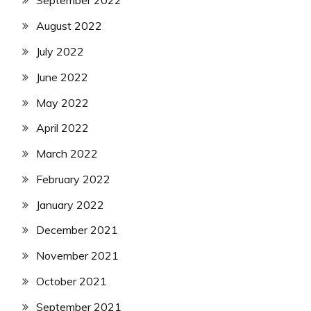
September 2022
August 2022
July 2022
June 2022
May 2022
April 2022
March 2022
February 2022
January 2022
December 2021
November 2021
October 2021
September 2021