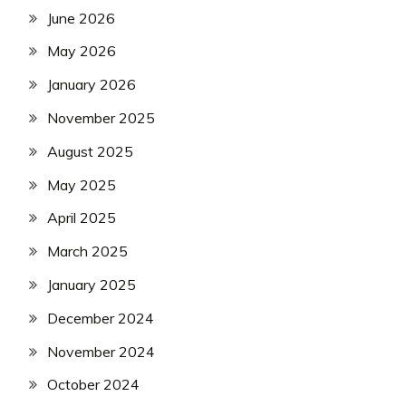
June 2026
May 2026
January 2026
November 2025
August 2025
May 2025
April 2025
March 2025
January 2025
December 2024
November 2024
October 2024