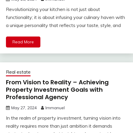
Revolutionizing your kitchen is not just about
functionality; it is about infusing your culinary haven with
a unique personality that reflects your taste, style, and
Read More
Real estate
From Vision to Reality – Achieving
Property Investment Goals with
Professional Agency
May 27, 2024
Immanuel
In the realm of property investment, turning vision into
reality requires more than just ambition it demands