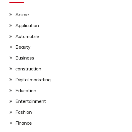
Anime
Application
Automobile
Beauty
Business
construction
Digital marketing
Education
Entertainment
Fashion
Finance