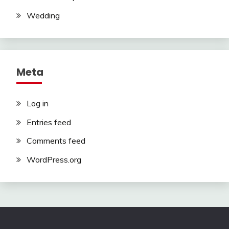
Wedding
Meta
Log in
Entries feed
Comments feed
WordPress.org