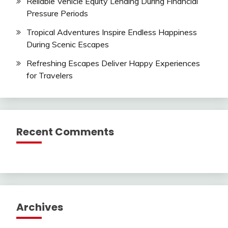
Reliable Vehicle Equity Lending During Financial
Pressure Periods
Tropical Adventures Inspire Endless Happiness
During Scenic Escapes
Refreshing Escapes Deliver Happy Experiences
for Travelers
Recent Comments
Archives