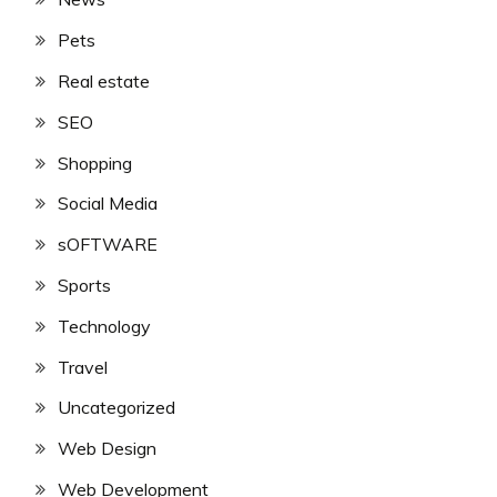
Pets
Real estate
SEO
Shopping
Social Media
sOFTWARE
Sports
Technology
Travel
Uncategorized
Web Design
Web Development