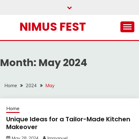
Skip
to
content
NIMUS FEST
Month:
May 2024
Home
2024
May
Home
Unique Ideas for a Tailor-Made Kitchen
Makeover
May 28, 2024
Immanuel