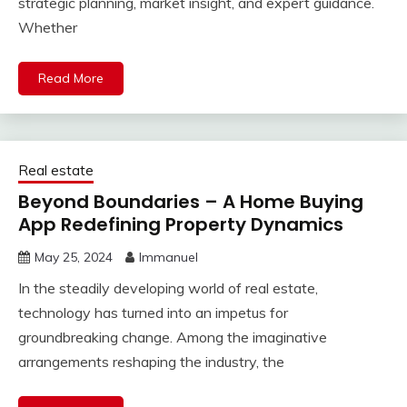
strategic planning, market insight, and expert guidance.
Whether
Read More
Real estate
Beyond Boundaries – A Home Buying
App Redefining Property Dynamics
May 25, 2024
Immanuel
In the steadily developing world of real estate,
technology has turned into an impetus for
groundbreaking change. Among the imaginative
arrangements reshaping the industry, the