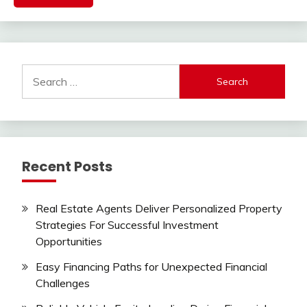
Search
for:
Recent Posts
Real Estate Agents Deliver Personalized Property
Strategies For Successful Investment
Opportunities
Easy Financing Paths for Unexpected Financial
Challenges