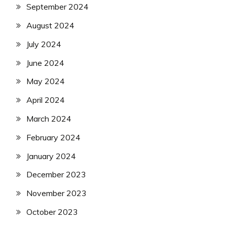
September 2024
August 2024
July 2024
June 2024
May 2024
April 2024
March 2024
February 2024
January 2024
December 2023
November 2023
October 2023