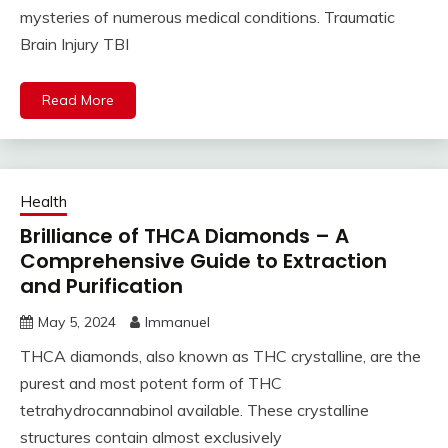
mysteries of numerous medical conditions. Traumatic
Brain Injury TBI
Read More
Health
Brilliance of THCA Diamonds – A
Comprehensive Guide to Extraction
and Purification
May 5, 2024
Immanuel
THCA diamonds, also known as THC crystalline, are the
purest and most potent form of THC
tetrahydrocannabinol available. These crystalline
structures contain almost exclusively