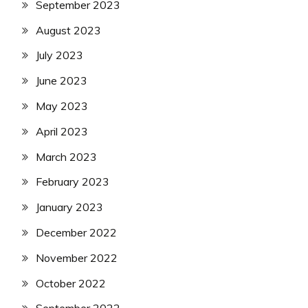
September 2023
August 2023
July 2023
June 2023
May 2023
April 2023
March 2023
February 2023
January 2023
December 2022
November 2022
October 2022