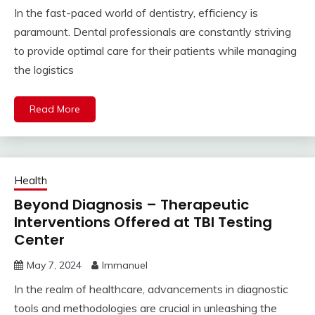
In the fast-paced world of dentistry, efficiency is
paramount. Dental professionals are constantly striving
to provide optimal care for their patients while managing
the logistics
Read More
Health
Beyond Diagnosis – Therapeutic
Interventions Offered at TBI Testing
Center
May 7, 2024
Immanuel
In the realm of healthcare, advancements in diagnostic
tools and methodologies are crucial in unleashing the