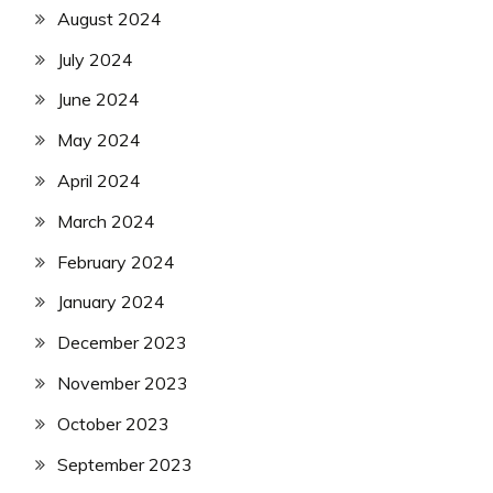
August 2024
July 2024
June 2024
May 2024
April 2024
March 2024
February 2024
January 2024
December 2023
November 2023
October 2023
September 2023