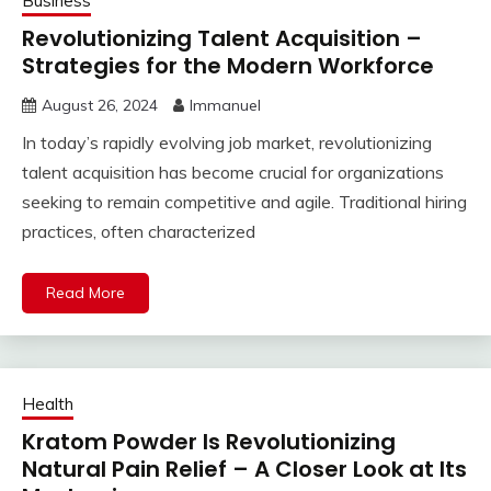
Business
Revolutionizing Talent Acquisition –
Strategies for the Modern Workforce
August 26, 2024
Immanuel
In today’s rapidly evolving job market, revolutionizing
talent acquisition has become crucial for organizations
seeking to remain competitive and agile. Traditional hiring
practices, often characterized
Read More
Health
Kratom Powder Is Revolutionizing
Natural Pain Relief – A Closer Look at Its