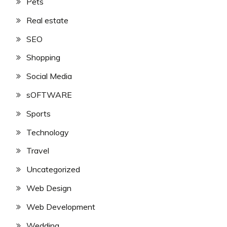
Pets
Real estate
SEO
Shopping
Social Media
sOFTWARE
Sports
Technology
Travel
Uncategorized
Web Design
Web Development
Wedding