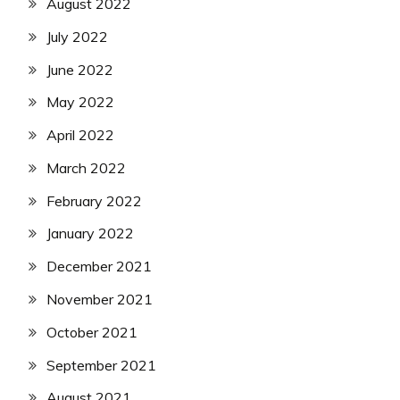
August 2022
July 2022
June 2022
May 2022
April 2022
March 2022
February 2022
January 2022
December 2021
November 2021
October 2021
September 2021
August 2021