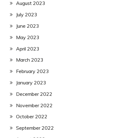
August 2023
July 2023
June 2023
May 2023
April 2023
March 2023
February 2023
January 2023
December 2022
November 2022
October 2022
September 2022