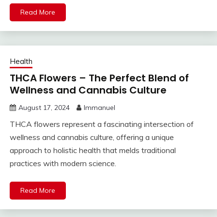
Read More
Health
THCA Flowers – The Perfect Blend of
Wellness and Cannabis Culture
August 17, 2024
Immanuel
THCA flowers represent a fascinating intersection of
wellness and cannabis culture, offering a unique
approach to holistic health that melds traditional
practices with modern science.
Read More