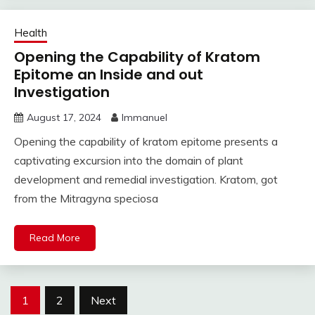
Health
Opening the Capability of Kratom
Epitome an Inside and out
Investigation
August 17, 2024
Immanuel
Opening the capability of kratom epitome presents a
captivating excursion into the domain of plant
development and remedial investigation. Kratom, got
from the Mitragyna speciosa
Read More
Posts
1
2
Next