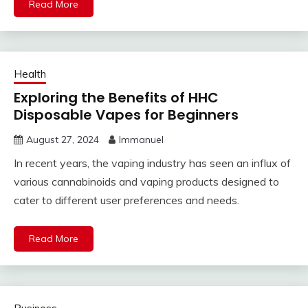
Read More
Health
Exploring the Benefits of HHC
Disposable Vapes for Beginners
August 27, 2024
Immanuel
In recent years, the vaping industry has seen an influx of
various cannabinoids and vaping products designed to
cater to different user preferences and needs.
Read More