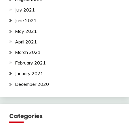
July 2021
June 2021
May 2021
April 2021
March 2021
February 2021
January 2021
December 2020
Categories