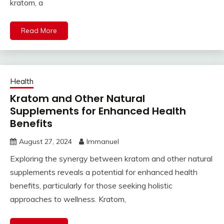
kratom, a
Read More
Health
Kratom and Other Natural
Supplements for Enhanced Health
Benefits
August 27, 2024
Immanuel
Exploring the synergy between kratom and other natural
supplements reveals a potential for enhanced health
benefits, particularly for those seeking holistic
approaches to wellness. Kratom,