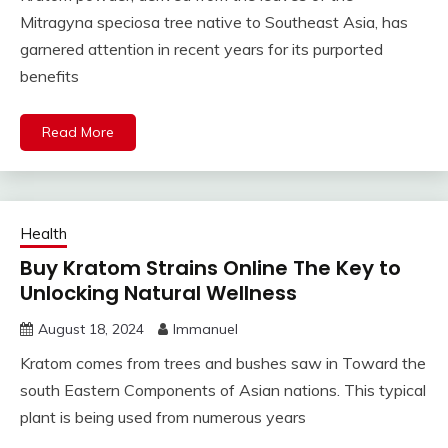
Mitragyna speciosa tree native to Southeast Asia, has
garnered attention in recent years for its purported
benefits
Read More
Health
Buy Kratom Strains Online The Key to
Unlocking Natural Wellness
August 18, 2024
Immanuel
Kratom comes from trees and bushes saw in Toward the
south Eastern Components of Asian nations. This typical
plant is being used from numerous years