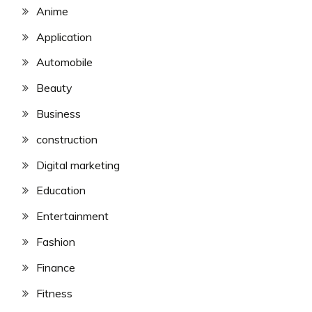
Anime
Application
Automobile
Beauty
Business
construction
Digital marketing
Education
Entertainment
Fashion
Finance
Fitness