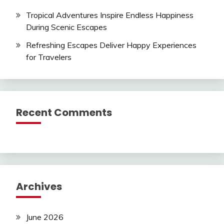
Tropical Adventures Inspire Endless Happiness
During Scenic Escapes
Refreshing Escapes Deliver Happy Experiences
for Travelers
Recent Comments
Archives
June 2026