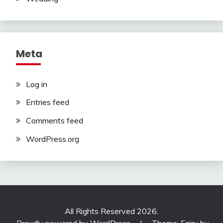
Meta
Log in
Entries feed
Comments feed
WordPress.org
All Rights Reserved 2026.
Proudly powered by WordPress
|
Theme: Fairy by