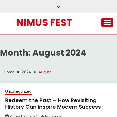
Skip
to
content
NIMUS FEST
Month:
August 2024
Home
2024
August
Uncategorized
Redeem the Past – How Revisiting
History Can Inspire Modern Success
August 28, 2024
Immanuel