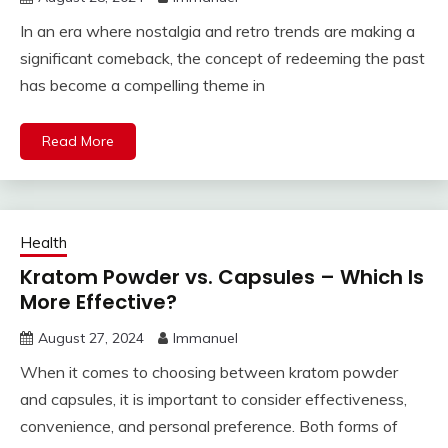
In an era where nostalgia and retro trends are making a
significant comeback, the concept of redeeming the past
has become a compelling theme in
Read More
Health
Kratom Powder vs. Capsules – Which Is
More Effective?
August 27, 2024
Immanuel
When it comes to choosing between kratom powder
and capsules, it is important to consider effectiveness,
convenience, and personal preference. Both forms of