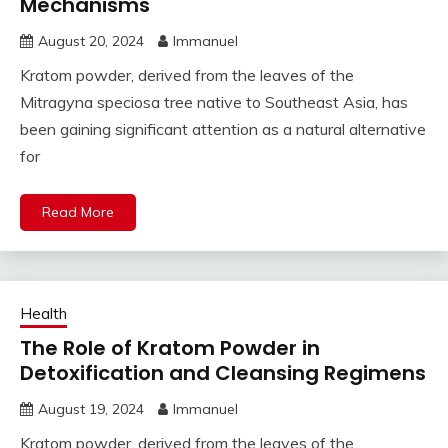
Mechanisms
August 20, 2024
Immanuel
Kratom powder, derived from the leaves of the
Mitragyna speciosa tree native to Southeast Asia, has
been gaining significant attention as a natural alternative
for
Read More
Health
The Role of Kratom Powder in
Detoxification and Cleansing Regimens
August 19, 2024
Immanuel
Kratom powder, derived from the leaves of the