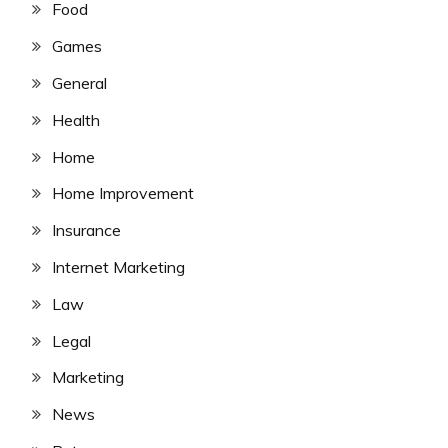
Food
Games
General
Health
Home
Home Improvement
Insurance
Internet Marketing
Law
Legal
Marketing
News