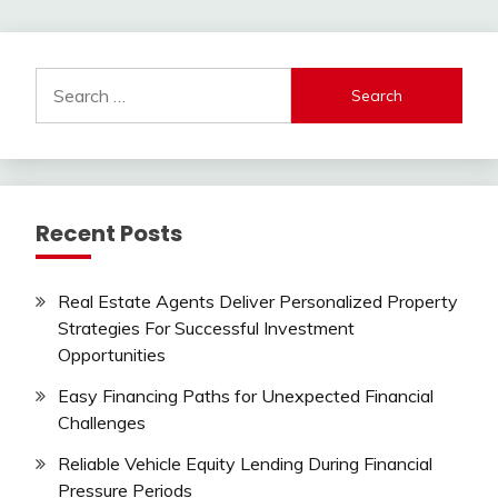
pagination
Search
for:
Recent Posts
Real Estate Agents Deliver Personalized Property
Strategies For Successful Investment
Opportunities
Easy Financing Paths for Unexpected Financial
Challenges
Reliable Vehicle Equity Lending During Financial
Pressure Periods