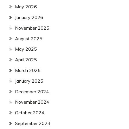
May 2026
January 2026
November 2025
August 2025
May 2025
April 2025
March 2025
January 2025
December 2024
November 2024
October 2024
September 2024