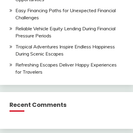
Easy Financing Paths for Unexpected Financial
Challenges
Reliable Vehicle Equity Lending During Financial
Pressure Periods
Tropical Adventures Inspire Endless Happiness
During Scenic Escapes
Refreshing Escapes Deliver Happy Experiences
for Travelers
Recent Comments