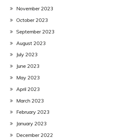
November 2023
October 2023
September 2023
August 2023
July 2023
June 2023
May 2023
April 2023
March 2023
February 2023
January 2023
December 2022