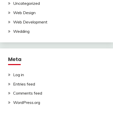
Uncategorized
Web Design
Web Development
Wedding
Meta
Log in
Entries feed
Comments feed
WordPress.org