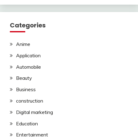
Categories
Anime
Application
Automobile
Beauty
Business
construction
Digital marketing
Education
Entertainment