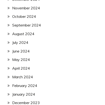
November 2024
October 2024
September 2024
August 2024
July 2024
June 2024
May 2024
April 2024
March 2024
February 2024
January 2024
December 2023