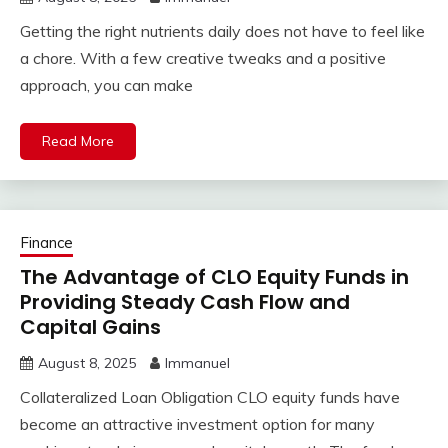
Getting the right nutrients daily does not have to feel like
a chore. With a few creative tweaks and a positive
approach, you can make
Read More
Finance
The Advantage of CLO Equity Funds in
Providing Steady Cash Flow and
Capital Gains
August 8, 2025
Immanuel
Collateralized Loan Obligation CLO equity funds have
become an attractive investment option for many