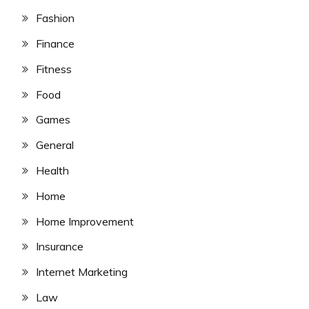
Fashion
Finance
Fitness
Food
Games
General
Health
Home
Home Improvement
Insurance
Internet Marketing
Law