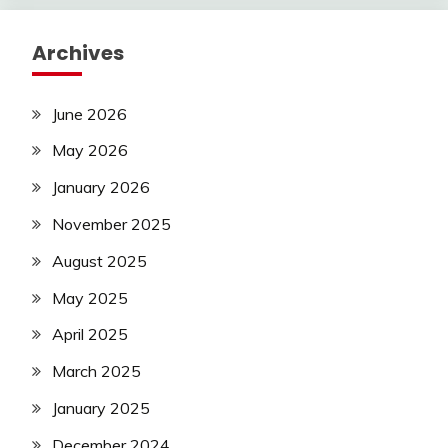
Archives
June 2026
May 2026
January 2026
November 2025
August 2025
May 2025
April 2025
March 2025
January 2025
December 2024