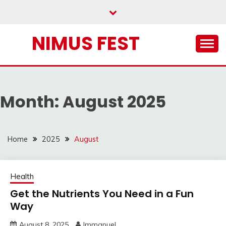
Skip
to
content
NIMUS FEST
Month:
August 2025
Home
2025
August
Health
Get the Nutrients You Need in a Fun
Way
August 8, 2025
Immanuel