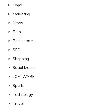
Legal
Marketing
News
Pets
Real estate
SEO
Shopping
Social Media
sOFTWARE
Sports
Technology
Travel