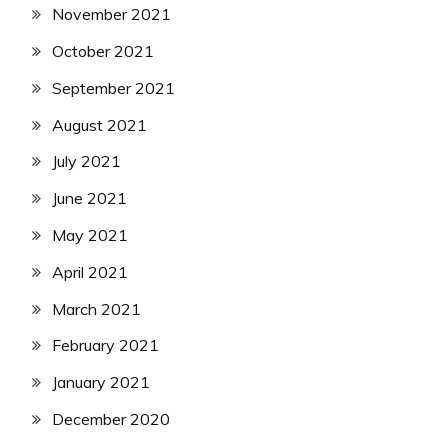
November 2021
October 2021
September 2021
August 2021
July 2021
June 2021
May 2021
April 2021
March 2021
February 2021
January 2021
December 2020