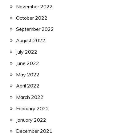
November 2022
October 2022
September 2022
August 2022
July 2022
June 2022
May 2022
April 2022
March 2022
February 2022
January 2022
December 2021