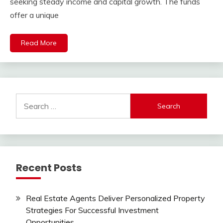
seeking steady income and capital growth. The funds
offer a unique
Read More
Search
for:
Recent Posts
Real Estate Agents Deliver Personalized Property
Strategies For Successful Investment
Opportunities