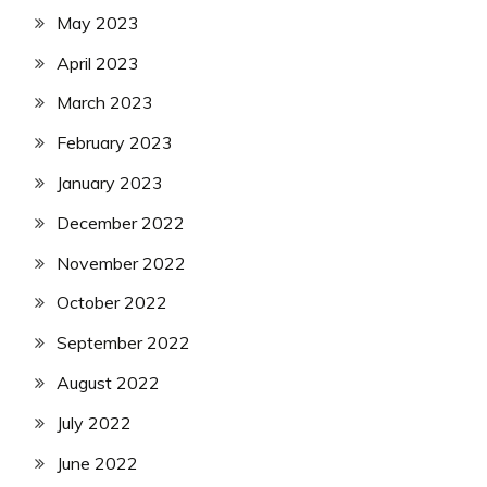
May 2023
April 2023
March 2023
February 2023
January 2023
December 2022
November 2022
October 2022
September 2022
August 2022
July 2022
June 2022