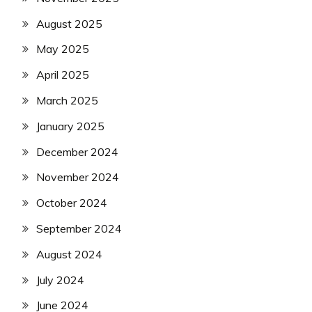
August 2025
May 2025
April 2025
March 2025
January 2025
December 2024
November 2024
October 2024
September 2024
August 2024
July 2024
June 2024