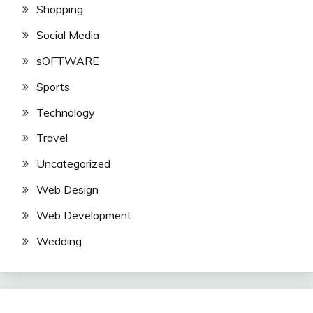
Shopping
Social Media
sOFTWARE
Sports
Technology
Travel
Uncategorized
Web Design
Web Development
Wedding