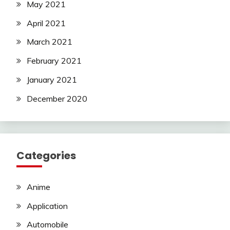
May 2021
April 2021
March 2021
February 2021
January 2021
December 2020
Categories
Anime
Application
Automobile