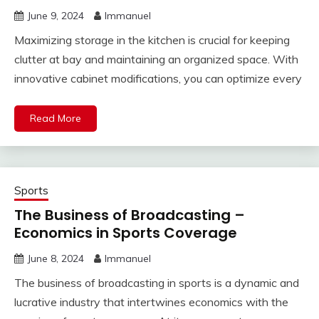
June 9, 2024
Immanuel
Maximizing storage in the kitchen is crucial for keeping
clutter at bay and maintaining an organized space. With
innovative cabinet modifications, you can optimize every
Read More
Sports
The Business of Broadcasting –
Economics in Sports Coverage
June 8, 2024
Immanuel
The business of broadcasting in sports is a dynamic and
lucrative industry that intertwines economics with the