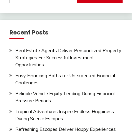
Recent Posts
Real Estate Agents Deliver Personalized Property
Strategies For Successful Investment
Opportunities
Easy Financing Paths for Unexpected Financial
Challenges
Reliable Vehicle Equity Lending During Financial
Pressure Periods
Tropical Adventures Inspire Endless Happiness
During Scenic Escapes
Refreshing Escapes Deliver Happy Experiences