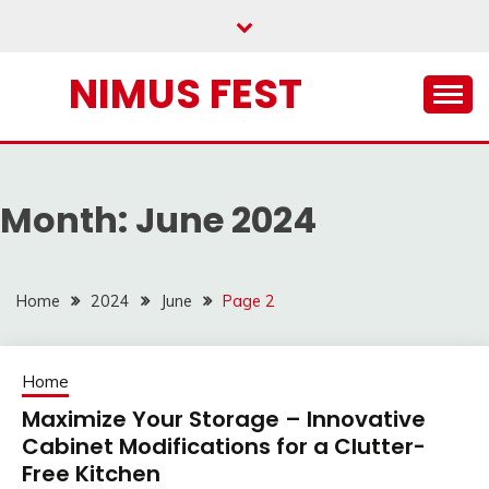
Skip
to
content
NIMUS FEST
Month:
June 2024
Home
2024
June
Page 2
Home
Maximize Your Storage – Innovative
Cabinet Modifications for a Clutter-
Free Kitchen