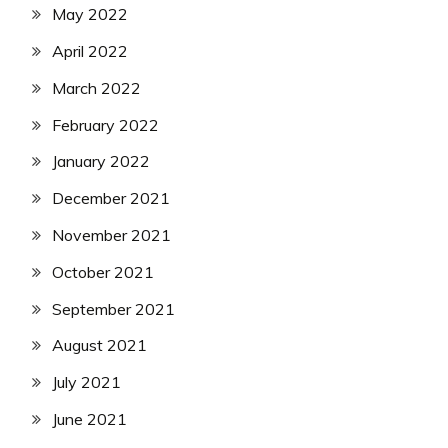
May 2022
April 2022
March 2022
February 2022
January 2022
December 2021
November 2021
October 2021
September 2021
August 2021
July 2021
June 2021