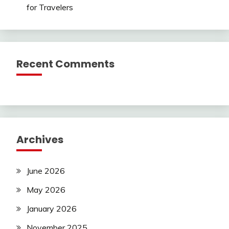
for Travelers
Recent Comments
Archives
June 2026
May 2026
January 2026
November 2025