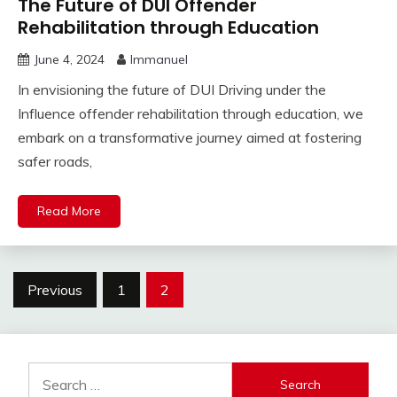
The Future of DUI Offender
Rehabilitation through Education
June 4, 2024
Immanuel
In envisioning the future of DUI Driving under the
Influence offender rehabilitation through education, we
embark on a transformative journey aimed at fostering
safer roads,
Read More
Posts
Previous
1
2
pagination
Search
for: