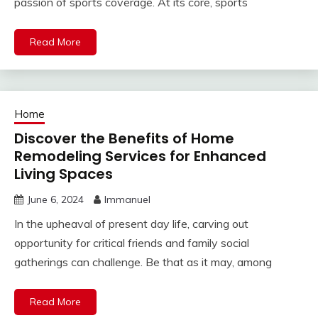
passion of sports coverage. At its core, sports
Read More
Home
Discover the Benefits of Home
Remodeling Services for Enhanced
Living Spaces
June 6, 2024
Immanuel
In the upheaval of present day life, carving out
opportunity for critical friends and family social
gatherings can challenge. Be that as it may, among
Read More