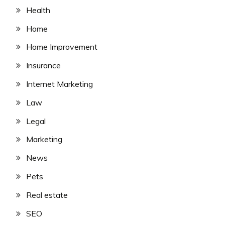
Health
Home
Home Improvement
Insurance
Internet Marketing
Law
Legal
Marketing
News
Pets
Real estate
SEO