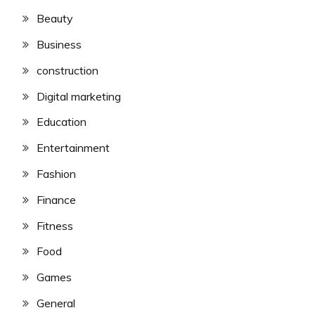
Beauty
Business
construction
Digital marketing
Education
Entertainment
Fashion
Finance
Fitness
Food
Games
General