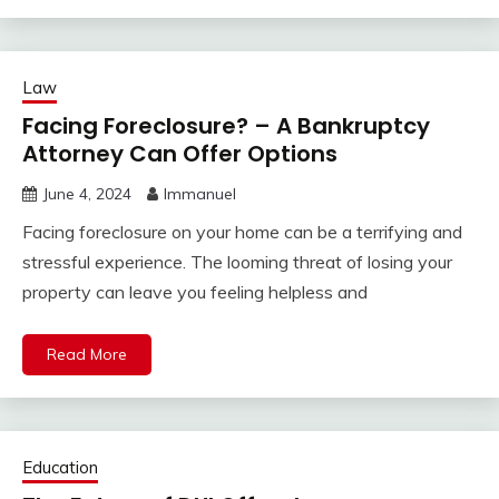
Law
Facing Foreclosure? – A Bankruptcy
Attorney Can Offer Options
June 4, 2024
Immanuel
Facing foreclosure on your home can be a terrifying and
stressful experience. The looming threat of losing your
property can leave you feeling helpless and
Read More
Education