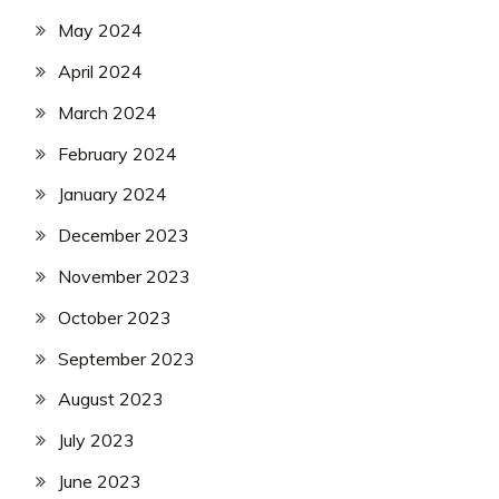
May 2024
April 2024
March 2024
February 2024
January 2024
December 2023
November 2023
October 2023
September 2023
August 2023
July 2023
June 2023