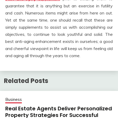
guarantee that it is anything but an exercise in futility
and cash. Numerous items might arise from here on out.
Yet at the same time, one should recall that these are
simply supplements to assist us with accomplishing our
objectives, to continue to look youthful and solid. The
best anti-aging enhancement exists in ourselves; a good
and cheerful viewpoint in life will keep us from feeling old
and aging all through the years to come.
Related Posts
Business
Real Estate Agents Deliver Personalized
Property Strategies For Successful