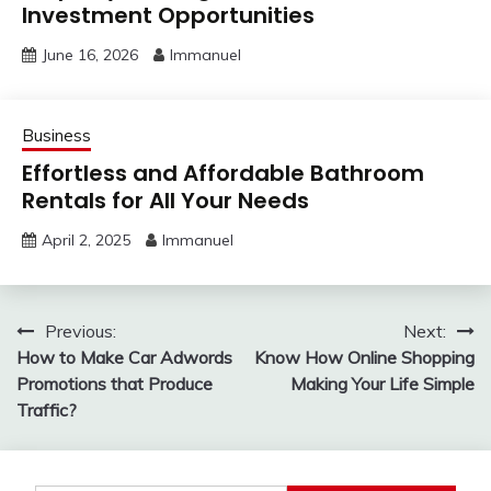
Investment Opportunities
June 16, 2026
Immanuel
Business
Effortless and Affordable Bathroom
Rentals for All Your Needs
April 2, 2025
Immanuel
Post
Previous:
Next:
How to Make Car Adwords
Know How Online Shopping
navigation
Promotions that Produce
Making Your Life Simple
Traffic?