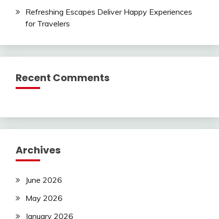
Refreshing Escapes Deliver Happy Experiences
for Travelers
Recent Comments
Archives
June 2026
May 2026
January 2026