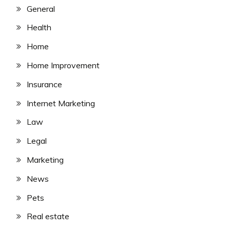
General
Health
Home
Home Improvement
Insurance
Internet Marketing
Law
Legal
Marketing
News
Pets
Real estate