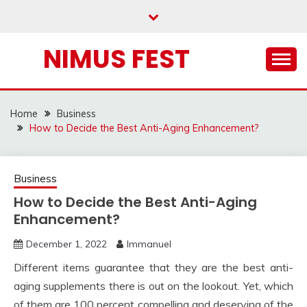
Skip
to
content
NIMUS FEST
Home
Business
How to Decide the Best Anti-Aging Enhancement?
Business
How to Decide the Best Anti-Aging
Enhancement?
December 1, 2022
Immanuel
Different items guarantee that they are the best anti-
aging supplements there is out on the lookout. Yet, which
of them are 100 percent compelling and deserving of the