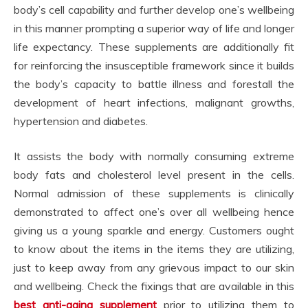
body’s cell capability and further develop one’s wellbeing
in this manner prompting a superior way of life and longer
life expectancy. These supplements are additionally fit
for reinforcing the insusceptible framework since it builds
the body’s capacity to battle illness and forestall the
development of heart infections, malignant growths,
hypertension and diabetes.
It assists the body with normally consuming extreme
body fats and cholesterol level present in the cells.
Normal admission of these supplements is clinically
demonstrated to affect one’s over all wellbeing hence
giving us a young sparkle and energy. Customers ought
to know about the items in the items they are utilizing,
just to keep away from any grievous impact to our skin
and wellbeing. Check the fixings that are available in this
best anti-aging supplement
prior to utilizing them to