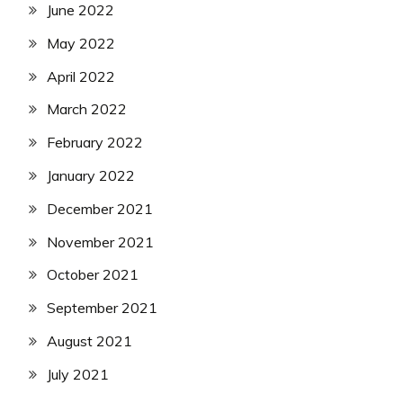
June 2022
May 2022
April 2022
March 2022
February 2022
January 2022
December 2021
November 2021
October 2021
September 2021
August 2021
July 2021