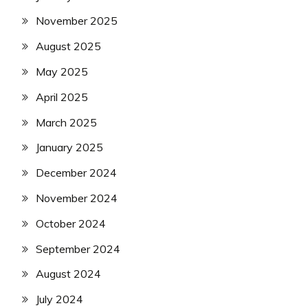
November 2025
August 2025
May 2025
April 2025
March 2025
January 2025
December 2024
November 2024
October 2024
September 2024
August 2024
July 2024