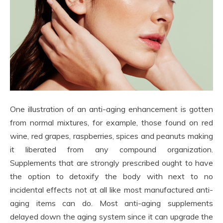
One illustration of an anti-aging enhancement is gotten
from normal mixtures, for example, those found on red
wine, red grapes, raspberries, spices and peanuts making
it liberated from any compound organization.
Supplements that are strongly prescribed ought to have
the option to detoxify the body with next to no
incidental effects not at all like most manufactured anti-
aging items can do. Most anti-aging supplements
delayed down the aging system since it can upgrade the