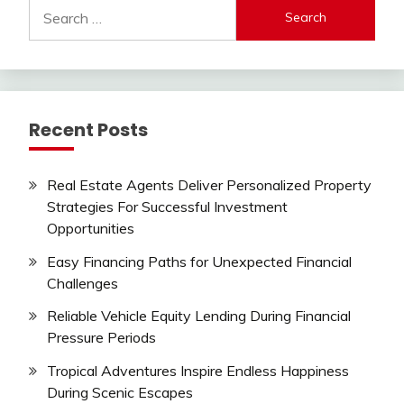
Search
for:
Recent Posts
Real Estate Agents Deliver Personalized Property
Strategies For Successful Investment
Opportunities
Easy Financing Paths for Unexpected Financial
Challenges
Reliable Vehicle Equity Lending During Financial
Pressure Periods
Tropical Adventures Inspire Endless Happiness
During Scenic Escapes