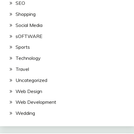
SEO
Shopping
Social Media
sOFTWARE
Sports
Technology
Travel
Uncategorized
Web Design
Web Development
Wedding