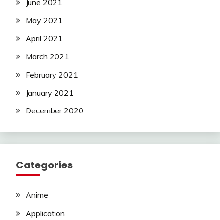
June 2021
May 2021
April 2021
March 2021
February 2021
January 2021
December 2020
Categories
Anime
Application