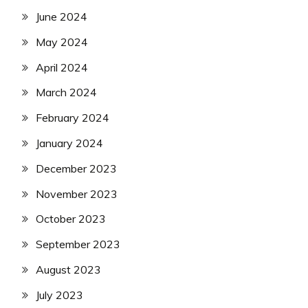
June 2024
May 2024
April 2024
March 2024
February 2024
January 2024
December 2023
November 2023
October 2023
September 2023
August 2023
July 2023