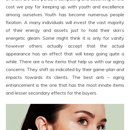
cost we pay for keeping up with youth and excellence
among ourselves Youth has become numerous people
fixation. A many individuals will invest the vast majority
of their energy and assets just to hold their skin’s
energetic gleam. Some might think it is only for vanity
however others actually accept that the actual
appearance has an effect that will keep going quite a
while. There are a few items that help us with our aging
concerns. They shift as indicated by their game-plan and
impacts towards its clients. The best anti – aging
enhancement is the one that has the most innate items
and lesser secondary effects for the buyers.