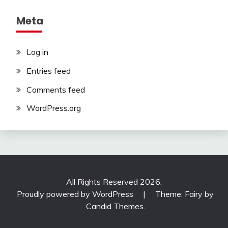
Meta
Log in
Entries feed
Comments feed
WordPress.org
All Rights Reserved 2026.
Proudly powered by WordPress
|
Theme: Fairy by
Candid Themes
.