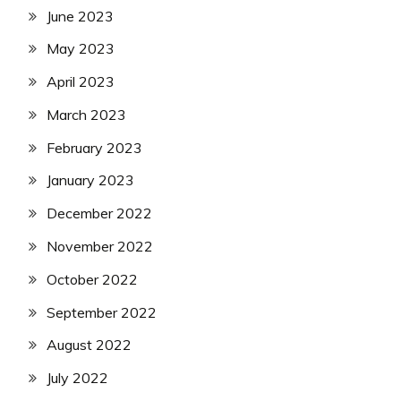
June 2023
May 2023
April 2023
March 2023
February 2023
January 2023
December 2022
November 2022
October 2022
September 2022
August 2022
July 2022