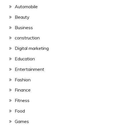
Automobile
Beauty
Business
construction
Digital marketing
Education
Entertainment
Fashion
Finance
Fitness
Food
Games