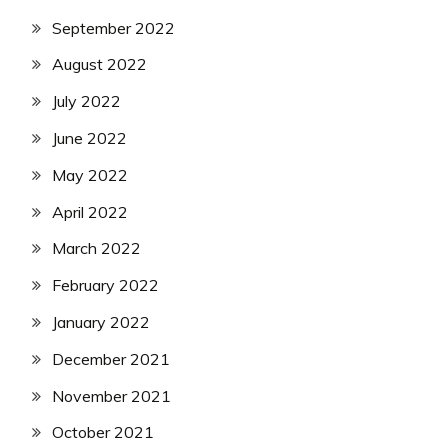
September 2022
August 2022
July 2022
June 2022
May 2022
April 2022
March 2022
February 2022
January 2022
December 2021
November 2021
October 2021