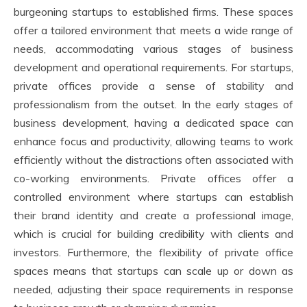
burgeoning startups to established firms. These spaces
offer a tailored environment that meets a wide range of
needs, accommodating various stages of business
development and operational requirements. For startups,
private offices provide a sense of stability and
professionalism from the outset. In the early stages of
business development, having a dedicated space can
enhance focus and productivity, allowing teams to work
efficiently without the distractions often associated with
co-working environments. Private offices offer a
controlled environment where startups can establish
their brand identity and create a professional image,
which is crucial for building credibility with clients and
investors. Furthermore, the flexibility of private office
spaces means that startups can scale up or down as
needed, adjusting their space requirements in response