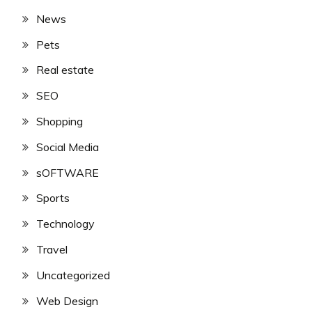
News
Pets
Real estate
SEO
Shopping
Social Media
sOFTWARE
Sports
Technology
Travel
Uncategorized
Web Design