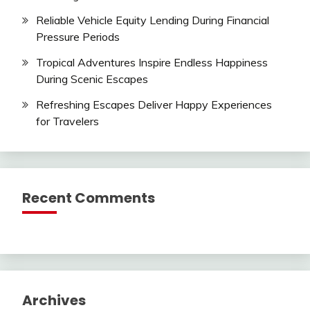
Reliable Vehicle Equity Lending During Financial
Pressure Periods
Tropical Adventures Inspire Endless Happiness
During Scenic Escapes
Refreshing Escapes Deliver Happy Experiences
for Travelers
Recent Comments
Archives