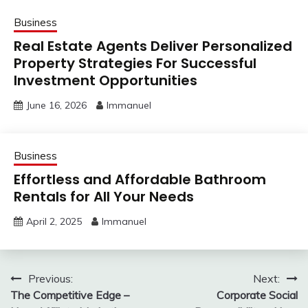
Business
Real Estate Agents Deliver Personalized
Property Strategies For Successful
Investment Opportunities
June 16, 2026
Immanuel
Business
Effortless and Affordable Bathroom
Rentals for All Your Needs
April 2, 2025
Immanuel
Post
Previous:
Next:
The Competitive Edge –
Corporate Social
navigation