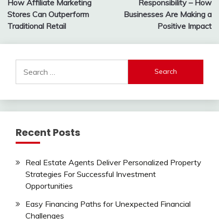
How Affiliate Marketing
Responsibility – How
Stores Can Outperform
Businesses Are Making a
Traditional Retail
Positive Impact
Search
for:
Recent Posts
Real Estate Agents Deliver Personalized Property
Strategies For Successful Investment
Opportunities
Easy Financing Paths for Unexpected Financial
Challenges