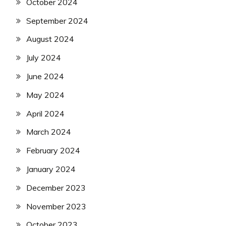
October 2024
September 2024
August 2024
July 2024
June 2024
May 2024
April 2024
March 2024
February 2024
January 2024
December 2023
November 2023
October 2023