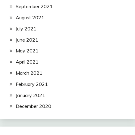
September 2021
August 2021
July 2021
June 2021
May 2021
April 2021
March 2021
February 2021
January 2021
December 2020