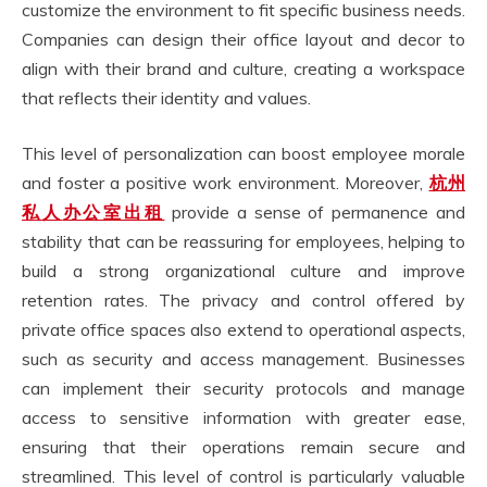
customize the environment to fit specific business needs.
Companies can design their office layout and decor to
align with their brand and culture, creating a workspace
that reflects their identity and values.
This level of personalization can boost employee morale
and foster a positive work environment. Moreover,
杭州
私人
办公室出租
provide a sense of permanence and
stability that can be reassuring for employees, helping to
build a strong organizational culture and improve
retention rates. The privacy and control offered by
private office spaces also extend to operational aspects,
such as security and access management. Businesses
can implement their security protocols and manage
access to sensitive information with greater ease,
ensuring that their operations remain secure and
streamlined. This level of control is particularly valuable