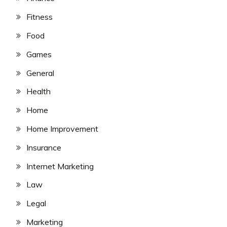
Fitness
Food
Games
General
Health
Home
Home Improvement
Insurance
Internet Marketing
Law
Legal
Marketing