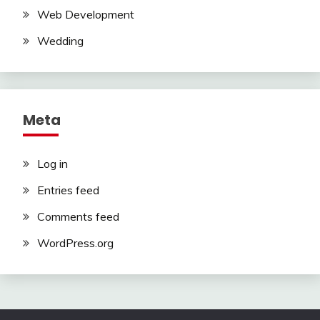
Web Development
Wedding
Meta
Log in
Entries feed
Comments feed
WordPress.org