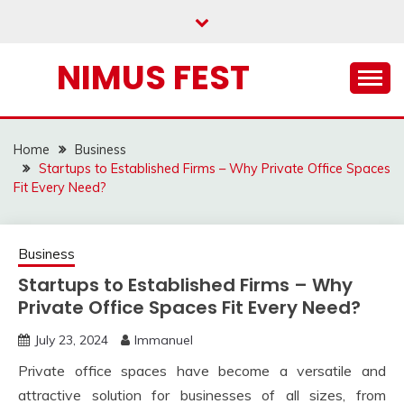
Skip
to
content
NIMUS FEST
Home
Business
Startups to Established Firms – Why Private Office Spaces
Fit Every Need?
Business
Startups to Established Firms – Why
Private Office Spaces Fit Every Need?
July 23, 2024
Immanuel
Private office spaces have become a versatile and
attractive solution for businesses of all sizes, from