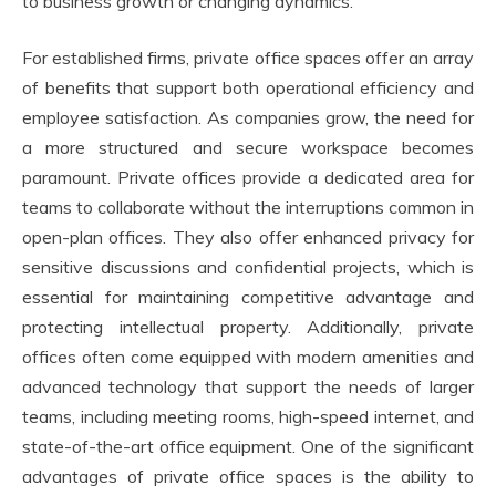
to business growth or changing dynamics.
For established firms, private office spaces offer an array
of benefits that support both operational efficiency and
employee satisfaction. As companies grow, the need for
a more structured and secure workspace becomes
paramount. Private offices provide a dedicated area for
teams to collaborate without the interruptions common in
open-plan offices. They also offer enhanced privacy for
sensitive discussions and confidential projects, which is
essential for maintaining competitive advantage and
protecting intellectual property. Additionally, private
offices often come equipped with modern amenities and
advanced technology that support the needs of larger
teams, including meeting rooms, high-speed internet, and
state-of-the-art office equipment. One of the significant
advantages of private office spaces is the ability to