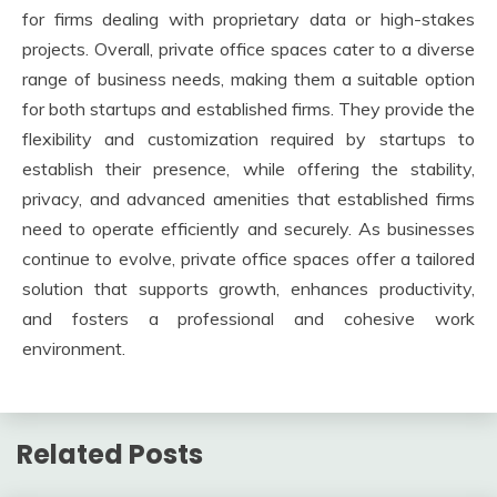
for firms dealing with proprietary data or high-stakes
projects. Overall, private office spaces cater to a diverse
range of business needs, making them a suitable option
for both startups and established firms. They provide the
flexibility and customization required by startups to
establish their presence, while offering the stability,
privacy, and advanced amenities that established firms
need to operate efficiently and securely. As businesses
continue to evolve, private office spaces offer a tailored
solution that supports growth, enhances productivity,
and fosters a professional and cohesive work
environment.
Related Posts