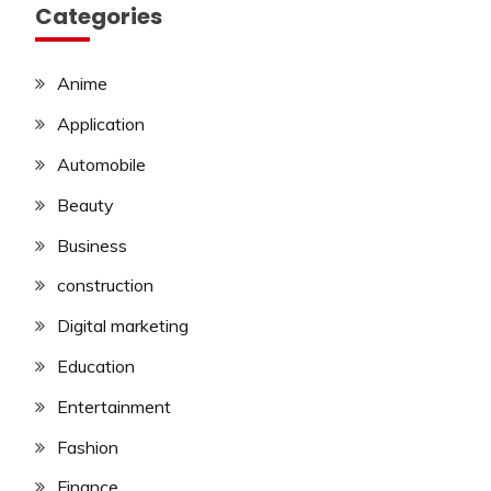
Categories
Anime
Application
Automobile
Beauty
Business
construction
Digital marketing
Education
Entertainment
Fashion
Finance