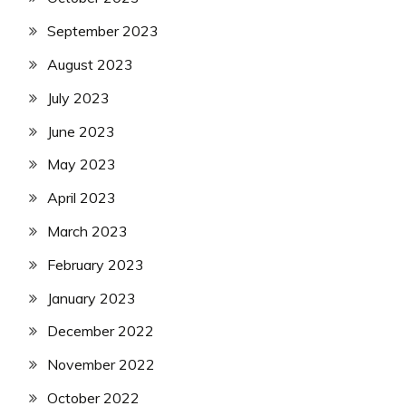
September 2023
August 2023
July 2023
June 2023
May 2023
April 2023
March 2023
February 2023
January 2023
December 2022
November 2022
October 2022