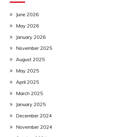
June 2026
May 2026
January 2026
November 2025
August 2025
May 2025
April 2025
March 2025
January 2025
December 2024
November 2024