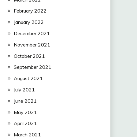
February 2022
January 2022
December 2021
November 2021
October 2021
September 2021
August 2021
July 2021
June 2021
May 2021
April 2021
March 2021