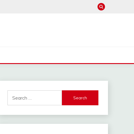
Search
for: