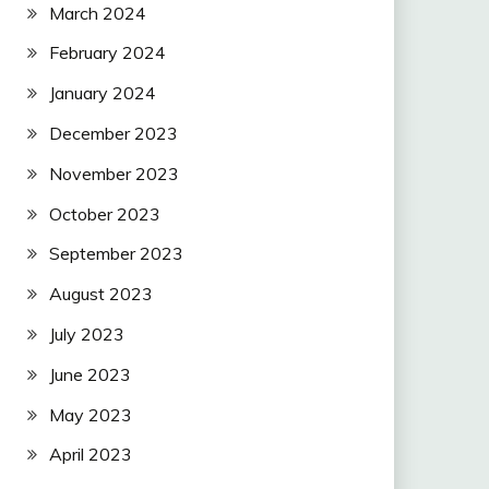
March 2024
February 2024
January 2024
December 2023
November 2023
October 2023
September 2023
August 2023
July 2023
June 2023
May 2023
April 2023