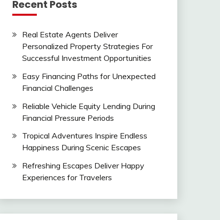
Recent Posts
Real Estate Agents Deliver
Personalized Property Strategies For
Successful Investment Opportunities
Easy Financing Paths for Unexpected
Financial Challenges
Reliable Vehicle Equity Lending During
Financial Pressure Periods
Tropical Adventures Inspire Endless
Happiness During Scenic Escapes
Refreshing Escapes Deliver Happy
Experiences for Travelers