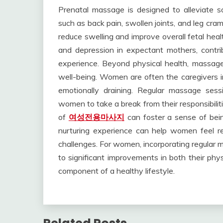
Prenatal massage is designed to alleviate 
such as back pain, swollen joints, and leg cram
reduce swelling and improve overall fetal heal
and depression in expectant mothers, contri
experience. Beyond physical health, massage 
well-being. Women are often the caregivers in
emotionally draining. Regular massage sessi
women to take a break from their responsibilit
of
여성전용마사지
can foster a sense of being
nurturing experience can help women feel re
challenges. For women, incorporating regular m
to significant improvements in both their phys
component of a healthy lifestyle.