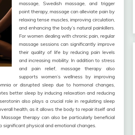
massage, Swedish massage, and trigger
point therapy, massage can alleviate pain by
relaxing tense muscles, improving circulation,
and enhancing the body’s natural painkillers.
For women dealing with chronic pain, regular
massage sessions can significantly improve
their quality of life by reducing pain levels
and increasing mobility. In addition to stress
and pain relief, massage therapy also
supports women’s wellness by improving
omnia or disrupted sleep due to hormonal changes,
tes better sleep by inducing relaxation and reducing
rotonin also plays a crucial role in regulating sleep
verall health, as it allows the body to repair itself and
Massage therapy can also be particularly beneficial
significant physical and emotional changes.