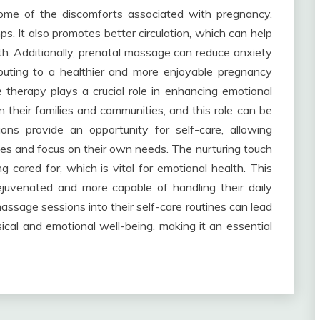
some of the discomforts associated with pregnancy,
ps. It also promotes better circulation, which can help
th. Additionally, prenatal massage can reduce anxiety
buting to a healthier and more enjoyable pregnancy
therapy plays a crucial role in enhancing emotional
 their families and communities, and this role can be
ons provide an opportunity for self-care, allowing
ies and focus on their own needs. The nurturing touch
 cared for, which is vital for emotional health. This
juvenated and more capable of handling their daily
assage sessions into their self-care routines can lead
ical and emotional well-being, making it an essential