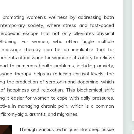
in promoting women’s wellness by addressing both
ontemporary society, where stress and fast-paced
erapeutic escape that not only alleviates physical
l-being. For women, who often juggle multiple
ar massage therapy can be an invaluable tool for
benefits of massage for women is its ability to relieve
lead to numerous health problems, including anxiety,
sage therapy helps in reducing cortisol levels, the
ing the production of serotonin and dopamine, which
of happiness and relaxation. This biochemical shift
ng it easier for women to cope with daily pressures.
ective in managing chronic pain, which is a common
bromyalgia, arthritis, and migraines.
Through various techniques like deep tissue