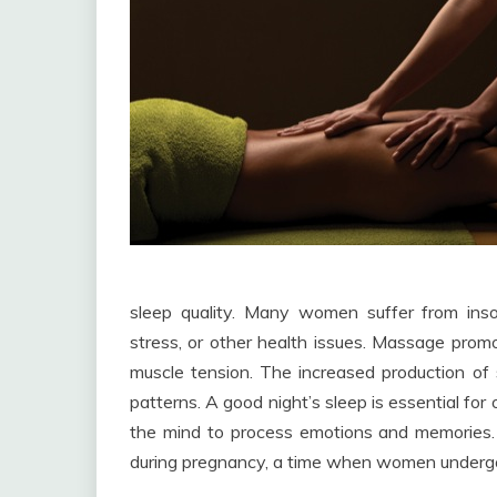
sleep quality. Many women suffer from ins
stress, or other health issues. Massage promo
muscle tension. The increased production of se
patterns. A good night’s sleep is essential for o
the mind to process emotions and memories. 
during pregnancy, a time when women undergo 