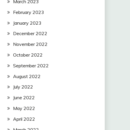
March 2023
February 2023
January 2023
December 2022
November 2022
October 2022
September 2022
August 2022
July 2022
June 2022
May 2022
April 2022
March 2022