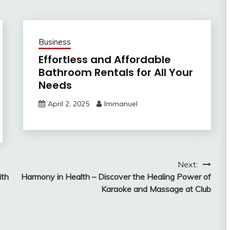
Business
Effortless and Affordable
Bathroom Rentals for All Your
Needs
April 2, 2025
Immanuel
Next:
ith
Harmony in Health – Discover the Healing Power of
Karaoke and Massage at Club