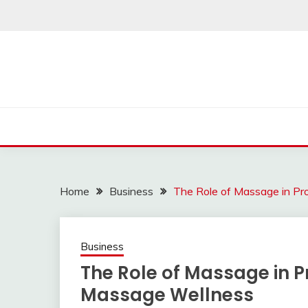
Skip
to
content
Home
Business
The Role of Massage in P
Business
The Role of Massage in
Massage Wellness