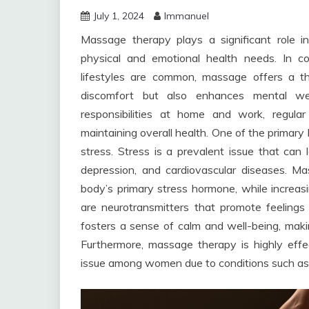
July 1, 2024
Immanuel
Massage therapy plays a significant role 
physical and emotional health needs. In c
lifestyles are common, massage offers a th
discomfort but also enhances mental wel
responsibilities at home and work, regul
maintaining overall health. One of the primary 
stress. Stress is a prevalent issue that can 
depression, and cardiovascular diseases. Mas
body’s primary stress hormone, while increas
are neurotransmitters that promote feelings 
fosters a sense of calm and well-being, maki
Furthermore, massage therapy is highly eff
issue among women due to conditions such as fi