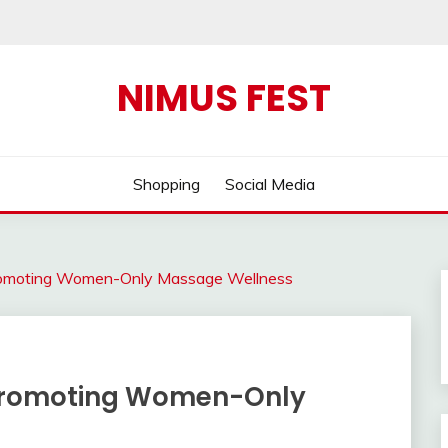
NIMUS FEST
Shopping
Social Media
romoting Women-Only Massage Wellness
 Promoting Women-Only