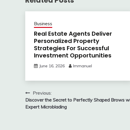
Related Posts
Business
Real Estate Agents Deliver
Personalized Property
Strategies For Successful
Investment Opportunities
June 16, 2026
Immanuel
Post
Previous:
Discover the Secret to Perfectly Shaped Brows w
navigation
Expert Microblading