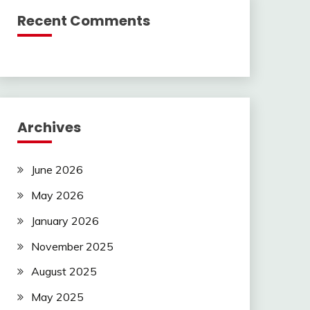
Recent Comments
Archives
June 2026
May 2026
January 2026
November 2025
August 2025
May 2025