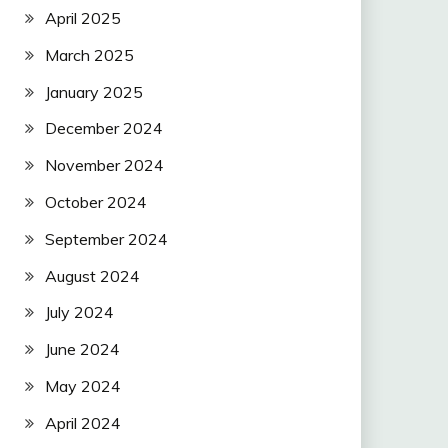
April 2025
March 2025
January 2025
December 2024
November 2024
October 2024
September 2024
August 2024
July 2024
June 2024
May 2024
April 2024