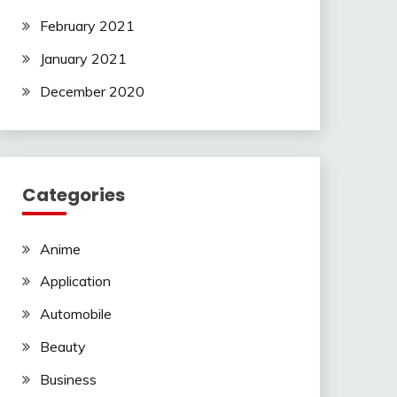
February 2021
January 2021
December 2020
Categories
Anime
Application
Automobile
Beauty
Business