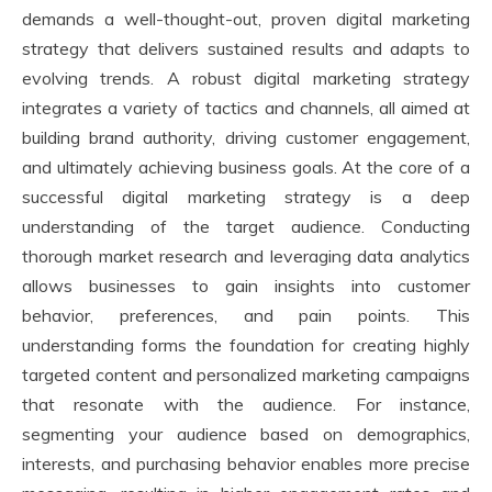
demands a well-thought-out, proven digital marketing
strategy that delivers sustained results and adapts to
evolving trends. A robust digital marketing strategy
integrates a variety of tactics and channels, all aimed at
building brand authority, driving customer engagement,
and ultimately achieving business goals. At the core of a
successful digital marketing strategy is a deep
understanding of the target audience. Conducting
thorough market research and leveraging data analytics
allows businesses to gain insights into customer
behavior, preferences, and pain points. This
understanding forms the foundation for creating highly
targeted content and personalized marketing campaigns
that resonate with the audience. For instance,
segmenting your audience based on demographics,
interests, and purchasing behavior enables more precise