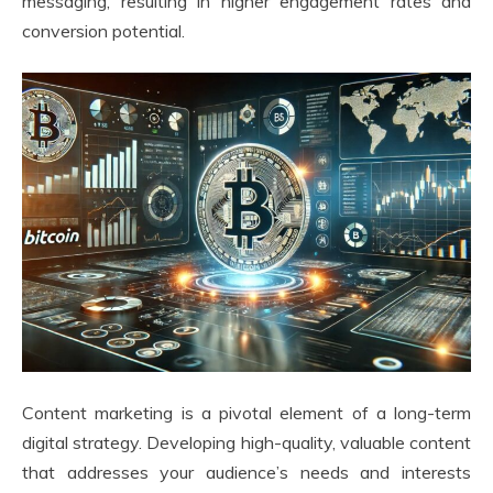
messaging, resulting in higher engagement rates and
conversion potential.
Content marketing is a pivotal element of a long-term
digital strategy. Developing high-quality, valuable content
that addresses your audience’s needs and interests