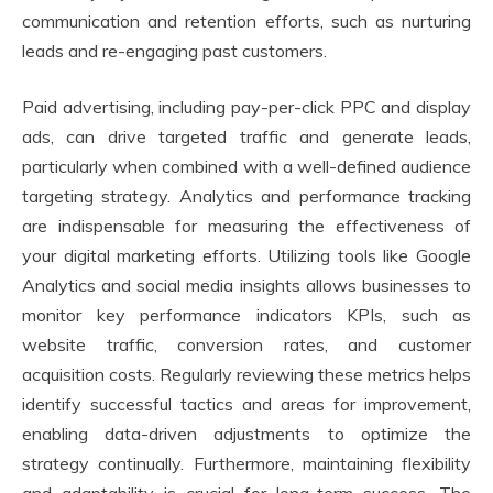
communication and retention efforts, such as nurturing
leads and re-engaging past customers.
Paid advertising, including pay-per-click PPC and display
ads, can drive targeted traffic and generate leads,
particularly when combined with a well-defined audience
targeting strategy. Analytics and performance tracking
are indispensable for measuring the effectiveness of
your digital marketing efforts. Utilizing tools like Google
Analytics and social media insights allows businesses to
monitor key performance indicators KPIs, such as
website traffic, conversion rates, and customer
acquisition costs. Regularly reviewing these metrics helps
identify successful tactics and areas for improvement,
enabling data-driven adjustments to optimize the
strategy continually. Furthermore, maintaining flexibility
and adaptability is crucial for long-term success. The