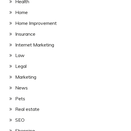
Health
Home
Home Improvement
Insurance
Internet Marketing
Law
Legal
Marketing
News
Pets
Real estate
SEO
Shopping