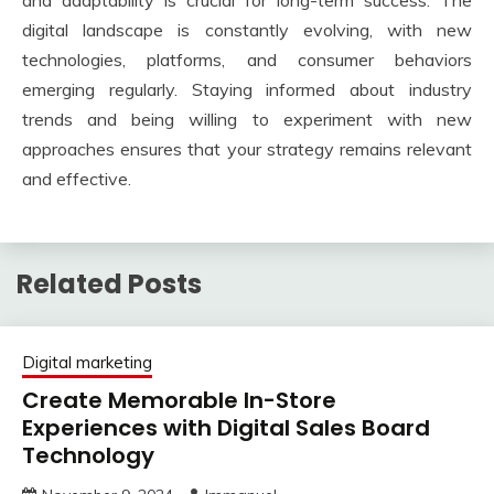
digital landscape is constantly evolving, with new
technologies, platforms, and consumer behaviors
emerging regularly. Staying informed about industry
trends and being willing to experiment with new
approaches ensures that your strategy remains relevant
and effective.
Related Posts
Digital marketing
Create Memorable In-Store
Experiences with Digital Sales Board
Technology