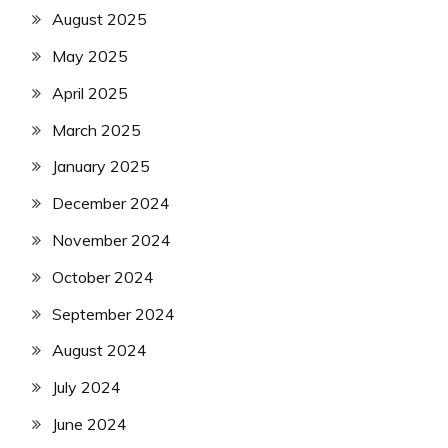
August 2025
May 2025
April 2025
March 2025
January 2025
December 2024
November 2024
October 2024
September 2024
August 2024
July 2024
June 2024