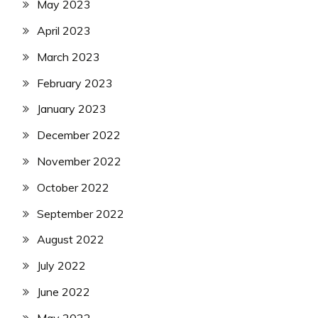
May 2023
April 2023
March 2023
February 2023
January 2023
December 2022
November 2022
October 2022
September 2022
August 2022
July 2022
June 2022
May 2022