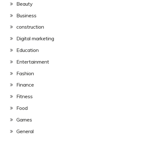
Beauty
Business
construction
Digital marketing
Education
Entertainment
Fashion
Finance
Fitness
Food
Games
General