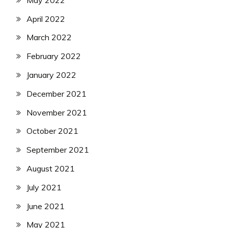
April 2022
March 2022
February 2022
January 2022
December 2021
November 2021
October 2021
September 2021
August 2021
July 2021
June 2021
May 2021