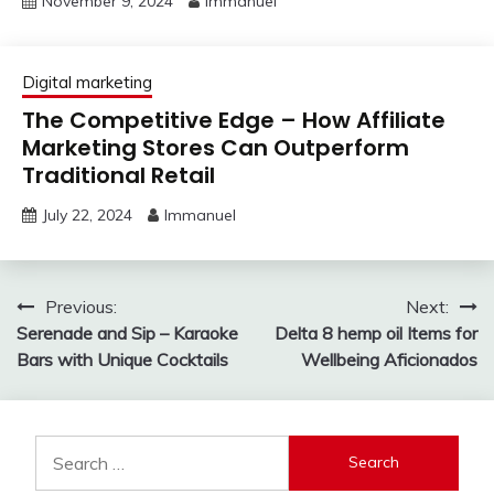
November 9, 2024
Immanuel
Digital marketing
The Competitive Edge – How Affiliate
Marketing Stores Can Outperform
Traditional Retail
July 22, 2024
Immanuel
Post
Previous:
Next:
Serenade and Sip – Karaoke
Delta 8 hemp oil Items for
navigation
Bars with Unique Cocktails
Wellbeing Aficionados
Search
for: