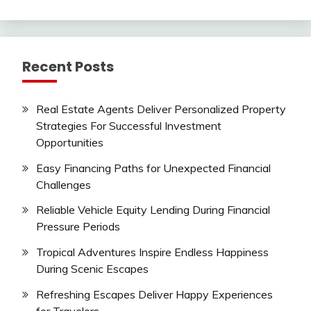
Recent Posts
Real Estate Agents Deliver Personalized Property
Strategies For Successful Investment
Opportunities
Easy Financing Paths for Unexpected Financial
Challenges
Reliable Vehicle Equity Lending During Financial
Pressure Periods
Tropical Adventures Inspire Endless Happiness
During Scenic Escapes
Refreshing Escapes Deliver Happy Experiences
for Travelers