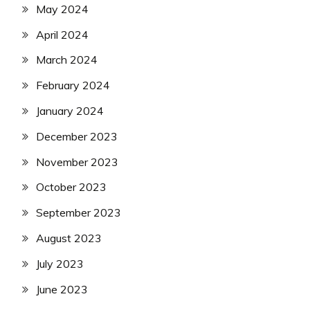
May 2024
April 2024
March 2024
February 2024
January 2024
December 2023
November 2023
October 2023
September 2023
August 2023
July 2023
June 2023