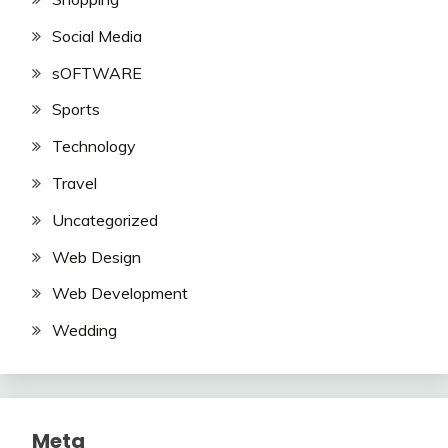
Social Media
sOFTWARE
Sports
Technology
Travel
Uncategorized
Web Design
Web Development
Wedding
Meta