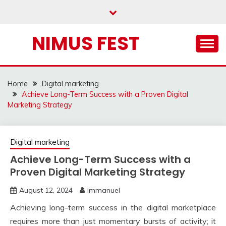
Skip
to
content
NIMUS FEST
Home
Digital marketing
Achieve Long-Term Success with a Proven Digital
Marketing Strategy
Digital marketing
Achieve Long-Term Success with a
Proven Digital Marketing Strategy
August 12, 2024
Immanuel
Achieving long-term success in the digital marketplace
requires more than just momentary bursts of activity; it