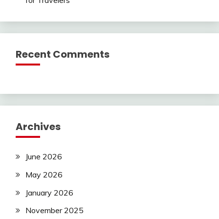
Recent Comments
Archives
June 2026
May 2026
January 2026
November 2025