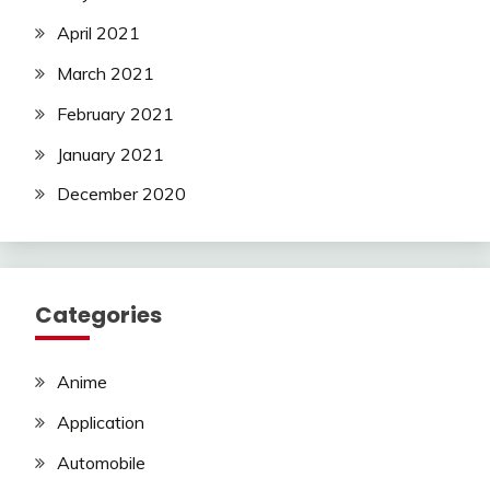
April 2021
March 2021
February 2021
January 2021
December 2020
Categories
Anime
Application
Automobile