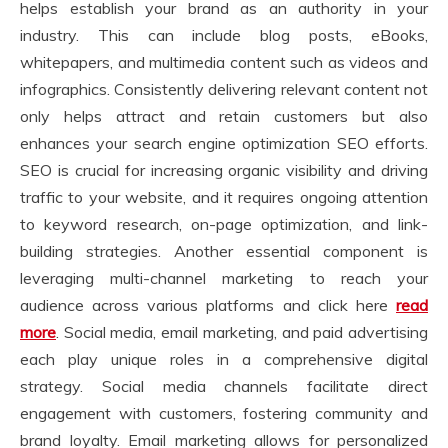
helps establish your brand as an authority in your
industry. This can include blog posts, eBooks,
whitepapers, and multimedia content such as videos and
infographics. Consistently delivering relevant content not
only helps attract and retain customers but also
enhances your search engine optimization SEO efforts.
SEO is crucial for increasing organic visibility and driving
traffic to your website, and it requires ongoing attention
to keyword research, on-page optimization, and link-
building strategies. Another essential component is
leveraging multi-channel marketing to reach your
audience across various platforms and click here
read
more
. Social media, email marketing, and paid advertising
each play unique roles in a comprehensive digital
strategy. Social media channels facilitate direct
engagement with customers, fostering community and
brand loyalty. Email marketing allows for personalized