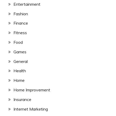
Entertainment
Fashion
Finance
Fitness
Food
Games
General
Health
Home
Home Improvement
Insurance
Internet Marketing