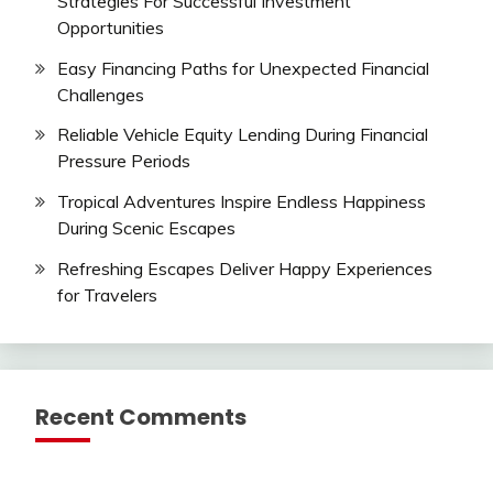
Strategies For Successful Investment
Opportunities
Easy Financing Paths for Unexpected Financial
Challenges
Reliable Vehicle Equity Lending During Financial
Pressure Periods
Tropical Adventures Inspire Endless Happiness
During Scenic Escapes
Refreshing Escapes Deliver Happy Experiences
for Travelers
Recent Comments