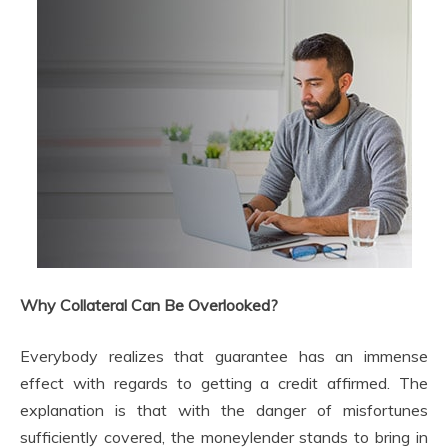
Why Collateral Can Be Overlooked?
Everybody realizes that guarantee has an immense
effect with regards to getting a credit affirmed. The
explanation is that with the danger of misfortunes
sufficiently covered, the moneylender stands to bring in