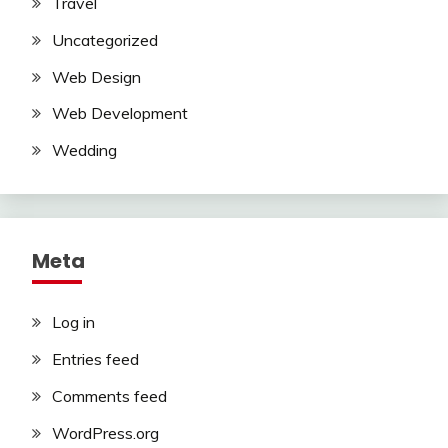
Travel
Uncategorized
Web Design
Web Development
Wedding
Meta
Log in
Entries feed
Comments feed
WordPress.org