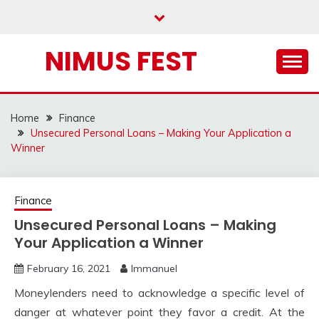
Skip
to
content
NIMUS FEST
Home
Finance
Unsecured Personal Loans – Making Your Application a
Winner
Finance
Unsecured Personal Loans – Making
Your Application a Winner
February 16, 2021
Immanuel
Moneylenders need to acknowledge a specific level of
danger at whatever point they favor a credit. At the