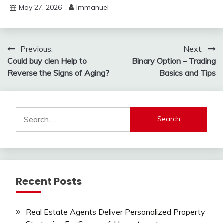
May 27, 2026
Immanuel
Post
Previous:
Next:
Could buy clen Help to
Binary Option – Trading
navigation
Reverse the Signs of Aging?
Basics and Tips
Search
for:
Recent Posts
Real Estate Agents Deliver Personalized Property