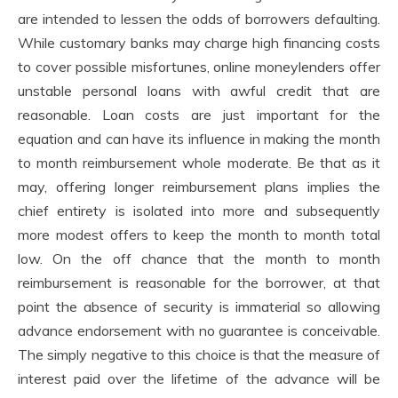
are intended to lessen the odds of borrowers defaulting.
While customary banks may charge high financing costs
to cover possible misfortunes, online moneylenders offer
unstable personal loans with awful credit that are
reasonable. Loan costs are just important for the
equation and can have its influence in making the month
to month reimbursement whole moderate. Be that as it
may, offering longer reimbursement plans implies the
chief entirety is isolated into more and subsequently
more modest offers to keep the month to month total
low. On the off chance that the month to month
reimbursement is reasonable for the borrower, at that
point the absence of security is immaterial so allowing
advance endorsement with no guarantee is conceivable.
The simply negative to this choice is that the measure of
interest paid over the lifetime of the advance will be