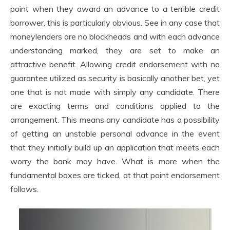
point when they award an advance to a terrible credit
borrower, this is particularly obvious. See in any case that
moneylenders are no blockheads and with each advance
understanding marked, they are set to make an
attractive benefit. Allowing credit endorsement with no
guarantee utilized as security is basically another bet, yet
one that is not made with simply any candidate. There
are exacting terms and conditions applied to the
arrangement. This means any candidate has a possibility
of getting an unstable personal advance in the event
that they initially build up an application that meets each
worry the bank may have. What is more when the
fundamental boxes are ticked, at that point endorsement
follows.