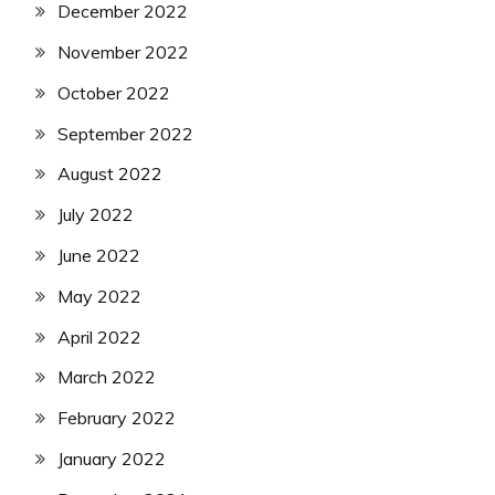
December 2022
November 2022
October 2022
September 2022
August 2022
July 2022
June 2022
May 2022
April 2022
March 2022
February 2022
January 2022