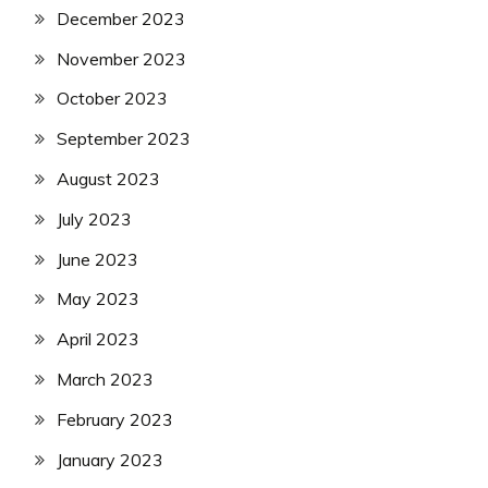
December 2023
November 2023
October 2023
September 2023
August 2023
July 2023
June 2023
May 2023
April 2023
March 2023
February 2023
January 2023