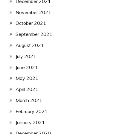
December 2021
November 2021
October 2021
September 2021
August 2021
July 2021
June 2021
May 2021
April 2021
March 2021
February 2021
January 2021
December 2020