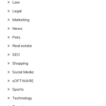
Law
Legal
Marketing
News
Pets
Real estate
SEO
Shopping
Social Media
sOFTWARE
Sports
Technology