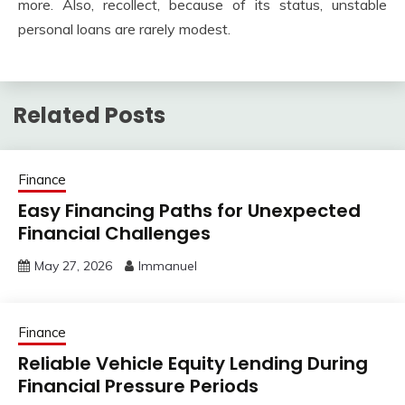
more. Also, recollect, because of its status, unstable
personal loans are rarely modest.
Related Posts
Finance
Easy Financing Paths for Unexpected
Financial Challenges
May 27, 2026
Immanuel
Finance
Reliable Vehicle Equity Lending During
Financial Pressure Periods