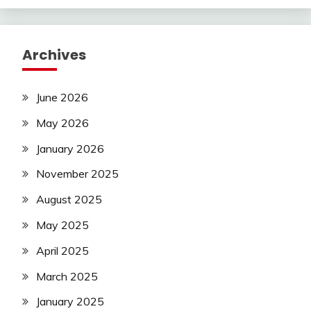
Archives
June 2026
May 2026
January 2026
November 2025
August 2025
May 2025
April 2025
March 2025
January 2025