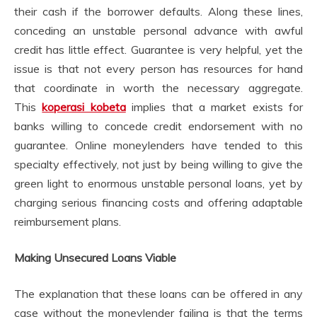
their cash if the borrower defaults. Along these lines,
conceding an unstable personal advance with awful
credit has little effect. Guarantee is very helpful, yet the
issue is that not every person has resources for hand
that coordinate in worth the necessary aggregate.
This
koperasi kobeta
implies that a market exists for
banks willing to concede credit endorsement with no
guarantee. Online moneylenders have tended to this
specialty effectively, not just by being willing to give the
green light to enormous unstable personal loans, yet by
charging serious financing costs and offering adaptable
reimbursement plans.
Making Unsecured Loans Viable
The explanation that these loans can be offered in any
case without the moneylender failing is that the terms