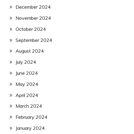
December 2024
November 2024
October 2024
September 2024
August 2024
July 2024
June 2024
May 2024
April 2024
March 2024
February 2024
January 2024