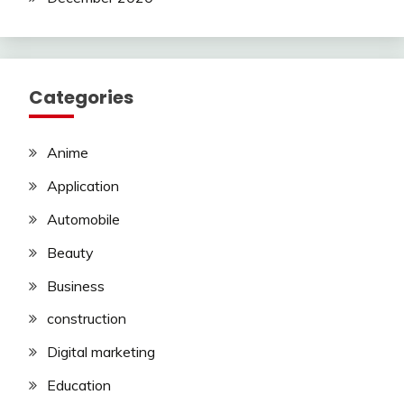
Categories
Anime
Application
Automobile
Beauty
Business
construction
Digital marketing
Education