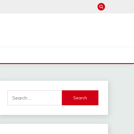
Search
for: