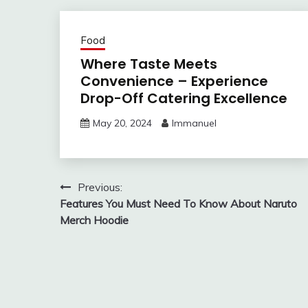
Food
Where Taste Meets
Convenience – Experience
Drop-Off Catering Excellence
May 20, 2024
Immanuel
Post
Previous:
Features You Must Need To Know About Naruto
navigation
Merch Hoodie