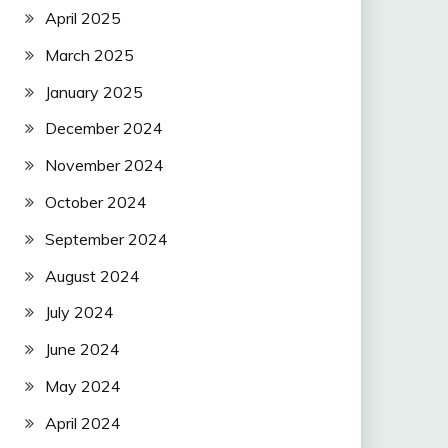
April 2025
March 2025
January 2025
December 2024
November 2024
October 2024
September 2024
August 2024
July 2024
June 2024
May 2024
April 2024