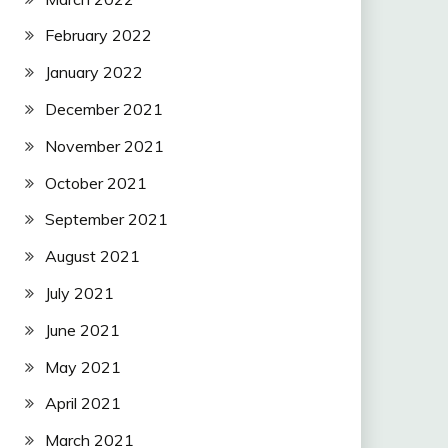
February 2022
January 2022
December 2021
November 2021
October 2021
September 2021
August 2021
July 2021
June 2021
May 2021
April 2021
March 2021