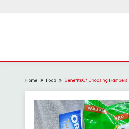
Skip
to
content
Home
Food
BenefitsOf Choosing Hampers 