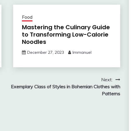
Food
Mastering the Culinary Guide
to Transforming Low-Calorie
Noodles
December 27, 2023
Immanuel
Next:
Exemplary Class of Styles in Bohemian Clothes with
Patterns