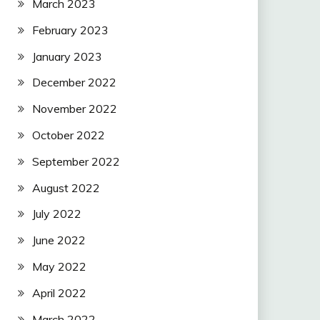
March 2023
February 2023
January 2023
December 2022
November 2022
October 2022
September 2022
August 2022
July 2022
June 2022
May 2022
April 2022
March 2022