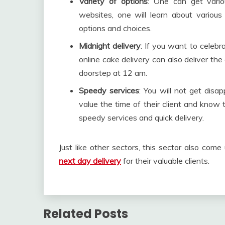
Variety of options
: One can get vario
websites, one will learn about various
options and choices.
Midnight delivery
: If you want to celeb
online cake delivery can also deliver th
doorstep at 12 am.
Speedy services
: You will not get disa
value the time of their client and know
speedy services and quick delivery.
Just like other sectors, this sector also co
next day delivery
for their valuable clients.
Related Posts