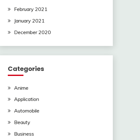
February 2021
January 2021
December 2020
Categories
Anime
Application
Automobile
Beauty
Business