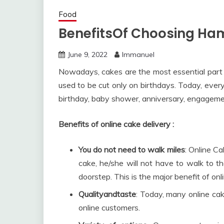
Food
BenefitsOf Choosing Ham
June 9, 2022
Immanuel
Nowadays, cakes are the most essential part
used to be cut only on birthdays. Today, ever
birthday, baby shower, anniversary, engagemen
Benefits of online cake delivery :
You do not need to walk miles
: Online C
cake, he/she will not have to walk to t
doorstep. This is the major benefit of onl
Qualityandtaste
: Today, many online cak
online customers.