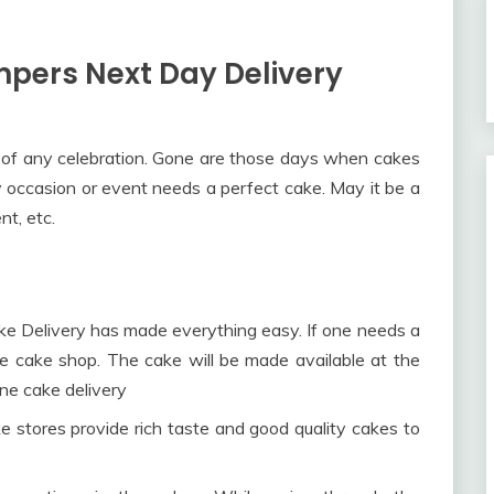
pers Next Day Delivery
 of any celebration. Gone are those days when cakes
y occasion or event needs a perfect cake. May it be a
t, etc.
ake Delivery has made everything easy. If one needs a
he cake shop. The cake will be made available at the
ine cake delivery
e stores provide rich taste and good quality cakes to