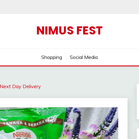
NIMUS FEST
Shopping
Social Media
Next Day Delivery