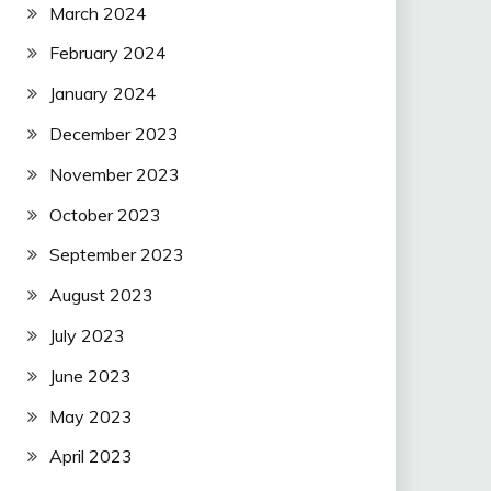
March 2024
February 2024
January 2024
December 2023
November 2023
October 2023
September 2023
August 2023
July 2023
June 2023
May 2023
April 2023