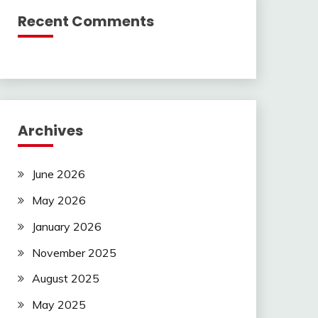
Recent Comments
Archives
June 2026
May 2026
January 2026
November 2025
August 2025
May 2025