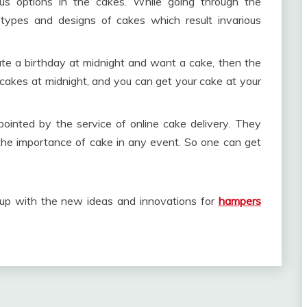
us options in the cakes. While going through the
 types and designs of cakes which result invarious
rate a birthday at midnight and want a cake, then the
e cakes at midnight, and you can get your cake at your
ppointed by the service of online cake delivery. They
 the importance of cake in any event. So one can get
me up with the new ideas and innovations for
hampers