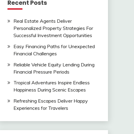
Recent Posts
Real Estate Agents Deliver
Personalized Property Strategies For
Successful Investment Opportunities
Easy Financing Paths for Unexpected
Financial Challenges
Reliable Vehicle Equity Lending During
Financial Pressure Periods
Tropical Adventures Inspire Endless
Happiness During Scenic Escapes
Refreshing Escapes Deliver Happy
Experiences for Travelers