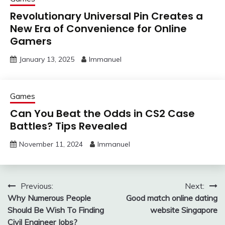
Revolutionary Universal Pin Creates a
New Era of Convenience for Online
Gamers
January 13, 2025
Immanuel
Games
Can You Beat the Odds in CS2 Case
Battles? Tips Revealed
November 11, 2024
Immanuel
Post
Previous:
Next:
Why Numerous People
Good match online dating
navigation
Should Be Wish To Finding
website Singapore
Civil Engineer Jobs?