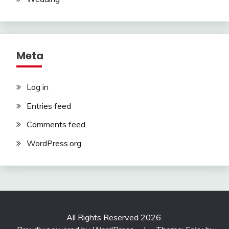
Meta
Log in
Entries feed
Comments feed
WordPress.org
All Rights Reserved 2026.