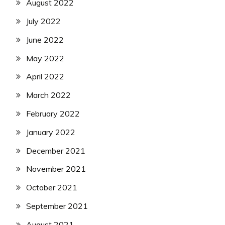
August 2022
July 2022
June 2022
May 2022
April 2022
March 2022
February 2022
January 2022
December 2021
November 2021
October 2021
September 2021
August 2021