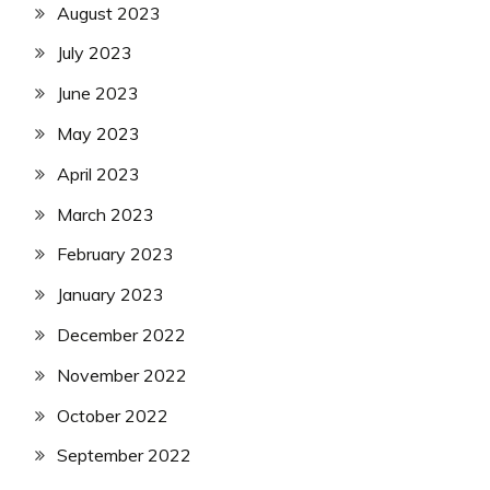
August 2023
July 2023
June 2023
May 2023
April 2023
March 2023
February 2023
January 2023
December 2022
November 2022
October 2022
September 2022