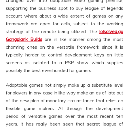
changed over into adaptable video gaming premise,
supporting the business spot to buy league of legends
account where about a wide extent of games on any
framework are open for cells, subject to the working
strategy of the remote being utilized. The
lolsolved.gg
Gangplank Builds
are in like manner among the most
charming ones on the versatile framework since it is
typically harder to control development keys on little
screens as isolated to a PSP show which supplies
possibly the best evenhanded for gamers.
Adaptable games not simply make up a substitute level
for players in any case in like way make an as of late out
of the new plan of monetary circumstance that relies on
flexible game makers. All through the development
period of versatile games over the most recent ten
years, it has really been seen that secret league of