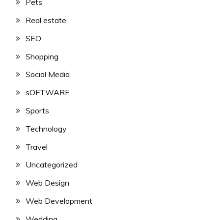
Pets
Real estate
SEO
Shopping
Social Media
sOFTWARE
Sports
Technology
Travel
Uncategorized
Web Design
Web Development
Wedding