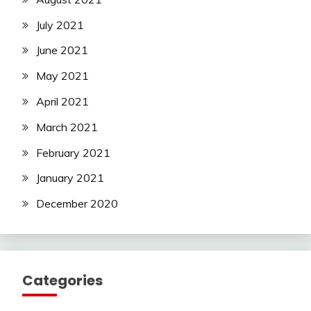
July 2021
June 2021
May 2021
April 2021
March 2021
February 2021
January 2021
December 2020
Categories