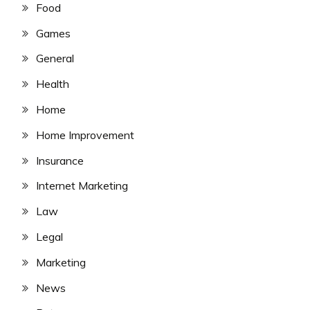
Food
Games
General
Health
Home
Home Improvement
Insurance
Internet Marketing
Law
Legal
Marketing
News