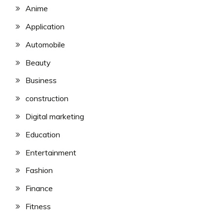
Anime
Application
Automobile
Beauty
Business
construction
Digital marketing
Education
Entertainment
Fashion
Finance
Fitness