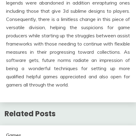
legends were abandoned in addition enrapturing ones
including those that give 3d sublime designs to players.
Consequently, there is a limitless change in this piece of
versatile division, helping the suspicions for game
producers while starting up the struggles between assist
frameworks with those needing to continue with flexible
measures in their progressing toward collections. As
software gets, future norms radiate an impression of
being a wonderful techniques for setting up more
qualified helpful games appreciated and also open for
gamers all through the world.
Related Posts
Games