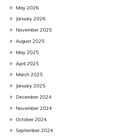
May 2026
January 2026
November 2025
August 2025
May 2025
April 2025
March 2025
January 2025
December 2024
November 2024
October 2024
September 2024