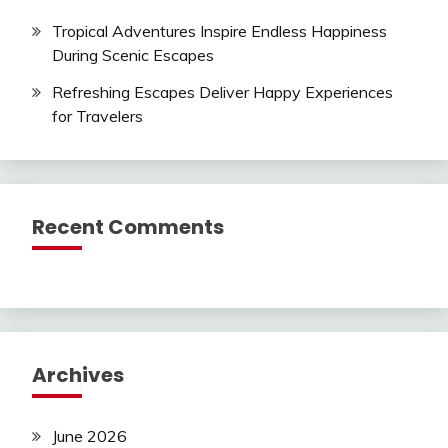
Tropical Adventures Inspire Endless Happiness
During Scenic Escapes
Refreshing Escapes Deliver Happy Experiences
for Travelers
Recent Comments
Archives
June 2026