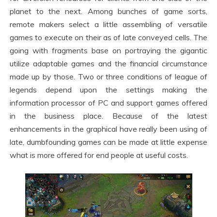
planet to the next. Among bunches of game sorts,
remote makers select a little assembling of versatile
games to execute on their as of late conveyed cells. The
going with fragments base on portraying the gigantic
utilize adaptable games and the financial circumstance
made up by those. Two or three conditions of league of
legends depend upon the settings making the
information processor of PC and support games offered
in the business place. Because of the latest
enhancements in the graphical have really been using of
late, dumbfounding games can be made at little expense
what is more offered for end people at useful costs.