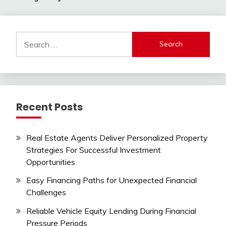
Search
for:
Recent Posts
Real Estate Agents Deliver Personalized Property
Strategies For Successful Investment
Opportunities
Easy Financing Paths for Unexpected Financial
Challenges
Reliable Vehicle Equity Lending During Financial
Pressure Periods