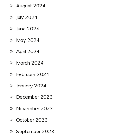
August 2024
July 2024
June 2024
May 2024
April 2024
March 2024
February 2024
January 2024
December 2023
November 2023
October 2023
September 2023