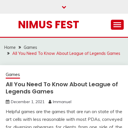
Skip
to
content
NIMUS FEST
Home
Games
All You Need To Know About League of Legends Games
Games
All You Need To Know About League of
Legends Games
December 1, 2021
Immanuel
Helpful games are the games that are run on state of the
art cells with less reasonable with most PDAs, conveyed
for diversion rehearses for clients from one side of the