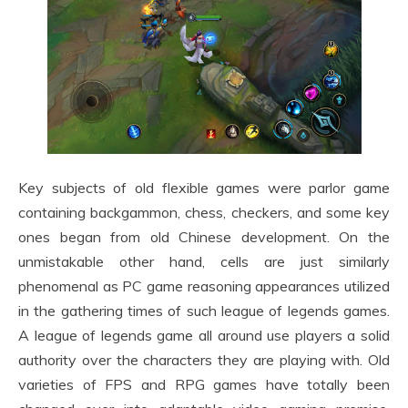
Key subjects of old flexible games were parlor game
containing backgammon, chess, checkers, and some key
ones began from old Chinese development. On the
unmistakable other hand, cells are just similarly
phenomenal as PC game reasoning appearances utilized
in the gathering times of such league of legends games.
A league of legends game all around use players a solid
authority over the characters they are playing with. Old
varieties of FPS and RPG games have totally been