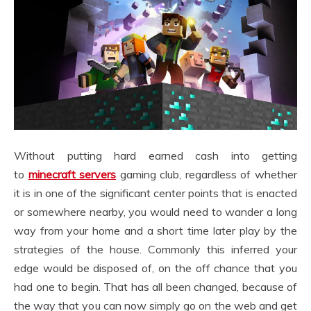
Without putting hard earned cash into getting
to
minecraft servers
gaming club, regardless of whether
it is in one of the significant center points that is enacted
or somewhere nearby, you would need to wander a long
way from your home and a short time later play by the
strategies of the house. Commonly this inferred your
edge would be disposed of, on the off chance that you
had one to begin. That has all been changed, because of
the way that you can now simply go on the web and get