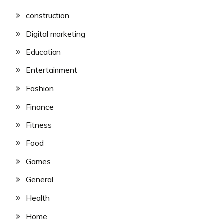
construction
Digital marketing
Education
Entertainment
Fashion
Finance
Fitness
Food
Games
General
Health
Home