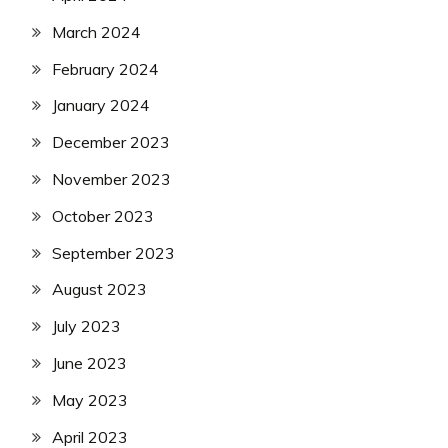
March 2024
February 2024
January 2024
December 2023
November 2023
October 2023
September 2023
August 2023
July 2023
June 2023
May 2023
April 2023