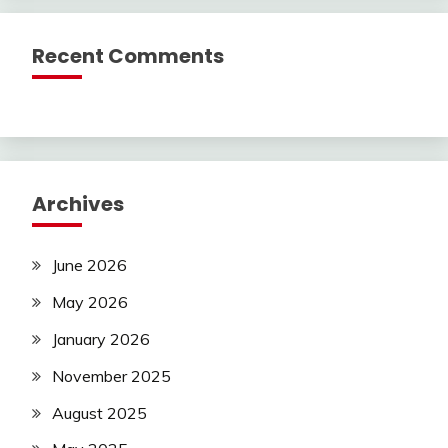
Recent Comments
Archives
June 2026
May 2026
January 2026
November 2025
August 2025