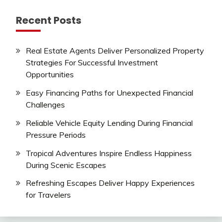
Recent Posts
Real Estate Agents Deliver Personalized Property
Strategies For Successful Investment
Opportunities
Easy Financing Paths for Unexpected Financial
Challenges
Reliable Vehicle Equity Lending During Financial
Pressure Periods
Tropical Adventures Inspire Endless Happiness
During Scenic Escapes
Refreshing Escapes Deliver Happy Experiences
for Travelers