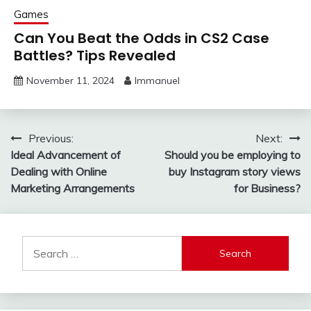
Games
Can You Beat the Odds in CS2 Case
Battles? Tips Revealed
November 11, 2024
Immanuel
Post
Previous:
Next:
Ideal Advancement of
Should you be employing to
navigation
Dealing with Online
buy Instagram story views
Marketing Arrangements
for Business?
Search
for: