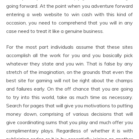
going forward. At the point when you adventure forward
entering a web website to win cash with this kind of
occasion, you need to comprehend that you will in any
case need to treat it like a genuine business.
For the most part individuals assume that these sites
accomplish all the work for you and you basically pick
whatever they state and you win. That is false by any
stretch of the imagination, on the grounds that even the
best site for gaming will not be right about the champs
and failures early. On the off chance that you are going
to try into this world, take as much time as necessary.
Search for pages that will give you motivations to putting
money down, comprising of various decisions that will
give coordinating sums that you play and much offer you
complimentary plays. Regardless of whether it is with