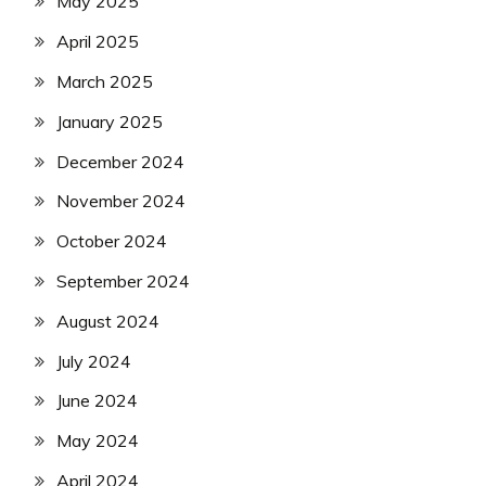
May 2025
April 2025
March 2025
January 2025
December 2024
November 2024
October 2024
September 2024
August 2024
July 2024
June 2024
May 2024
April 2024