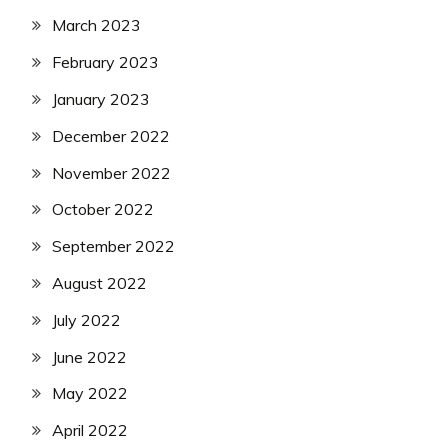
March 2023
February 2023
January 2023
December 2022
November 2022
October 2022
September 2022
August 2022
July 2022
June 2022
May 2022
April 2022