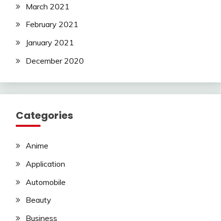
March 2021
February 2021
January 2021
December 2020
Categories
Anime
Application
Automobile
Beauty
Business