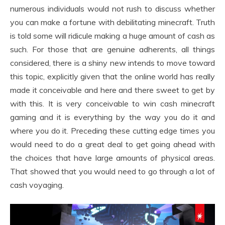
numerous individuals would not rush to discuss whether
you can make a fortune with debilitating minecraft. Truth
is told some will ridicule making a huge amount of cash as
such. For those that are genuine adherents, all things
considered, there is a shiny new intends to move toward
this topic, explicitly given that the online world has really
made it conceivable and here and there sweet to get by
with this. It is very conceivable to win cash minecraft
gaming and it is everything by the way you do it and
where you do it. Preceding these cutting edge times you
would need to do a great deal to get going ahead with
the choices that have large amounts of physical areas.
That showed that you would need to go through a lot of
cash voyaging.