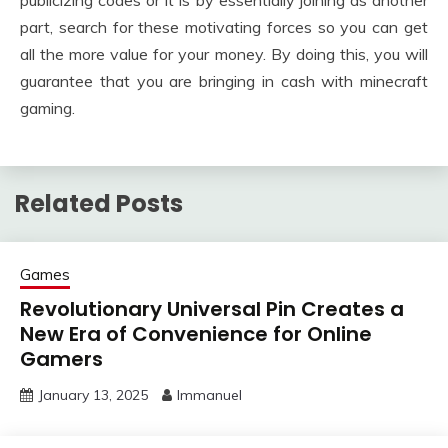
publicizing codes or it is by essentially joining as another
part, search for these motivating forces so you can get
all the more value for your money. By doing this, you will
guarantee that you are bringing in cash with minecraft
gaming.
Related Posts
Games
Revolutionary Universal Pin Creates a
New Era of Convenience for Online
Gamers
January 13, 2025
Immanuel