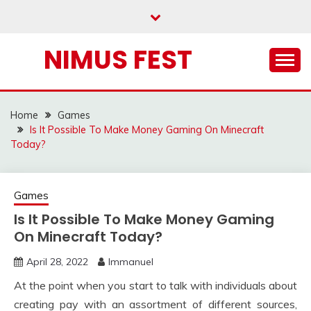
Skip
to
content
NIMUS FEST
Home
Games
Is It Possible To Make Money Gaming On Minecraft
Today?
Games
Is It Possible To Make Money Gaming
On Minecraft Today?
April 28, 2022
Immanuel
At the point when you start to talk with individuals about
creating pay with an assortment of different sources,