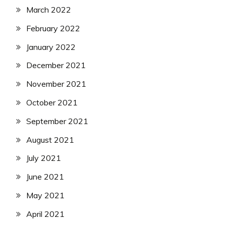
March 2022
February 2022
January 2022
December 2021
November 2021
October 2021
September 2021
August 2021
July 2021
June 2021
May 2021
April 2021