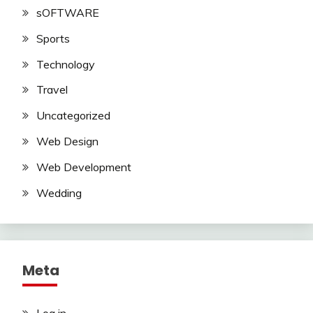
sOFTWARE
Sports
Technology
Travel
Uncategorized
Web Design
Web Development
Wedding
Meta
Log in