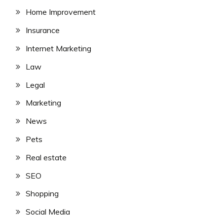
Home Improvement
Insurance
Internet Marketing
Law
Legal
Marketing
News
Pets
Real estate
SEO
Shopping
Social Media