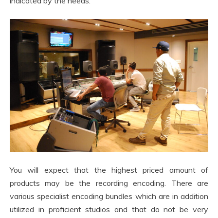
indicated by the needs.
You will expect that the highest priced amount of
products may be the recording encoding. There are
various specialist encoding bundles which are in addition
utilized in proficient studios and that do not be very