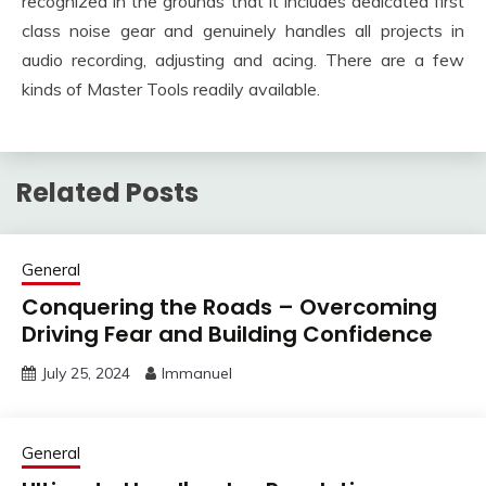
recognized in the grounds that it includes dedicated first
class noise gear and genuinely handles all projects in
audio recording, adjusting and acing. There are a few
kinds of Master Tools readily available.
Related Posts
General
Conquering the Roads – Overcoming
Driving Fear and Building Confidence
July 25, 2024
Immanuel
General