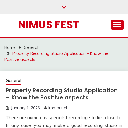
Skip
to
content
NIMUS FEST
Home
General
Property Recording Studio Application – Know the
Positive aspects
General
Property Recording Studio Application
– Know the Positive aspects
January 1, 2023
Immanuel
There are numerous specialist recording studios close to.
In any case, you may make a good recording studio in