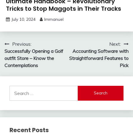
Ultimate Handbook – Revolutionary
Tricks to Stop Maggots in Their Tracks
July 10, 2024
Immanuel
Post
Previous:
Next:
Successfully Opening a Golf
Accounting Software with
navigation
outfit Store – Know the
Straightforward Features to
Contemplations
Pick
Search
for:
Recent Posts