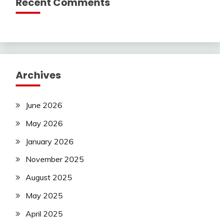
Recent Comments
Archives
June 2026
May 2026
January 2026
November 2025
August 2025
May 2025
April 2025