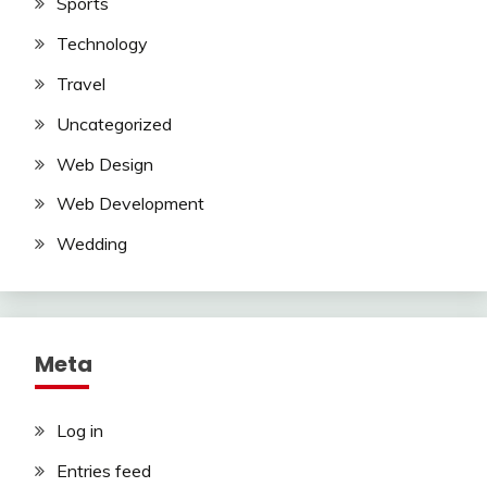
Sports
Technology
Travel
Uncategorized
Web Design
Web Development
Wedding
Meta
Log in
Entries feed