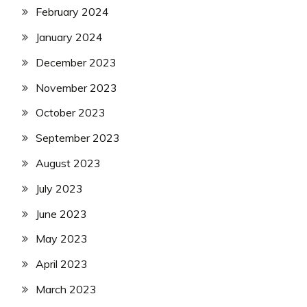
February 2024
January 2024
December 2023
November 2023
October 2023
September 2023
August 2023
July 2023
June 2023
May 2023
April 2023
March 2023