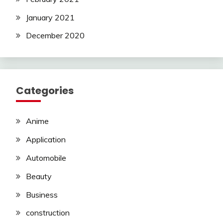
January 2021
December 2020
Categories
Anime
Application
Automobile
Beauty
Business
construction