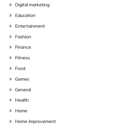
Digital marketing
Education
Entertainment
Fashion
Finance
Fitness
Food
Games
General
Health
Home
Home Improvement