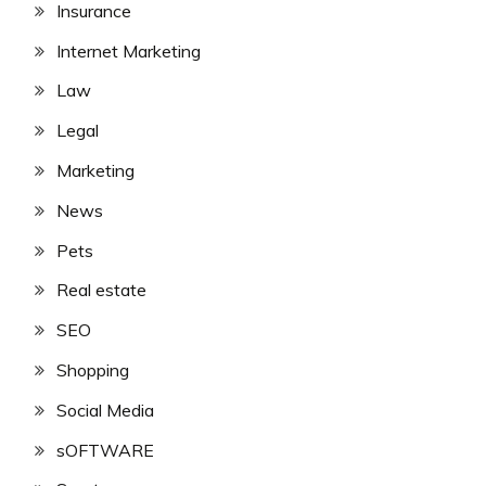
Insurance
Internet Marketing
Law
Legal
Marketing
News
Pets
Real estate
SEO
Shopping
Social Media
sOFTWARE