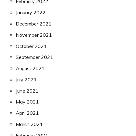
February 2022
January 2022
December 2021
November 2021
October 2021
September 2021
August 2021
July 2021
June 2021
May 2021
April 2021
March 2021
February 2021