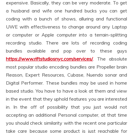
expensive. Basically, they can be very moderate. To get
a husband and wife one hundred bucks you can get
coding with a bunch of shows, alluring and functional
UWE with effectiveness to change around any Laptop
or computer or Apple computer into a terrain-splitting
recording studio. There are lots of recording coding
bundles available and pop over to these guys
https://www.riftstudiosnyc.com/services/
. The absolute
most popular studio encoding bundles are Propeller brain
Reason, Expert Resources, Cubase, Nuendo sonar and
Digital Performer. These bundles may be used in home
based studio. You have to have a look at them and view
in the event that they uphold features you are interested
in. In the off of possibility that you just would not
accepting an additional Personal computer, at that time
you should check similarity with the recent one particular
take care because some product is just reachable for