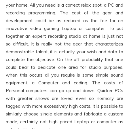
your home. All you need is a correct relax spot, a PC and
recording programming. The cost of the gear and
development could be as reduced as the fee for an
innovative video gaming Laptop or computer. To put
together an expert recording studio at home is just not
so difficult. It is really not the gear that characterizes
demonstrable talent; it is actually your wish and data to
complete the objective. On the off probability that one
could bear to dedicate one area for studio purposes,
when this occurs all you require is some simple sound
equipment, a Computer and coding. The costs of
Personal computers can go up and down. Quicker PCs
with greater shows are loved, even so normally are
tagged with more excessively high costs. It is possible to
similarly choose single elements and fabricate a custom
made, certainly not high priced Laptop or computer as