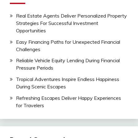
Real Estate Agents Deliver Personalized Property
Strategies For Successful Investment
Opportunities
Easy Financing Paths for Unexpected Financial
Challenges
Reliable Vehicle Equity Lending During Financial
Pressure Periods
Tropical Adventures Inspire Endless Happiness
During Scenic Escapes
Refreshing Escapes Deliver Happy Experiences
for Travelers