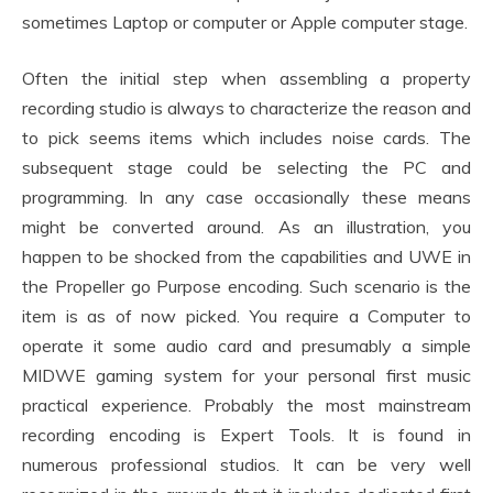
sometimes Laptop or computer or Apple computer stage.
Often the initial step when assembling a property
recording studio is always to characterize the reason and
to pick seems items which includes noise cards. The
subsequent stage could be selecting the PC and
programming. In any case occasionally these means
might be converted around. As an illustration, you
happen to be shocked from the capabilities and UWE in
the Propeller go Purpose encoding. Such scenario is the
item is as of now picked. You require a Computer to
operate it some audio card and presumably a simple
MIDWE gaming system for your personal first music
practical experience. Probably the most mainstream
recording encoding is Expert Tools. It is found in
numerous professional studios. It can be very well