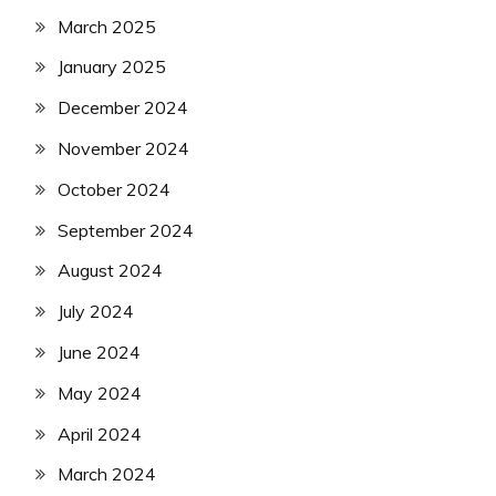
March 2025
January 2025
December 2024
November 2024
October 2024
September 2024
August 2024
July 2024
June 2024
May 2024
April 2024
March 2024