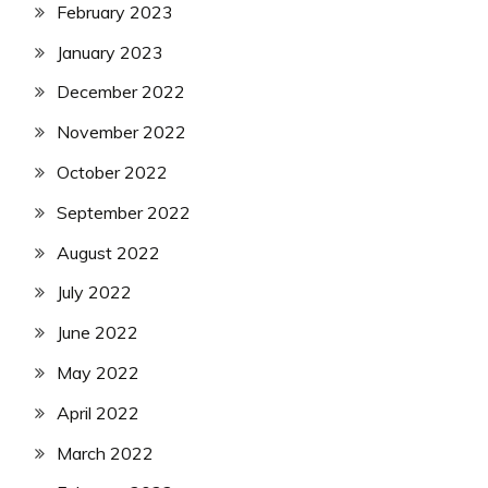
February 2023
January 2023
December 2022
November 2022
October 2022
September 2022
August 2022
July 2022
June 2022
May 2022
April 2022
March 2022