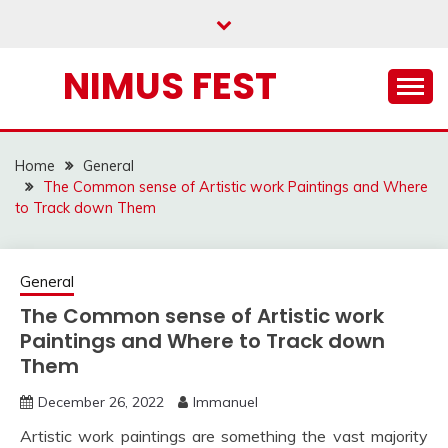
Skip
to
content
NIMUS FEST
Home
General
The Common sense of Artistic work Paintings and Where
to Track down Them
General
The Common sense of Artistic work
Paintings and Where to Track down
Them
December 26, 2022
Immanuel
Artistic work paintings are something the vast majority