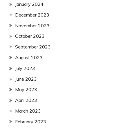
January 2024
December 2023
November 2023
October 2023
September 2023
August 2023
July 2023
June 2023
May 2023
April 2023
March 2023
February 2023