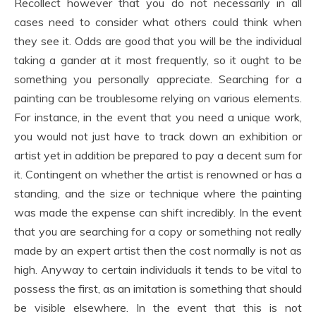
Recollect however that you do not necessarily in all
cases need to consider what others could think when
they see it. Odds are good that you will be the individual
taking a gander at it most frequently, so it ought to be
something you personally appreciate. Searching for a
painting can be troublesome relying on various elements.
For instance, in the event that you need a unique work,
you would not just have to track down an exhibition or
artist yet in addition be prepared to pay a decent sum for
it. Contingent on whether the artist is renowned or has a
standing, and the size or technique where the painting
was made the expense can shift incredibly. In the event
that you are searching for a copy or something not really
made by an expert artist then the cost normally is not as
high. Anyway to certain individuals it tends to be vital to
possess the first, as an imitation is something that should
be visible elsewhere. In the event that this is not