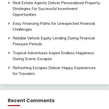
Real Estate Agents Deliver Personalized Property
Strategies For Successful Investment
Opportunities
Easy Financing Paths for Unexpected Financial
Challenges
Reliable Vehicle Equity Lending During Financial
Pressure Periods
Tropical Adventures Inspire Endless Happiness
During Scenic Escapes
Refreshing Escapes Deliver Happy Experiences
for Travelers
Recent Comments