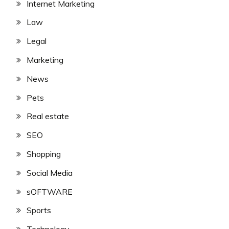
Internet Marketing
Law
Legal
Marketing
News
Pets
Real estate
SEO
Shopping
Social Media
sOFTWARE
Sports