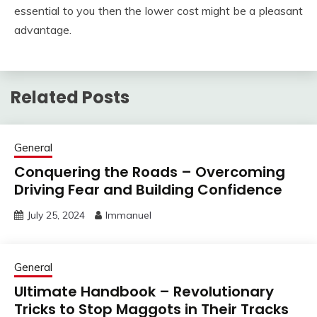
essential to you then the lower cost might be a pleasant
advantage.
Related Posts
General
Conquering the Roads – Overcoming
Driving Fear and Building Confidence
July 25, 2024
Immanuel
General
Ultimate Handbook – Revolutionary
Tricks to Stop Maggots in Their Tracks