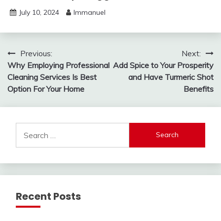
July 10, 2024
Immanuel
Post
Previous:
Next:
Why Employing Professional
Add Spice to Your Prosperity
navigation
Cleaning Services Is Best
and Have Turmeric Shot
Option For Your Home
Benefits
Search
for:
Recent Posts