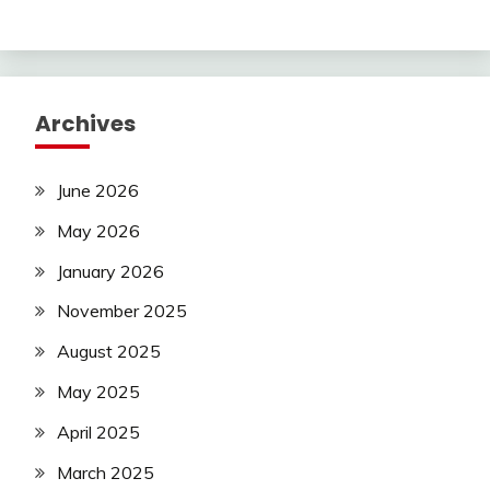
Archives
June 2026
May 2026
January 2026
November 2025
August 2025
May 2025
April 2025
March 2025