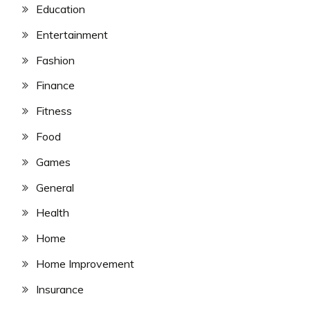
Education
Entertainment
Fashion
Finance
Fitness
Food
Games
General
Health
Home
Home Improvement
Insurance