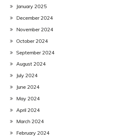
January 2025
December 2024
November 2024
October 2024
September 2024
August 2024
July 2024
June 2024
May 2024
April 2024
March 2024
February 2024