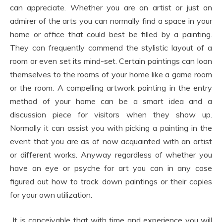
can appreciate. Whether you are an artist or just an
admirer of the arts you can normally find a space in your
home or office that could best be filled by a painting.
They can frequently commend the stylistic layout of a
room or even set its mind-set. Certain paintings can loan
themselves to the rooms of your home like a game room
or the room. A compelling artwork painting in the entry
method of your home can be a smart idea and a
discussion piece for visitors when they show up.
Normally it can assist you with picking a painting in the
event that you are as of now acquainted with an artist
or different works. Anyway regardless of whether you
have an eye or psyche for art you can in any case
figured out how to track down paintings or their copies
for your own utilization.
It is conceivable that with time and experience you will