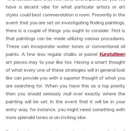
have a decent vibe for what particular artists or art
styles could best commendation a room. Presently in the
event that you are set on investigating finding paintings,
there is a couple of things you ought to consider. First is
that paintings can be made utilizing various procedures.
These can incorporate water tones or conventional oil
paints. A few less regular chalks or pastel
Kunstuitleen
art pieces may to your like too. Having a smart thought
of what every one of these strategies will in general look
like can provide you with a superior thought of what you
are searching for. When you have this as a top priority
then you should seriously mull over exactly where the
painting will be set. In the event that it will be in your
entry way, for instance, you might need something with
more splendid tones or an inviting vibe.