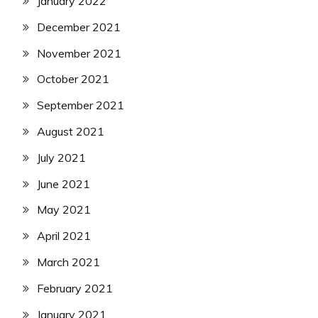
January 2022
December 2021
November 2021
October 2021
September 2021
August 2021
July 2021
June 2021
May 2021
April 2021
March 2021
February 2021
January 2021