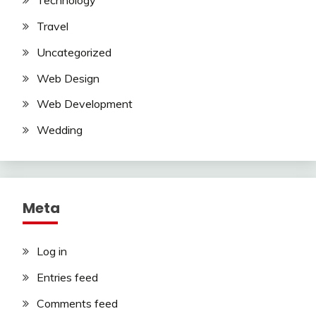
Technology
Travel
Uncategorized
Web Design
Web Development
Wedding
Meta
Log in
Entries feed
Comments feed