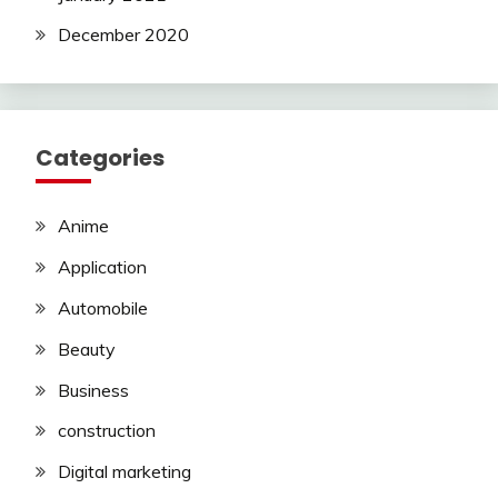
December 2020
Categories
Anime
Application
Automobile
Beauty
Business
construction
Digital marketing