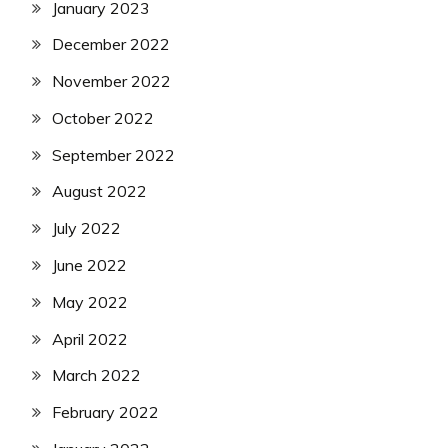
January 2023
December 2022
November 2022
October 2022
September 2022
August 2022
July 2022
June 2022
May 2022
April 2022
March 2022
February 2022