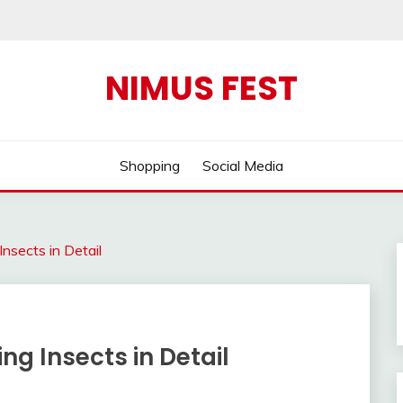
NIMUS FEST
Shopping
Social Media
nsects in Detail
ng Insects in Detail