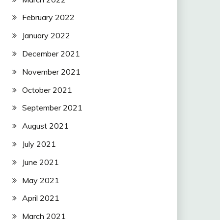
February 2022
January 2022
December 2021
November 2021
October 2021
September 2021
August 2021
July 2021
June 2021
May 2021
April 2021
March 2021