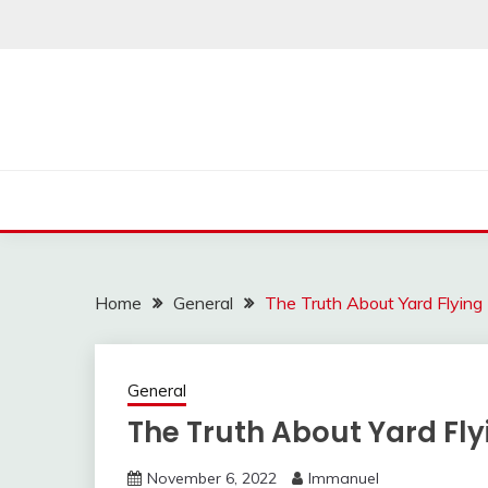
Skip
to
content
Home
General
The Truth About Yard Flying I
General
The Truth About Yard Flyi
November 6, 2022
Immanuel