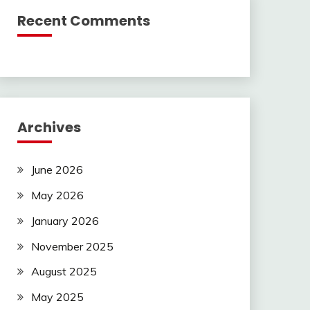
Recent Comments
Archives
June 2026
May 2026
January 2026
November 2025
August 2025
May 2025