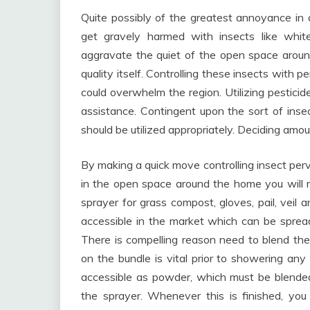
Quite possibly of the greatest annoyance in 
get gravely harmed with insects like white
aggravate the quiet of the open space aroun
quality itself. Controlling these insects with 
could overwhelm the region. Utilizing pestici
assistance. Contingent upon the sort of insect
should be utilized appropriately. Deciding amou
By making a quick move controlling insect perv
in the open space around the home you will req
sprayer for grass compost, gloves, pail, veil 
accessible in the market which can be spread
There is compelling reason need to blend thes
on the bundle is vital prior to showering any 
accessible as powder, which must be blended 
the sprayer. Whenever this is finished, yo