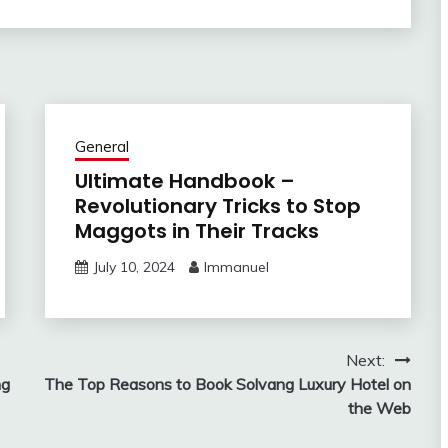
General
Ultimate Handbook –
Revolutionary Tricks to Stop
Maggots in Their Tracks
July 10, 2024
Immanuel
Next:
ng
The Top Reasons to Book Solvang Luxury Hotel on
the Web