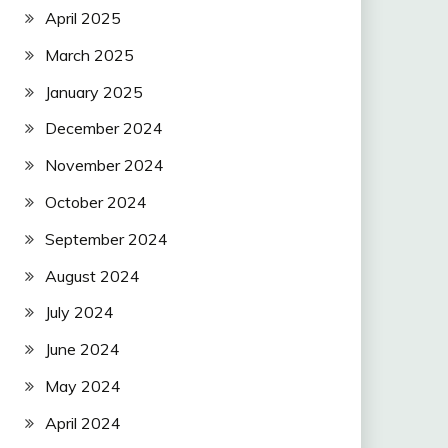
April 2025
March 2025
January 2025
December 2024
November 2024
October 2024
September 2024
August 2024
July 2024
June 2024
May 2024
April 2024