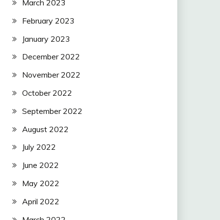
March 2023
February 2023
January 2023
December 2022
November 2022
October 2022
September 2022
August 2022
July 2022
June 2022
May 2022
April 2022
March 2022