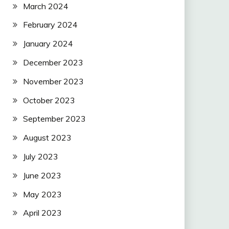
March 2024
February 2024
January 2024
December 2023
November 2023
October 2023
September 2023
August 2023
July 2023
June 2023
May 2023
April 2023