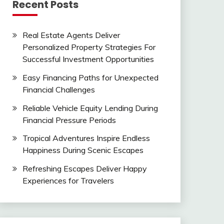
Recent Posts
Real Estate Agents Deliver
Personalized Property Strategies For
Successful Investment Opportunities
Easy Financing Paths for Unexpected
Financial Challenges
Reliable Vehicle Equity Lending During
Financial Pressure Periods
Tropical Adventures Inspire Endless
Happiness During Scenic Escapes
Refreshing Escapes Deliver Happy
Experiences for Travelers