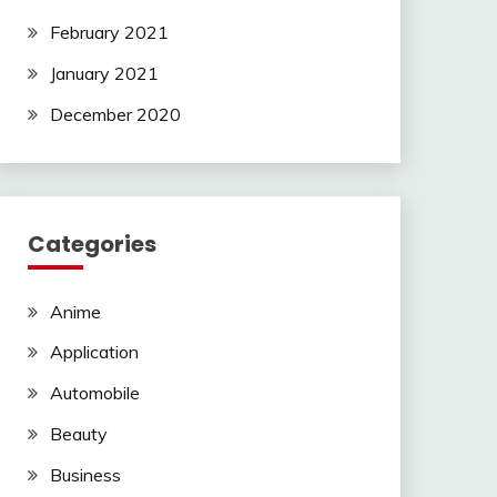
February 2021
January 2021
December 2020
Categories
Anime
Application
Automobile
Beauty
Business