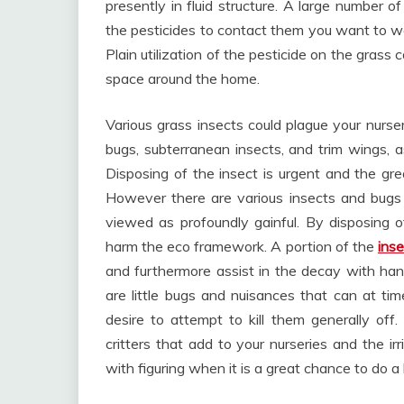
presently in fluid structure. A large number of
the pesticides to contact them you want to wa
Plain utilization of the pesticide on the grass
space around the home.
Various grass insects could plague your nurs
bugs, subterranean insects, and trim wings, 
Disposing of the insect is urgent and the gre
However there are various insects and bugs 
viewed as profoundly gainful. By disposing of
harm the eco framework. A portion of the
ins
and furthermore assist in the decay with handl
are little bugs and nuisances that can at t
desire to attempt to kill them generally off.
critters that add to your nurseries and the irr
with figuring when it is a great chance to do a 