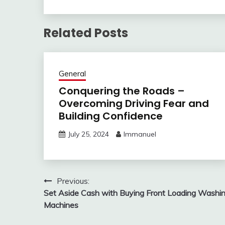
Related Posts
General
Conquering the Roads –
Overcoming Driving Fear and
Building Confidence
July 25, 2024
Immanuel
Post
Previous:
Set Aside Cash with Buying Front Loading Washi
navigation
Machines