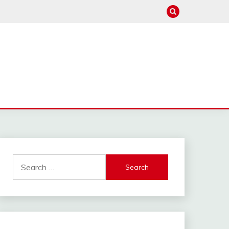
Search
for: