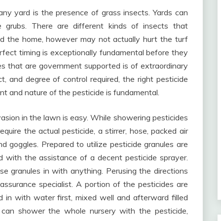
any yard is the presence of grass insects. Yards can
 grubs. There are different kinds of insects that
d the home, however may not actually hurt the turf
perfect timing is exceptionally fundamental before they
des that are government supported is of extraordinary
, and degree of control required, the right pesticide
nt and nature of the pesticide is fundamental.
asion in the lawn is easy. While showering pesticides
uire the actual pesticide, a stirrer, hose, packed air
and goggles. Prepared to utilize pesticide granules are
 with the assistance of a decent pesticide sprayer.
e granules in with anything. Perusing the directions
assurance specialist. A portion of the pesticides are
in with water first, mixed well and afterward filled
u can shower the whole nursery with the pesticide,