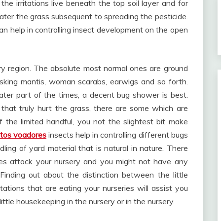
 the irritations live beneath the top soil layer and for
ter the grass subsequent to spreading the pesticide.
 can help in controlling insect development on the open
ery region. The absolute most normal ones are ground
asking mantis, woman scarabs, earwigs and so forth.
ater part of the times, a decent bug shower is best.
that truly hurt the grass, there are some which are
 the limited handful, you not the slightest bit make
etos voadores
insects help in controlling different bugs
ing of yard material that is natural in nature. There
imes attack your nursery and you might not have any
 Finding out about the distinction between the little
itations that are eating your nurseries will assist you
little housekeeping in the nursery or in the nursery.