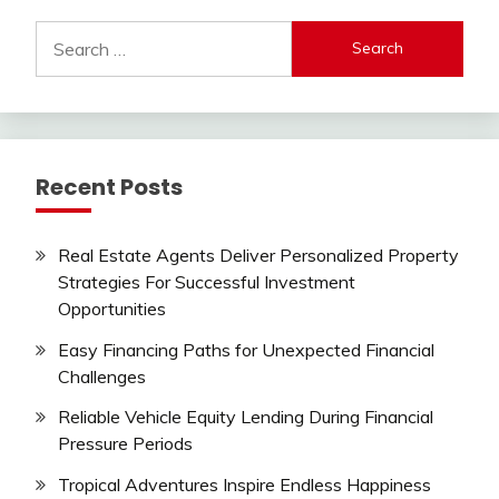
Search
for:
Recent Posts
Real Estate Agents Deliver Personalized Property
Strategies For Successful Investment
Opportunities
Easy Financing Paths for Unexpected Financial
Challenges
Reliable Vehicle Equity Lending During Financial
Pressure Periods
Tropical Adventures Inspire Endless Happiness