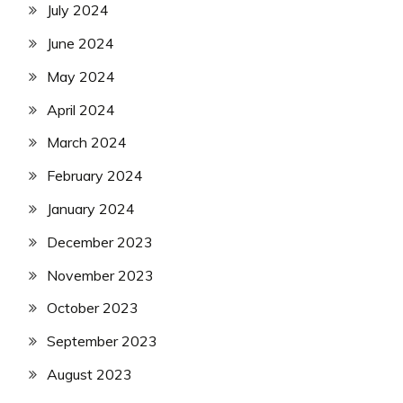
July 2024
June 2024
May 2024
April 2024
March 2024
February 2024
January 2024
December 2023
November 2023
October 2023
September 2023
August 2023