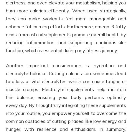
alertness, and even elevate your metabolism, helping you
burn more calories efficiently. When used strategically,
they can make workouts feel more manageable and
enhance fat-burning efforts. Furthermore, omega-3 fatty
acids from fish oil supplements promote overall health by
reducing inflammation and supporting cardiovascular
function, which is essential during any fitness journey.
Another important consideration is hydration and
electrolyte balance. Cutting calories can sometimes lead
to a loss of vital electrolytes, which can cause fatigue or
muscle cramps. Electrolyte supplements help maintain
this balance, ensuring your body performs optimally
every day. By thoughtfully integrating these supplements
into your routine, you empower yourself to overcome the
common obstacles of cutting phases, like low energy and
hunger, with resilience and enthusiasm. In summary,