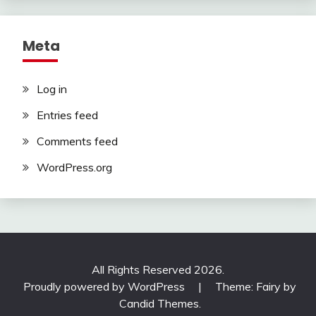
Meta
Log in
Entries feed
Comments feed
WordPress.org
All Rights Reserved 2026.
Proudly powered by WordPress
|
Theme: Fairy by
Candid Themes
.