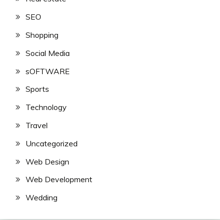
SEO
Shopping
Social Media
sOFTWARE
Sports
Technology
Travel
Uncategorized
Web Design
Web Development
Wedding