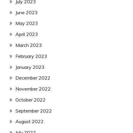
July 2023
June 2023
May 2023
April 2023
March 2023
February 2023
January 2023
December 2022
November 2022
October 2022
September 2022
August 2022
July 2022