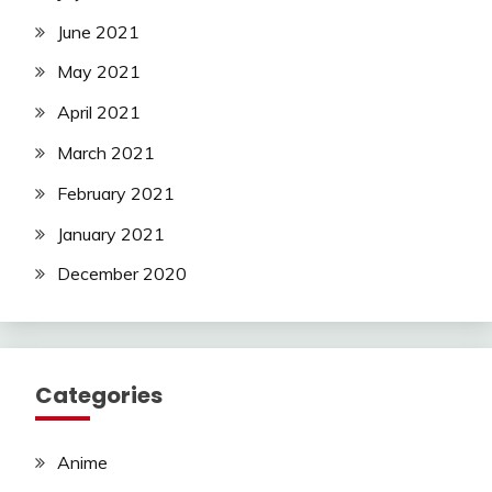
June 2021
May 2021
April 2021
March 2021
February 2021
January 2021
December 2020
Categories
Anime