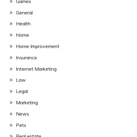
Games
General
Health
Home
Home Improvement
Insurance
Internet Marketing
Law
Legal
Marketing
News
Pets
Real estate