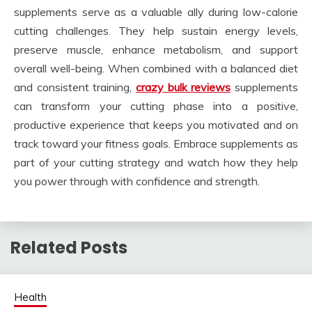
supplements serve as a valuable ally during low-calorie
cutting challenges. They help sustain energy levels,
preserve muscle, enhance metabolism, and support
overall well-being. When combined with a balanced diet
and consistent training,
crazy bulk reviews
supplements
can transform your cutting phase into a positive,
productive experience that keeps you motivated and on
track toward your fitness goals. Embrace supplements as
part of your cutting strategy and watch how they help
you power through with confidence and strength.
Related Posts
Health