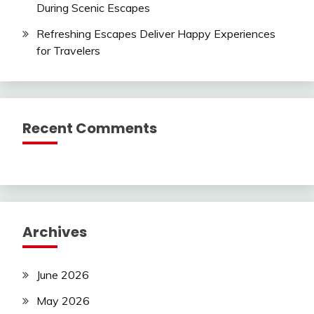
During Scenic Escapes
Refreshing Escapes Deliver Happy Experiences
for Travelers
Recent Comments
Archives
June 2026
May 2026