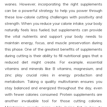
wanes. However, incorporating the right supplements
can be a powerful strategy to help you power through
these low-calorie cutting challenges with positivity and
strength. When you reduce your calorie intake, your body
naturally feels less fueled, but supplements can provide
the vital nutrients and support your body needs to
maintain energy, focus, and muscle preservation during
this phase. One of the greatest benefits of supplements
during cutting is their ability to fill nutritional gaps that a
reduced diet might create. For example, essential
vitamins and minerals like B vitamins, magnesium, and
zinc play crucial roles in energy production and
metabolism. Taking a quality multivitamin ensures you
stay balanced and energized throughout the day, even
with fewer calories consumed. Protein supplements are
another invaluable tool for those cutting calories.