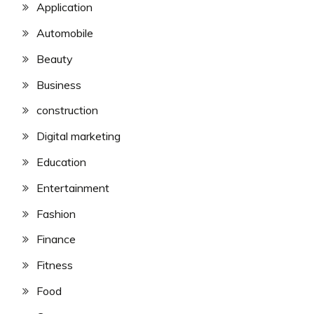
Application
Automobile
Beauty
Business
construction
Digital marketing
Education
Entertainment
Fashion
Finance
Fitness
Food