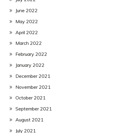
June 2022
May 2022
April 2022
March 2022
February 2022
January 2022
December 2021
November 2021
October 2021
September 2021
August 2021
July 2021