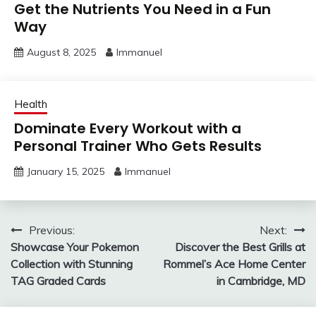
Get the Nutrients You Need in a Fun
Way
August 8, 2025
Immanuel
Health
Dominate Every Workout with a
Personal Trainer Who Gets Results
January 15, 2025
Immanuel
Post
Previous:
Next:
Showcase Your Pokemon
Discover the Best Grills at
navigation
Collection with Stunning
Rommel’s Ace Home Center
TAG Graded Cards
in Cambridge, MD