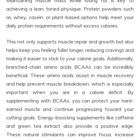
Maintaining muscle mass while losing fat is key to
achieving a lean, toned physique. Protein powders such
as whey, casein, or plant-based options help meet your
daily protein requirements without excess calories.
This not only supports muscle repair and growth but also
helps keep you feeling fuller longer, reducing cravings and
making it easier to stick to your calorie goals. Additionally,
branched-chain amino acids BCAAs can be incredibly
beneficial. These amino acids assist in muscle recovery
and help prevent muscle breakdown, which is especially
important when you are in a calorie deficit. By
supplementing with BCAAs, you can protect your hard-
earned muscle and continue progressing toward your
cutting goals. Energy-boosting supplements like caffeine
and green tea extract also provide a positive edge.
These natural stimulants can improve focus, increase