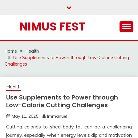
Skip
to
content
NIMUS FEST
Home
Health
Use Supplements to Power through Low-Calorie Cutting
Challenges
Health
Use Supplements to Power through
Low-Calorie Cutting Challenges
May 11, 2025
Immanuel
Cutting calories to shed body fat can be a challenging
journey, especially when energy levels dip and motivation