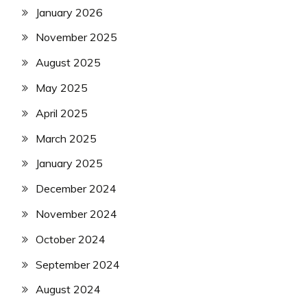
January 2026
November 2025
August 2025
May 2025
April 2025
March 2025
January 2025
December 2024
November 2024
October 2024
September 2024
August 2024