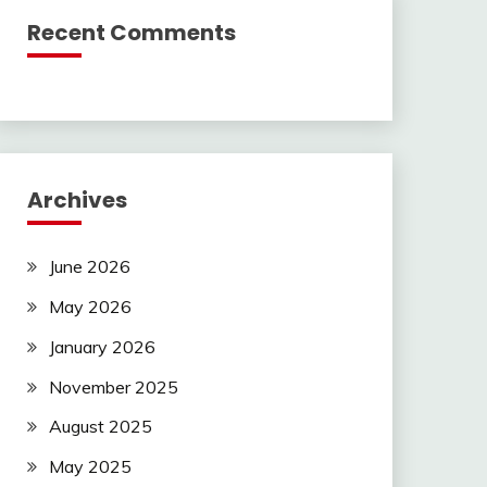
Recent Comments
Archives
June 2026
May 2026
January 2026
November 2025
August 2025
May 2025