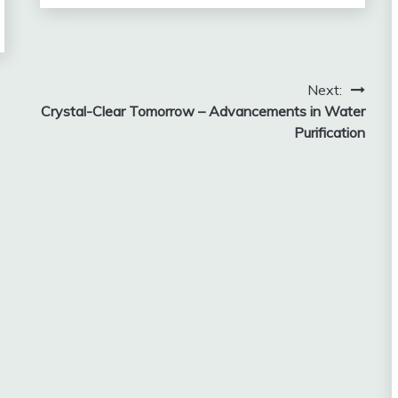
Next:
Crystal-Clear Tomorrow – Advancements in Water
Purification