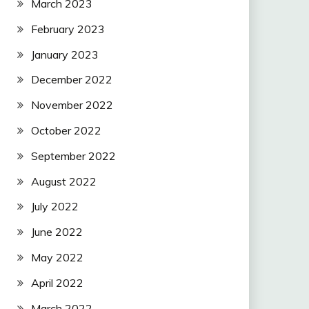
March 2023
February 2023
January 2023
December 2022
November 2022
October 2022
September 2022
August 2022
July 2022
June 2022
May 2022
April 2022
March 2022