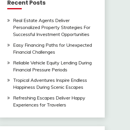
Recent Posts
Real Estate Agents Deliver
Personalized Property Strategies For
Successful Investment Opportunities
Easy Financing Paths for Unexpected
Financial Challenges
Reliable Vehicle Equity Lending During
Financial Pressure Periods
Tropical Adventures Inspire Endless
Happiness During Scenic Escapes
Refreshing Escapes Deliver Happy
Experiences for Travelers