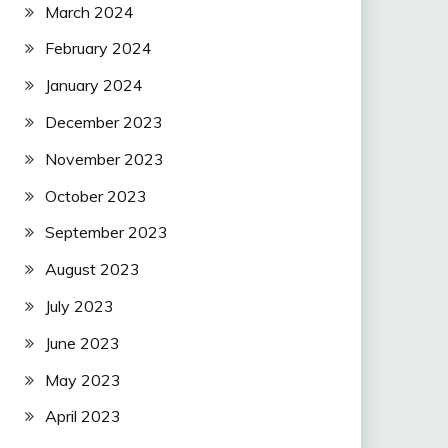
March 2024
February 2024
January 2024
December 2023
November 2023
October 2023
September 2023
August 2023
July 2023
June 2023
May 2023
April 2023