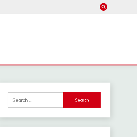
Search
for: