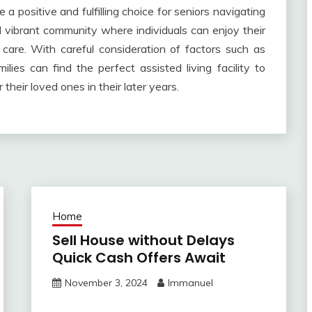
e a positive and fulfilling choice for seniors navigating
d vibrant community where individuals can enjoy their
care. With careful consideration of factors such as
milies can find the perfect assisted living facility to
 their loved ones in their later years.
Home
Sell House without Delays
Quick Cash Offers Await
November 3, 2024
Immanuel