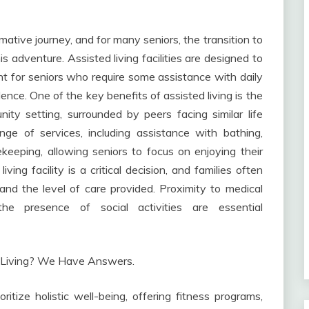
ative journey, and for many seniors, the transition to
is adventure. Assisted living facilities are designed to
t for seniors who require some assistance with daily
dence. One of the key benefits of assisted living is the
ity setting, surrounded by peers facing similar life
ge of services, including assistance with bathing,
eeping, allowing seniors to focus on enjoying their
ving facility is a critical decision, and families often
 and the level of care provided. Proximity to medical
d the presence of social activities are essential
itize holistic well-being, offering fitness programs,