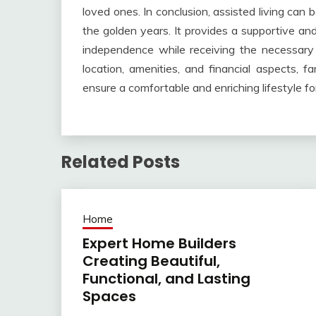
loved ones. In conclusion, assisted living can b
the golden years. It provides a supportive an
independence while receiving the necessary 
location, amenities, and financial aspects, fa
ensure a comfortable and enriching lifestyle for
Related Posts
Home
Expert Home Builders
Creating Beautiful,
Functional, and Lasting
Spaces