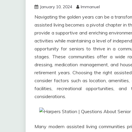
January 10, 2024
Immanuel
Navigating the golden years can be a transform
assisted living becomes a pivotal chapter in th
provide a supportive and enriching environmen
activities while maintaining a level of indepen
opportunity for seniors to thrive in a commun
stages. These communities offer a wide ran
dressing, medication management, and housek
retirement years. Choosing the right assisted li
consider factors such as location, amenities,
facilities, recreational opportunities, an
considerations.
Many modern assisted living communities prior