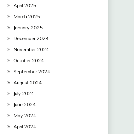
April 2025
March 2025
January 2025
December 2024
November 2024
October 2024
September 2024
August 2024
July 2024
June 2024
May 2024
April 2024