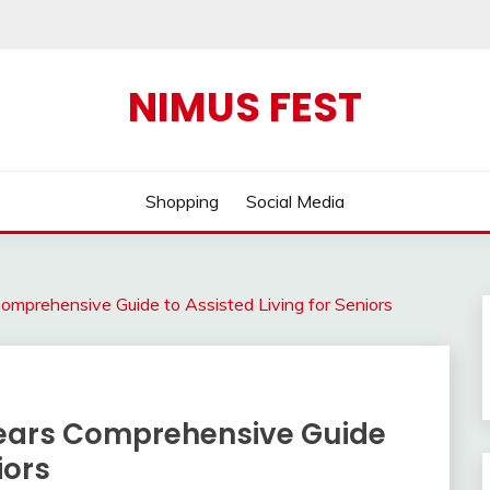
NIMUS FEST
Shopping
Social Media
omprehensive Guide to Assisted Living for Seniors
Years Comprehensive Guide
iors