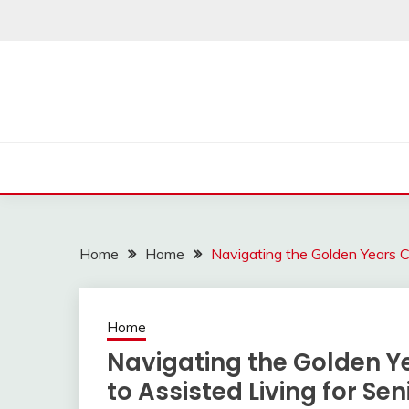
Skip
to
content
Home
Home
Navigating the Golden Years C
Home
Navigating the Golden 
to Assisted Living for Sen