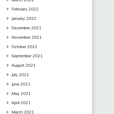
February 2022
January 2022
December 2021
November 2021
October 2021
September 2021
August 2021
July 2021
June 2021
May 2021
April 2021
March 2021