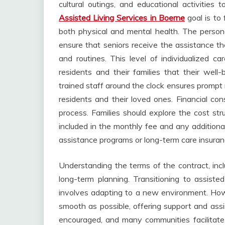
cultural outings, and educational activitie
Assisted Living Services in Boerne
goal is to
both physical and mental health. The personali
ensure that seniors receive the assistance th
and routines. This level of individualized ca
residents and their families that their well-b
trained staff around the clock ensures prompt
residents and their loved ones. Financial cons
process. Families should explore the cost stru
included in the monthly fee and any additional
assistance programs or long-term care insurance
Understanding the terms of the contract, inclu
long-term planning. Transitioning to assisted 
involves adapting to a new environment. Howev
smooth as possible, offering support and ass
encouraged, and many communities facilitate