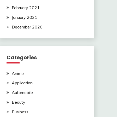
February 2021
January 2021
December 2020
Categories
Anime
Application
Automobile
Beauty
Business