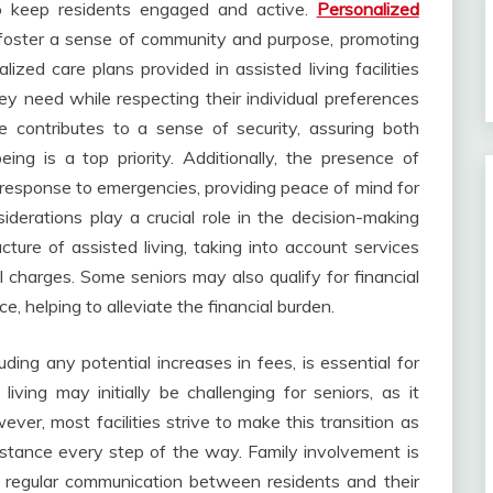
s to keep residents engaged and active.
Personalized
 foster a sense of community and purpose, promoting
zed care plans provided in assisted living facilities
ey need while respecting their individual preferences
re contributes to a sense of security, assuring both
eing is a top priority. Additionally, the presence of
 response to emergencies, providing peace of mind for
iderations play a crucial role in the decision-making
cture of assisted living, taking into account services
 charges. Some seniors may also qualify for financial
, helping to alleviate the financial burden.
ding any potential increases in fees, is essential for
living may initially be challenging for seniors, as it
er, most facilities strive to make this transition as
istance every step of the way. Family involvement is
 regular communication between residents and their