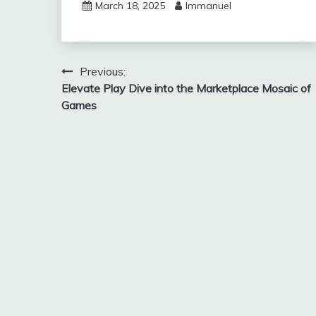
March 18, 2025
Immanuel
Post
Previous:
Elevate Play Dive into the Marketplace Mosaic of
navigation
Games