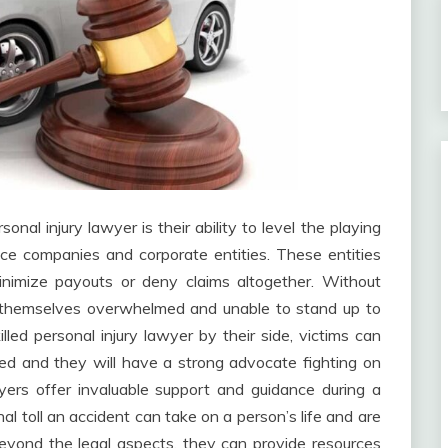
nal injury lawyer is their ability to level the playing
ce companies and corporate entities. These entities
nimize payouts or deny claims altogether. Without
nd themselves overwhelmed and unable to stand up to
led personal injury lawyer by their side, victims can
cted and they will have a strong advocate fighting on
wyers offer invaluable support and guidance during a
l toll an accident can take on a person’s life and are
Beyond the legal aspects, they can provide resources