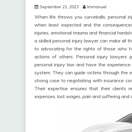
September 21, 2023
Immanuel
When life throws you curveballs, personal i
when least expected and the consequences 
injuries, emotional trauma and financial hardsh
a skilled personal injury lawyer can make all 
to advocating for the rights of those who h
actions of others. Personal injury lawyers 
personal injury law and have the experience 
system. They can guide victims through the en
strong case to negotiating with insurance co
Their expertise ensures that their clients
expenses, lost wages, pain and suffering and o