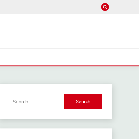
Search
for: