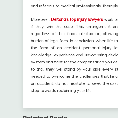
and referrals to medical professionals, therapi
Moreover,
Deltona’s top injury lawyers
work on
if they win the case. This arrangement ens
regardless of their financial situation, allow
burden of legal fees. In conclusion, when life
the form of an accident, personal injury l
knowledge, experience and unwavering dedica
system and fight for the compensation you des
to trial, they will stand by your side every
needed to overcome the challenges that lie ah
an accident, do not hesitate to seek the assi
step towards reclaiming your life.