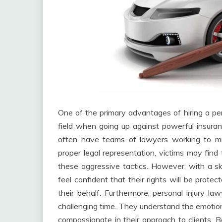
One of the primary advantages of hiring a perso
field when going up against powerful insuran
often have teams of lawyers working to mi
proper legal representation, victims may fi
these aggressive tactics. However, with a skil
feel confident that their rights will be prote
their behalf. Furthermore, personal injury la
challenging time. They understand the emotiona
compassionate in their approach to clients. 