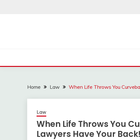
Skip
to
content
Home
Law
When Life Throws You Curveball
Law
When Life Throws You Cur
Lawyers Have Your Back