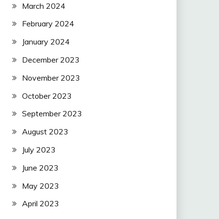
March 2024
February 2024
January 2024
December 2023
November 2023
October 2023
September 2023
August 2023
July 2023
June 2023
May 2023
April 2023