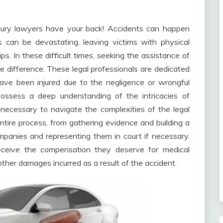
njury lawyers have your back! Accidents can happen
can be devastating, leaving victims with physical
ips. In these difficult times, seeking the assistance of
the difference. These legal professionals are dedicated
ave been injured due to the negligence or wrongful
possess a deep understanding of the intricacies of
necessary to navigate the complexities of the legal
tire process, from gathering evidence and building a
mpanies and representing them in court if necessary.
 receive the compensation they deserve for medical
ther damages incurred as a result of the accident.