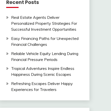
Recent Posts
Real Estate Agents Deliver
Personalized Property Strategies For
Successful Investment Opportunities
Easy Financing Paths for Unexpected
Financial Challenges
Reliable Vehicle Equity Lending During
Financial Pressure Periods
Tropical Adventures Inspire Endless
Happiness During Scenic Escapes
Refreshing Escapes Deliver Happy
Experiences for Travelers