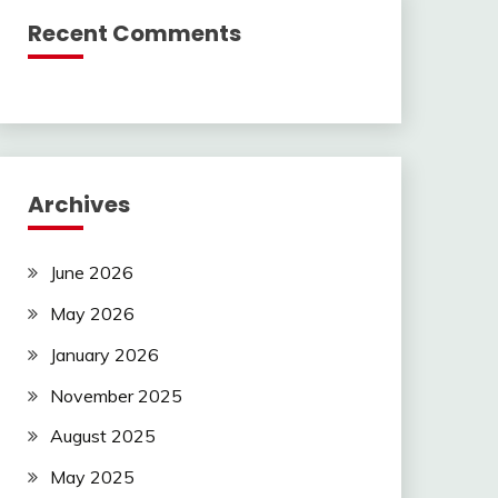
Recent Comments
Archives
June 2026
May 2026
January 2026
November 2025
August 2025
May 2025