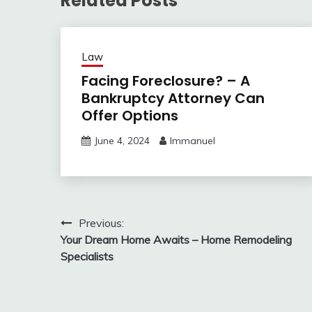
Related Posts
Law
Facing Foreclosure? – A
Bankruptcy Attorney Can
Offer Options
June 4, 2024
Immanuel
Post
Previous:
Your Dream Home Awaits – Home Remodeling
navigation
Specialists