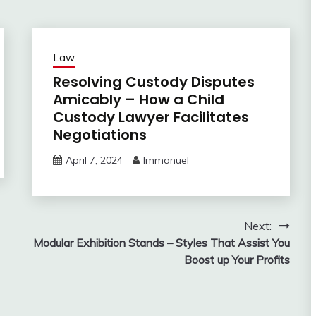
Law
Resolving Custody Disputes
Amicably – How a Child
Custody Lawyer Facilitates
Negotiations
April 7, 2024
Immanuel
Next:
Modular Exhibition Stands – Styles That Assist You
Boost up Your Profits