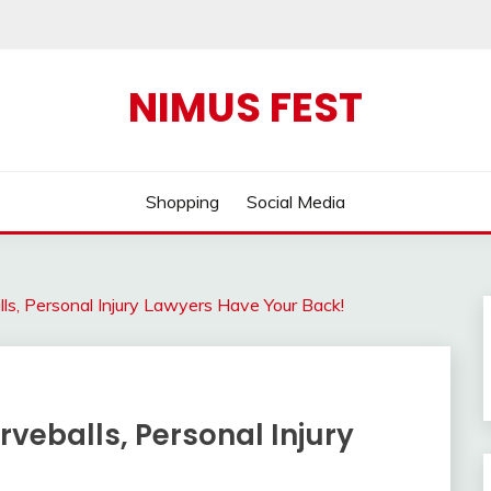
NIMUS FEST
Shopping
Social Media
s, Personal Injury Lawyers Have Your Back!
veballs, Personal Injury
!