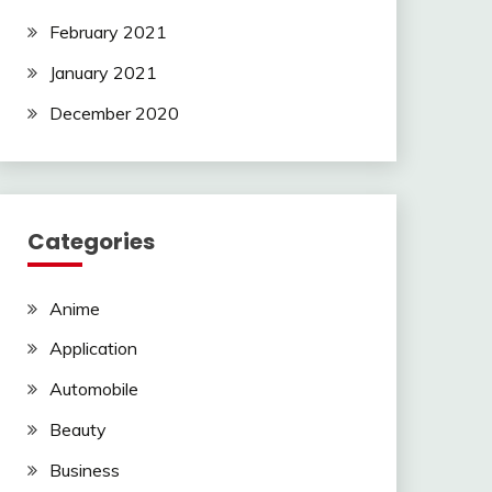
February 2021
January 2021
December 2020
Categories
Anime
Application
Automobile
Beauty
Business