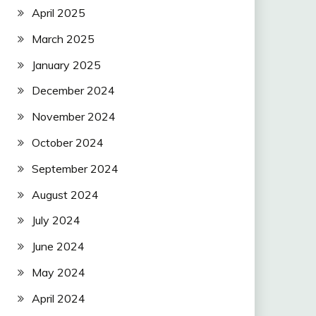
April 2025
March 2025
January 2025
December 2024
November 2024
October 2024
September 2024
August 2024
July 2024
June 2024
May 2024
April 2024