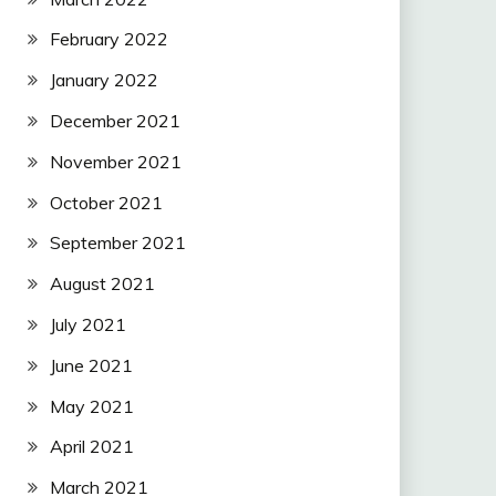
February 2022
January 2022
December 2021
November 2021
October 2021
September 2021
August 2021
July 2021
June 2021
May 2021
April 2021
March 2021