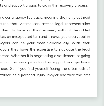
sts and support groups to aid in the recovery process.
 a contingency fee basis, meaning they only get paid
ures that victims can access legal representation
ing them to focus on their recovery without the added
 takes an unexpected turn and throws you a curveball in
awyers can be your most valuable ally. With their
tion, they have the expertise to navigate the legal
erve. Whether it is negotiating a settlement or going
 step of the way, providing the support and guidance
ead. So, if you find yourself facing the aftermath of
stance of a personal injury lawyer and take the first