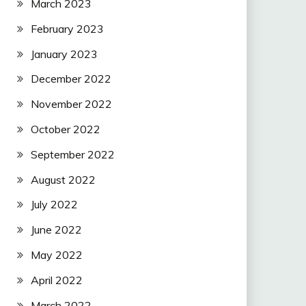
March 2023
February 2023
January 2023
December 2022
November 2022
October 2022
September 2022
August 2022
July 2022
June 2022
May 2022
April 2022
March 2022