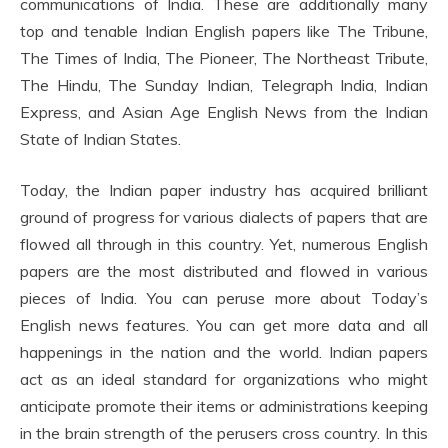
communications of India. These are additionally many
top and tenable Indian English papers like The Tribune,
The Times of India, The Pioneer, The Northeast Tribute,
The Hindu, The Sunday Indian, Telegraph India, Indian
Express, and Asian Age English News from the Indian
State of Indian States.
Today, the Indian paper industry has acquired brilliant
ground of progress for various dialects of papers that are
flowed all through in this country. Yet, numerous English
papers are the most distributed and flowed in various
pieces of India. You can peruse more about Today’s
English news features. You can get more data and all
happenings in the nation and the world. Indian papers
act as an ideal standard for organizations who might
anticipate promote their items or administrations keeping
in the brain strength of the perusers cross country. In this