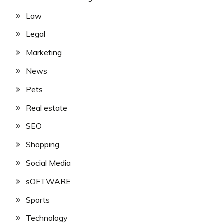
Law
Legal
Marketing
News
Pets
Real estate
SEO
Shopping
Social Media
sOFTWARE
Sports
Technology