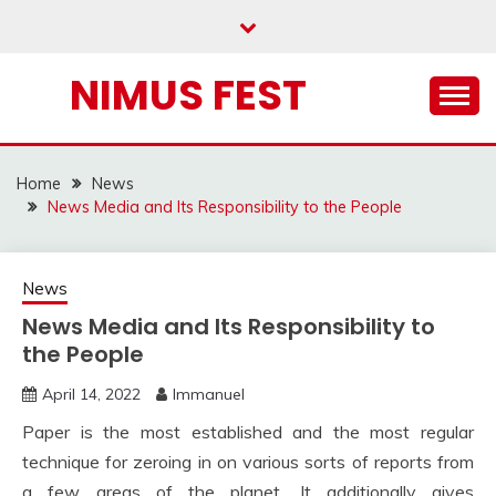
Skip
to
content
NIMUS FEST
Home
News
News Media and Its Responsibility to the People
News
News Media and Its Responsibility to
the People
April 14, 2022
Immanuel
Paper is the most established and the most regular
technique for zeroing in on various sorts of reports from
a few areas of the planet. It additionally gives