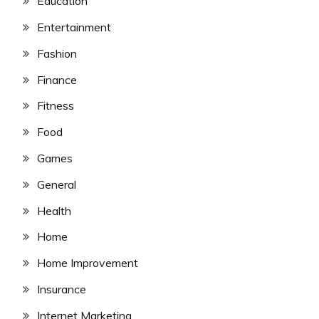
Education
Entertainment
Fashion
Finance
Fitness
Food
Games
General
Health
Home
Home Improvement
Insurance
Internet Marketing