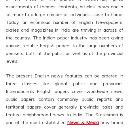
assortments of themes, contents, articles, news and a
lot more to a large number of individuals close to home.
Today, an enormous number of English Newspapers,
diaries and magazines in India are thriving in across of
the country. The Indian paper industry has been giving
various tenable English papers to the large numbers of
perusers, both at the public as well as at the provincial
levels.
The present English news features can be ordered in
three classes like global, public and provincial.
Internationals English papers cover worldwide news,
public papers contain commonly public reports and
territorial papers cover generally provincial tales and
feature neighborhood news. In India, The Statesman is
one of the most established
News & Media
new broad