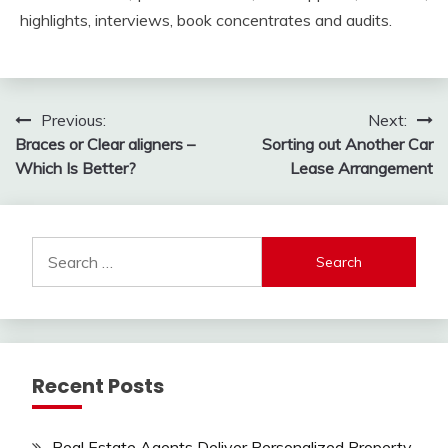
highlights, interviews, book concentrates and audits.
Post
Previous:
Next:
Braces or Clear aligners –
Sorting out Another Car
navigation
Which Is Better?
Lease Arrangement
Search
for:
Recent Posts
Real Estate Agents Deliver Personalized Property