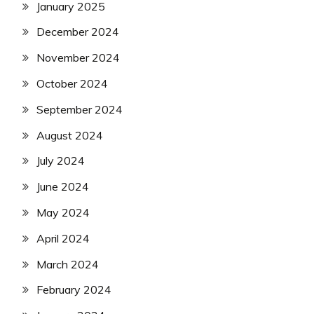
January 2025
December 2024
November 2024
October 2024
September 2024
August 2024
July 2024
June 2024
May 2024
April 2024
March 2024
February 2024