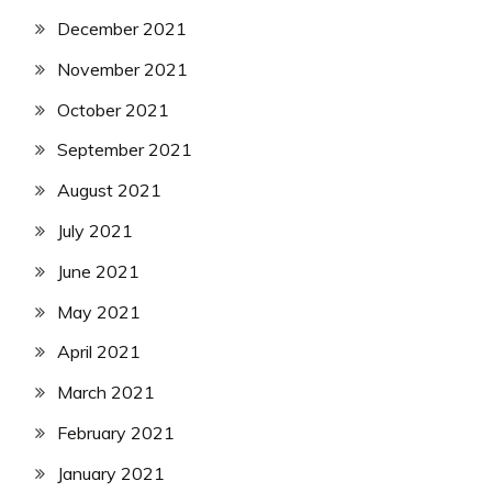
December 2021
November 2021
October 2021
September 2021
August 2021
July 2021
June 2021
May 2021
April 2021
March 2021
February 2021
January 2021