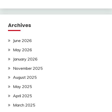
Archives
June 2026
May 2026
January 2026
November 2025
August 2025
May 2025
April 2025
March 2025