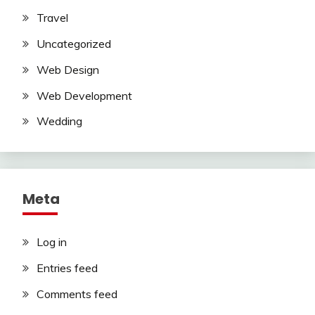
Travel
Uncategorized
Web Design
Web Development
Wedding
Meta
Log in
Entries feed
Comments feed