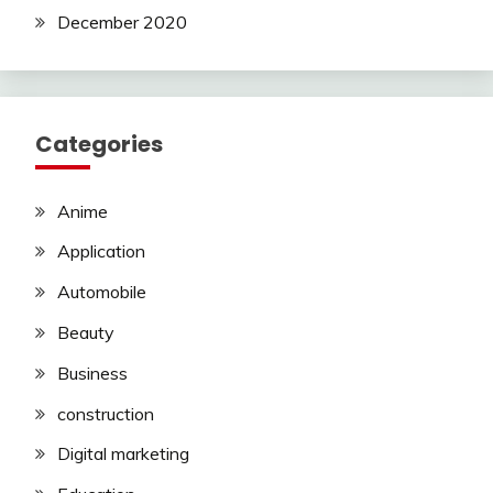
December 2020
Categories
Anime
Application
Automobile
Beauty
Business
construction
Digital marketing