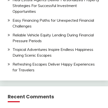
Strategies For Successful Investment
Opportunities
Easy Financing Paths for Unexpected Financial
Challenges
Reliable Vehicle Equity Lending During Financial
Pressure Periods
Tropical Adventures Inspire Endless Happiness
During Scenic Escapes
Refreshing Escapes Deliver Happy Experiences
for Travelers
Recent Comments