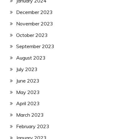
January 2024
December 2023
November 2023
October 2023
September 2023
August 2023
July 2023
June 2023
May 2023
April 2023
March 2023
February 2023
January 2023