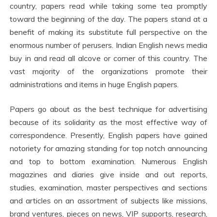
country, papers read while taking some tea promptly
toward the beginning of the day. The papers stand at a
benefit of making its substitute full perspective on the
enormous number of perusers. Indian English news media
buy in and read all alcove or corner of this country. The
vast majority of the organizations promote their
administrations and items in huge English papers.
Papers go about as the best technique for advertising
because of its solidarity as the most effective way of
correspondence. Presently, English papers have gained
notoriety for amazing standing for top notch announcing
and top to bottom examination. Numerous English
magazines and diaries give inside and out reports,
studies, examination, master perspectives and sections
and articles on an assortment of subjects like missions,
brand ventures, pieces on news, VIP supports, research,