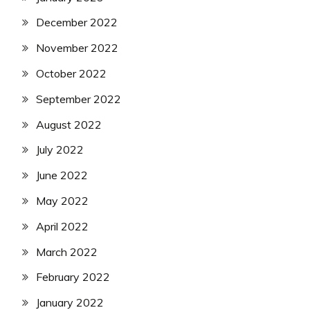
December 2022
November 2022
October 2022
September 2022
August 2022
July 2022
June 2022
May 2022
April 2022
March 2022
February 2022
January 2022