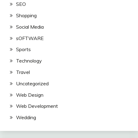
SEO
Shopping
Social Media
sOFTWARE
Sports
Technology
Travel
Uncategorized
Web Design
Web Development
Wedding