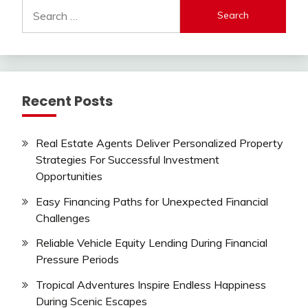
Search
for:
Recent Posts
Real Estate Agents Deliver Personalized Property
Strategies For Successful Investment
Opportunities
Easy Financing Paths for Unexpected Financial
Challenges
Reliable Vehicle Equity Lending During Financial
Pressure Periods
Tropical Adventures Inspire Endless Happiness
During Scenic Escapes