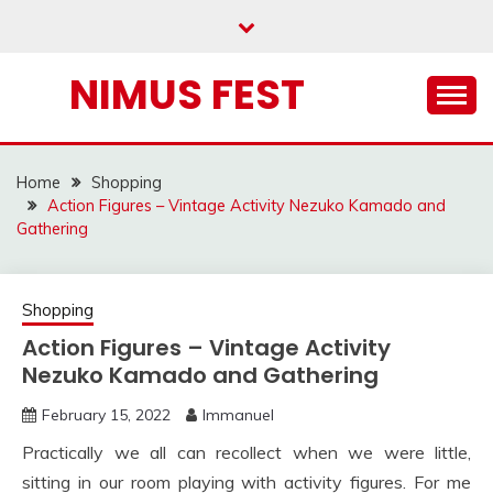
Skip
to
content
NIMUS FEST
Home
Shopping
Action Figures – Vintage Activity Nezuko Kamado and
Gathering
Shopping
Action Figures – Vintage Activity
Nezuko Kamado and Gathering
February 15, 2022
Immanuel
Practically we all can recollect when we were little,
sitting in our room playing with activity figures. For me