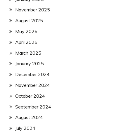
November 2025
August 2025
May 2025
April 2025
March 2025
January 2025
December 2024
November 2024
October 2024
September 2024
August 2024
July 2024