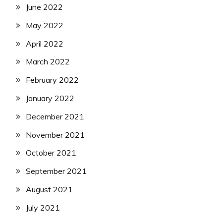
June 2022
May 2022
April 2022
March 2022
February 2022
January 2022
December 2021
November 2021
October 2021
September 2021
August 2021
July 2021