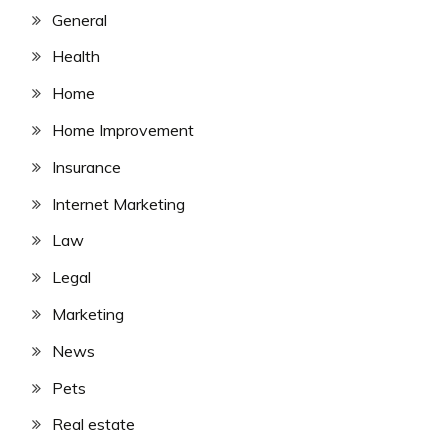
General
Health
Home
Home Improvement
Insurance
Internet Marketing
Law
Legal
Marketing
News
Pets
Real estate