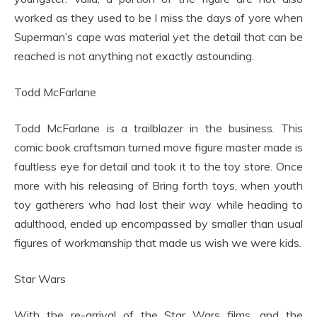
worked as they used to be I miss the days of yore when
Superman’s cape was material yet the detail that can be
reached is not anything not exactly astounding.
Todd McFarlane
Todd McFarlane is a trailblazer in the business. This
comic book craftsman turned move figure master made is
faultless eye for detail and took it to the toy store. Once
more with his releasing of Bring forth toys, when youth
toy gatherers who had lost their way while heading to
adulthood, ended up encompassed by smaller than usual
figures of workmanship that made us wish we were kids.
Star Wars
With the re-arrival of the Star Wars films, and the