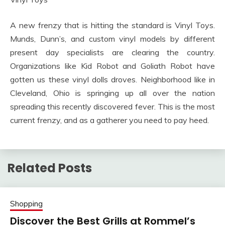
A new frenzy that is hitting the standard is Vinyl Toys.
Munds, Dunn’s, and custom vinyl models by different
present day specialists are clearing the country.
Organizations like Kid Robot and Goliath Robot have
gotten us these vinyl dolls droves. Neighborhood like in
Cleveland, Ohio is springing up all over the nation
spreading this recently discovered fever. This is the most
current frenzy, and as a gatherer you need to pay heed.
Related Posts
Shopping
Discover the Best Grills at Rommel’s