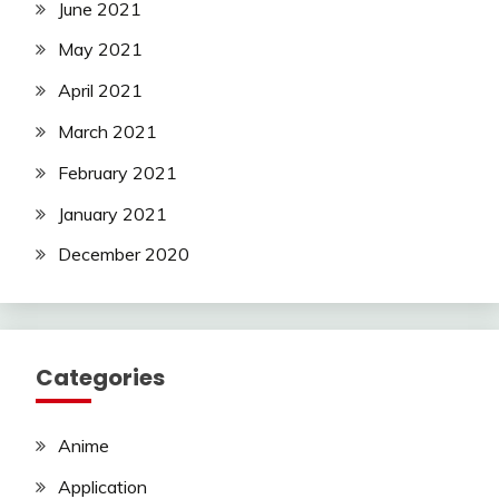
June 2021
May 2021
April 2021
March 2021
February 2021
January 2021
December 2020
Categories
Anime
Application