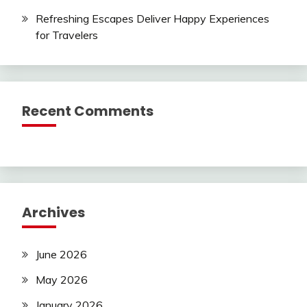
Refreshing Escapes Deliver Happy Experiences
for Travelers
Recent Comments
Archives
June 2026
May 2026
January 2026