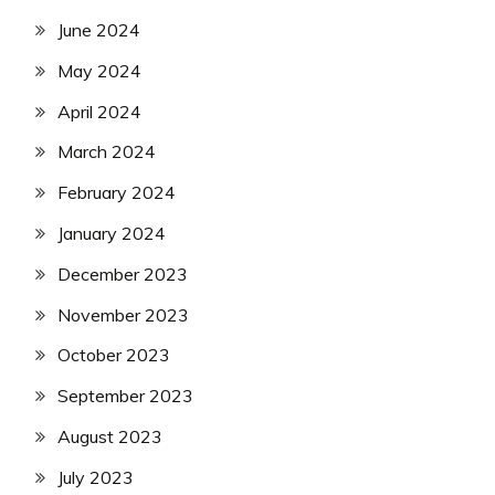
June 2024
May 2024
April 2024
March 2024
February 2024
January 2024
December 2023
November 2023
October 2023
September 2023
August 2023
July 2023