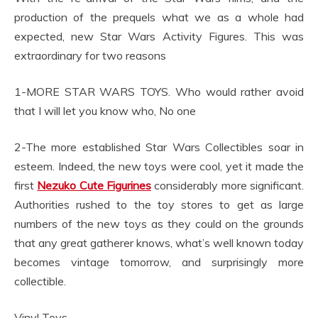
production of the prequels what we as a whole had
expected, new Star Wars Activity Figures. This was
extraordinary for two reasons
1-MORE STAR WARS TOYS. Who would rather avoid
that I will let you know who, No one
2-The more established Star Wars Collectibles soar in
esteem. Indeed, the new toys were cool, yet it made the
first
Nezuko Cute Figurines
considerably more significant.
Authorities rushed to the toy stores to get as large
numbers of the new toys as they could on the grounds
that any great gatherer knows, what’s well known today
becomes vintage tomorrow, and surprisingly more
collectible.
Vinyl Toys