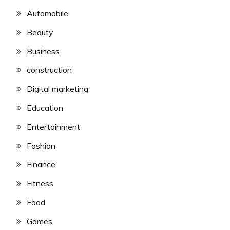
Automobile
Beauty
Business
construction
Digital marketing
Education
Entertainment
Fashion
Finance
Fitness
Food
Games