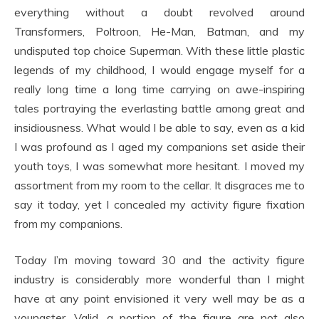
everything without a doubt revolved around
Transformers, Poltroon, He-Man, Batman, and my
undisputed top choice Superman. With these little plastic
legends of my childhood, I would engage myself for a
really long time a long time carrying on awe-inspiring
tales portraying the everlasting battle among great and
insidiousness. What would I be able to say, even as a kid
I was profound as I aged my companions set aside their
youth toys, I was somewhat more hesitant. I moved my
assortment from my room to the cellar. It disgraces me to
say it today, yet I concealed my activity figure fixation
from my companions.
Today I’m moving toward 30 and the activity figure
industry is considerably more wonderful than I might
have at any point envisioned it very well may be as a
youngster. Valid, a portion of the figure are not also