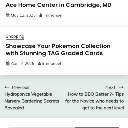
Ace Home Center in Cambridge, MD
May 12, 2025
Immanuel
Shopping
Showcase Your Pokemon Collection
with Stunning TAG Graded Cards
April 7, 2025
Immanuel
Post
Previous:
Next:
Hydroponics Vegetable
How to BBQ Better ?- Tips
navigation
Nursery Gardening Secrets
for the Novice who needs to
Revealed
get to the next level