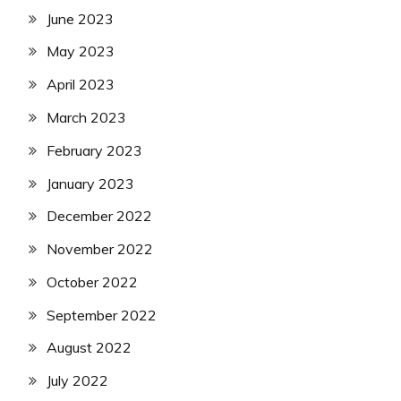
June 2023
May 2023
April 2023
March 2023
February 2023
January 2023
December 2022
November 2022
October 2022
September 2022
August 2022
July 2022