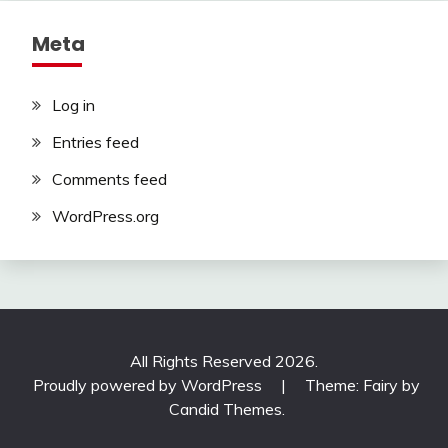
Meta
Log in
Entries feed
Comments feed
WordPress.org
All Rights Reserved 2026.
Proudly powered by WordPress
|
Theme: Fairy by
Candid Themes
.