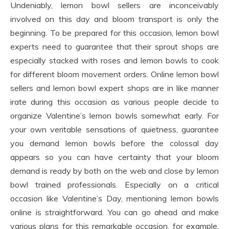
Undeniably, lemon bowl sellers are inconceivably
involved on this day and bloom transport is only the
beginning. To be prepared for this occasion, lemon bowl
experts need to guarantee that their sprout shops are
especially stacked with roses and lemon bowls to cook
for different bloom movement orders. Online lemon bowl
sellers and lemon bowl expert shops are in like manner
irate during this occasion as various people decide to
organize Valentine’s lemon bowls somewhat early. For
your own veritable sensations of quietness, guarantee
you demand lemon bowls before the colossal day
appears so you can have certainty that your bloom
demand is ready by both on the web and close by lemon
bowl trained professionals. Especially on a critical
occasion like Valentine’s Day, mentioning lemon bowls
online is straightforward. You can go ahead and make
various plans for this remarkable occasion, for example,