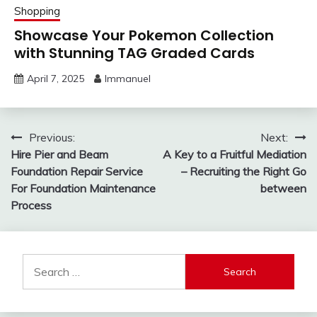
Shopping
Showcase Your Pokemon Collection
with Stunning TAG Graded Cards
April 7, 2025
Immanuel
Post
Previous:
Next:
Hire Pier and Beam
A Key to a Fruitful Mediation
navigation
Foundation Repair Service
– Recruiting the Right Go
For Foundation Maintenance
between
Process
Search
for: