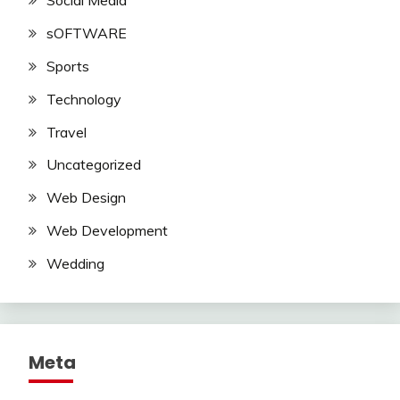
Social Media
sOFTWARE
Sports
Technology
Travel
Uncategorized
Web Design
Web Development
Wedding
Meta