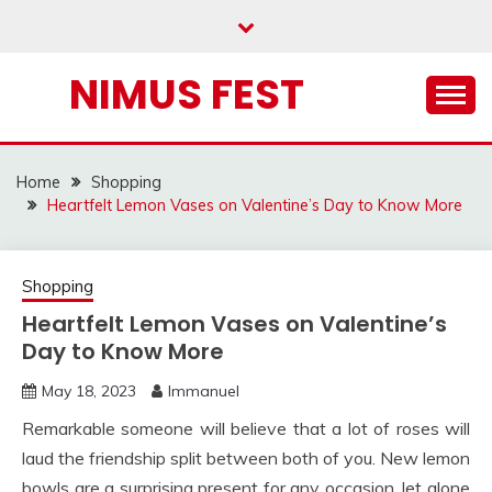
Skip
to
content
NIMUS FEST
Home
Shopping
Heartfelt Lemon Vases on Valentine’s Day to Know More
Shopping
Heartfelt Lemon Vases on Valentine’s
Day to Know More
May 18, 2023
Immanuel
Remarkable someone will believe that a lot of roses will
laud the friendship split between both of you. New lemon
bowls are a surprising present for any occasion, let alone