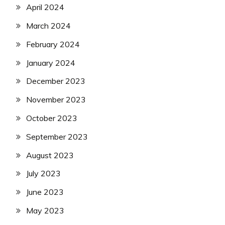
April 2024
March 2024
February 2024
January 2024
December 2023
November 2023
October 2023
September 2023
August 2023
July 2023
June 2023
May 2023