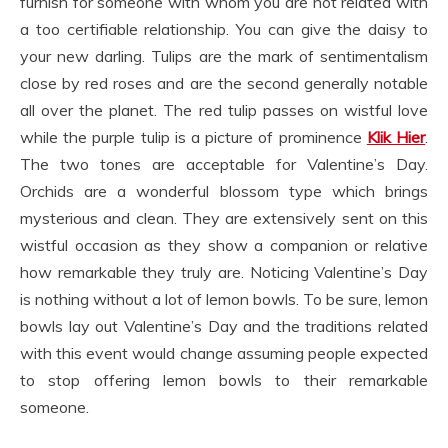
furnish for someone with whom you are not related with
a too certifiable relationship. You can give the daisy to
your new darling. Tulips are the mark of sentimentalism
close by red roses and are the second generally notable
all over the planet. The red tulip passes on wistful love
while the purple tulip is a picture of prominence
Klik Hier
.
The two tones are acceptable for Valentine’s Day.
Orchids are a wonderful blossom type which brings
mysterious and clean. They are extensively sent on this
wistful occasion as they show a companion or relative
how remarkable they truly are. Noticing Valentine’s Day
is nothing without a lot of lemon bowls. To be sure, lemon
bowls lay out Valentine’s Day and the traditions related
with this event would change assuming people expected
to stop offering lemon bowls to their remarkable
someone.