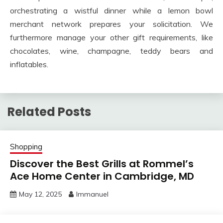
orchestrating a wistful dinner while a lemon bowl
merchant network prepares your solicitation. We
furthermore manage your other gift requirements, like
chocolates, wine, champagne, teddy bears and
inflatables.
Related Posts
Shopping
Discover the Best Grills at Rommel’s
Ace Home Center in Cambridge, MD
May 12, 2025
Immanuel