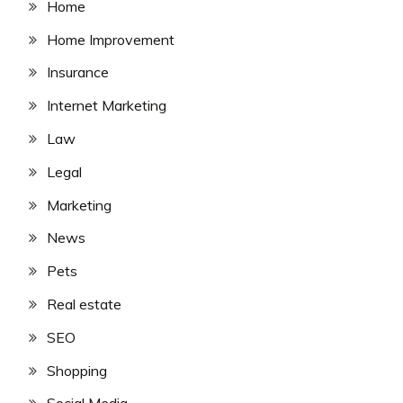
Home
Home Improvement
Insurance
Internet Marketing
Law
Legal
Marketing
News
Pets
Real estate
SEO
Shopping