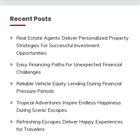
Recent Posts
Real Estate Agents Deliver Personalized Property
Strategies For Successful Investment
Opportunities
Easy Financing Paths for Unexpected Financial
Challenges
Reliable Vehicle Equity Lending During Financial
Pressure Periods
Tropical Adventures Inspire Endless Happiness
During Scenic Escapes
Refreshing Escapes Deliver Happy Experiences
for Travelers