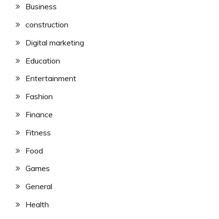
Business
construction
Digital marketing
Education
Entertainment
Fashion
Finance
Fitness
Food
Games
General
Health