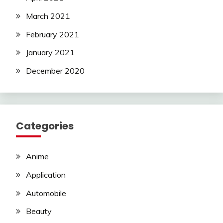
March 2021
February 2021
January 2021
December 2020
Categories
Anime
Application
Automobile
Beauty