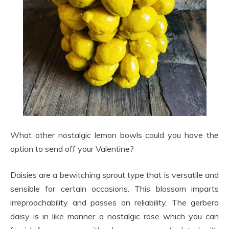
What other nostalgic lemon bowls could you have the
option to send off your Valentine?
Daisies are a bewitching sprout type that is versatile and
sensible for certain occasions. This blossom imparts
irreproachability and passes on reliability. The gerbera
daisy is in like manner a nostalgic rose which you can