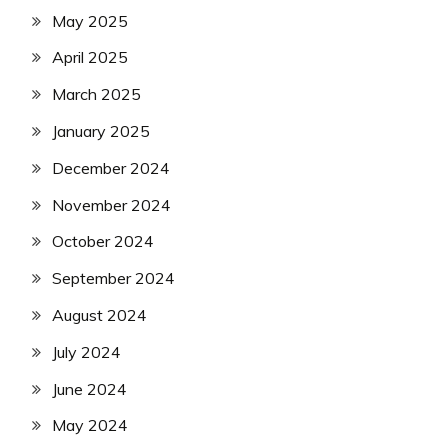
May 2025
April 2025
March 2025
January 2025
December 2024
November 2024
October 2024
September 2024
August 2024
July 2024
June 2024
May 2024