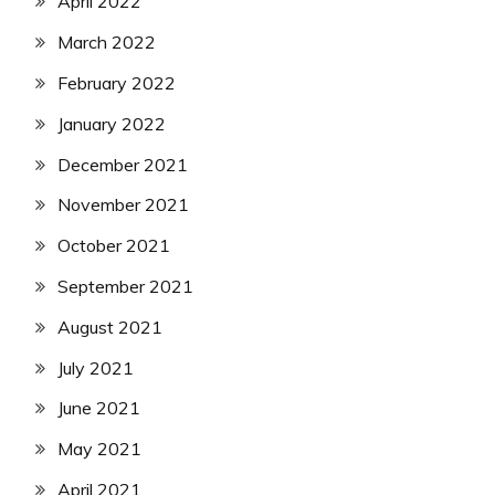
April 2022
March 2022
February 2022
January 2022
December 2021
November 2021
October 2021
September 2021
August 2021
July 2021
June 2021
May 2021
April 2021