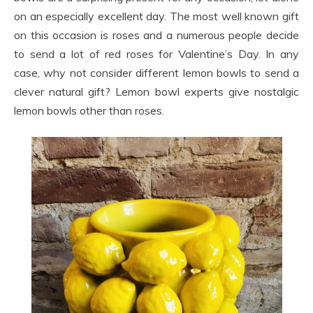
on an especially excellent day. The most well known gift
on this occasion is roses and a numerous people decide
to send a lot of red roses for Valentine’s Day. In any
case, why not consider different lemon bowls to send a
clever natural gift? Lemon bowl experts give nostalgic
lemon bowls other than roses.