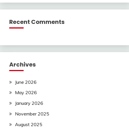
Recent Comments
Archives
June 2026
May 2026
January 2026
November 2025
August 2025