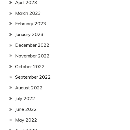
April 2023
March 2023
February 2023
January 2023
December 2022
November 2022
October 2022
September 2022
August 2022
July 2022
June 2022
May 2022