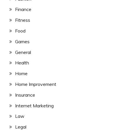
Finance
Fitness
Food
Games
General
Health
Home
Home Improvement
Insurance
Internet Marketing
Law
Legal