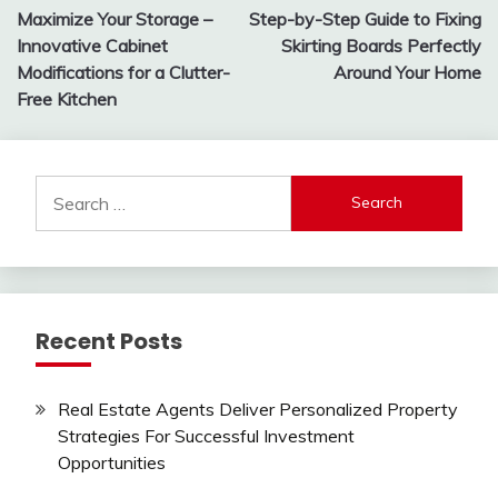
Maximize Your Storage –
Step-by-Step Guide to Fixing
navigation
Innovative Cabinet
Skirting Boards Perfectly
Modifications for a Clutter-
Around Your Home
Free Kitchen
Search
for:
Recent Posts
Real Estate Agents Deliver Personalized Property
Strategies For Successful Investment
Opportunities