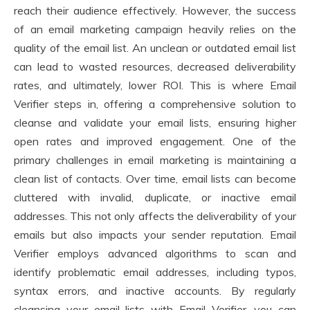
reach their audience effectively. However, the success
of an email marketing campaign heavily relies on the
quality of the email list. An unclean or outdated email list
can lead to wasted resources, decreased deliverability
rates, and ultimately, lower ROI. This is where Email
Verifier steps in, offering a comprehensive solution to
cleanse and validate your email lists, ensuring higher
open rates and improved engagement. One of the
primary challenges in email marketing is maintaining a
clean list of contacts. Over time, email lists can become
cluttered with invalid, duplicate, or inactive email
addresses. This not only affects the deliverability of your
emails but also impacts your sender reputation. Email
Verifier employs advanced algorithms to scan and
identify problematic email addresses, including typos,
syntax errors, and inactive accounts. By regularly
cleansing your email lists with Email Verifier, you can