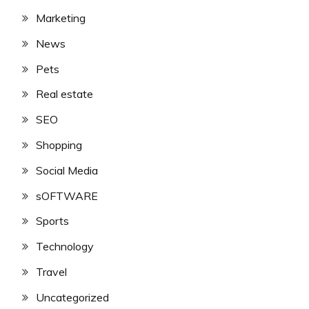
Marketing
News
Pets
Real estate
SEO
Shopping
Social Media
sOFTWARE
Sports
Technology
Travel
Uncategorized