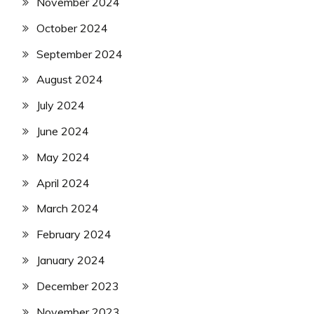
November 2024
October 2024
September 2024
August 2024
July 2024
June 2024
May 2024
April 2024
March 2024
February 2024
January 2024
December 2023
November 2023