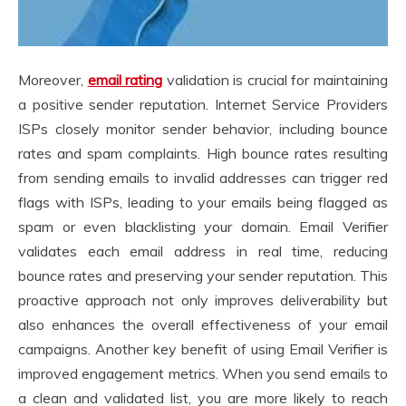
Moreover,
email rating
validation is crucial for maintaining
a positive sender reputation. Internet Service Providers
ISPs closely monitor sender behavior, including bounce
rates and spam complaints. High bounce rates resulting
from sending emails to invalid addresses can trigger red
flags with ISPs, leading to your emails being flagged as
spam or even blacklisting your domain. Email Verifier
validates each email address in real time, reducing
bounce rates and preserving your sender reputation. This
proactive approach not only improves deliverability but
also enhances the overall effectiveness of your email
campaigns. Another key benefit of using Email Verifier is
improved engagement metrics. When you send emails to
a clean and validated list, you are more likely to reach