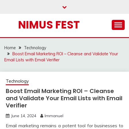
Skip
to
content
NIMUS FEST
Home
Technology
Boost Email Marketing ROI – Cleanse and Validate Your
Email Lists with Email Verifier
Technology
Boost Email Marketing ROI – Cleanse
and Validate Your Email Lists with Email
Verifier
June 14, 2024
Immanuel
Email marketing remains a potent tool for businesses to