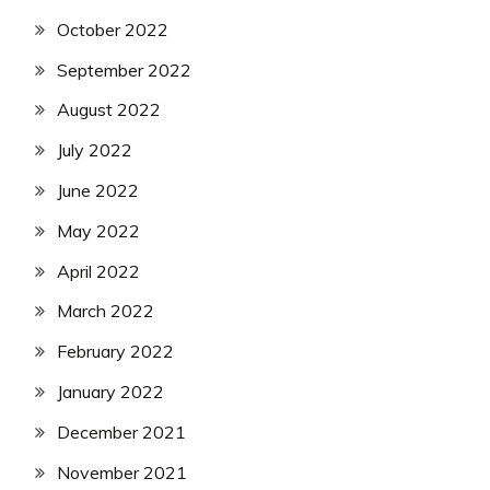
October 2022
September 2022
August 2022
July 2022
June 2022
May 2022
April 2022
March 2022
February 2022
January 2022
December 2021
November 2021