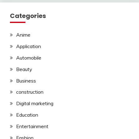
Categories
Anime
Application
Automobile
Beauty
Business
construction
Digital marketing
Education
Entertainment
Fashion