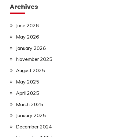
Archives
June 2026
May 2026
January 2026
November 2025
August 2025
May 2025
April 2025
March 2025
January 2025
December 2024