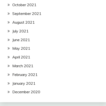
October 2021
September 2021
August 2021
July 2021
June 2021
May 2021
April 2021
March 2021
February 2021
January 2021
December 2020