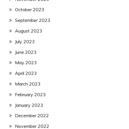
October 2023
September 2023
August 2023
July 2023
June 2023
May 2023
April 2023
March 2023
February 2023
January 2023
December 2022
November 2022