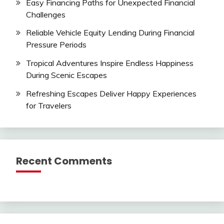
Easy Financing Paths for Unexpected Financial
Challenges
Reliable Vehicle Equity Lending During Financial
Pressure Periods
Tropical Adventures Inspire Endless Happiness
During Scenic Escapes
Refreshing Escapes Deliver Happy Experiences
for Travelers
Recent Comments