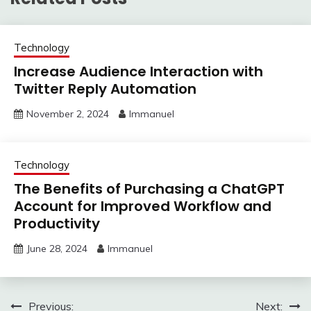
Technology
Increase Audience Interaction with
Twitter Reply Automation
November 2, 2024
Immanuel
Technology
The Benefits of Purchasing a ChatGPT
Account for Improved Workflow and
Productivity
June 28, 2024
Immanuel
Post
Previous:
Next: