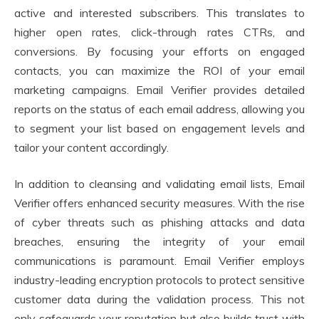
active and interested subscribers. This translates to
higher open rates, click-through rates CTRs, and
conversions. By focusing your efforts on engaged
contacts, you can maximize the ROI of your email
marketing campaigns. Email Verifier provides detailed
reports on the status of each email address, allowing you
to segment your list based on engagement levels and
tailor your content accordingly.
In addition to cleansing and validating email lists, Email
Verifier offers enhanced security measures. With the rise
of cyber threats such as phishing attacks and data
breaches, ensuring the integrity of your email
communications is paramount. Email Verifier employs
industry-leading encryption protocols to protect sensitive
customer data during the validation process. This not
only safeguards your reputation but also builds trust with