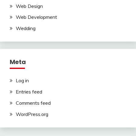
Web Design
Web Development
Wedding
Meta
Log in
Entries feed
Comments feed
WordPress.org