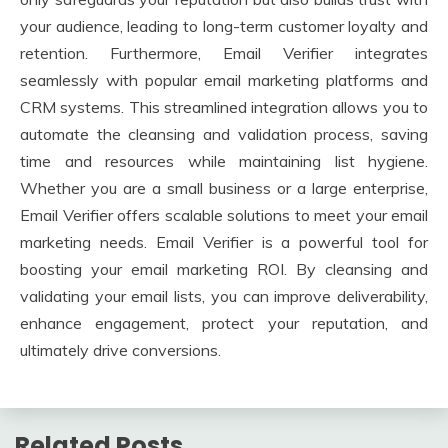
your audience, leading to long-term customer loyalty and
retention. Furthermore, Email Verifier integrates
seamlessly with popular email marketing platforms and
CRM systems. This streamlined integration allows you to
automate the cleansing and validation process, saving
time and resources while maintaining list hygiene.
Whether you are a small business or a large enterprise,
Email Verifier offers scalable solutions to meet your email
marketing needs. Email Verifier is a powerful tool for
boosting your email marketing ROI. By cleansing and
validating your email lists, you can improve deliverability,
enhance engagement, protect your reputation, and
ultimately drive conversions.
Related Posts