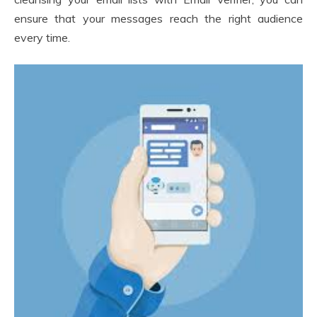
ensure that your messages reach the right audience
every time.