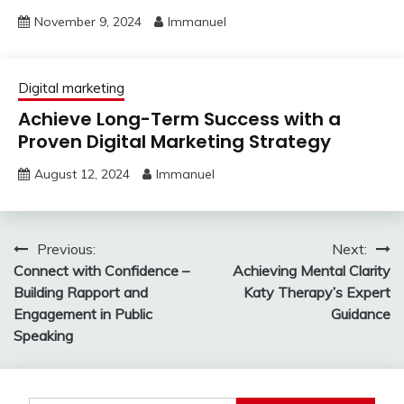
November 9, 2024
Immanuel
Digital marketing
Achieve Long-Term Success with a
Proven Digital Marketing Strategy
August 12, 2024
Immanuel
Post
Previous:
Next:
Connect with Confidence –
Achieving Mental Clarity
navigation
Building Rapport and
Katy Therapy’s Expert
Engagement in Public
Guidance
Speaking