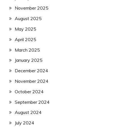
November 2025
August 2025
May 2025
April 2025
March 2025
January 2025
December 2024
November 2024
October 2024
September 2024
August 2024
July 2024