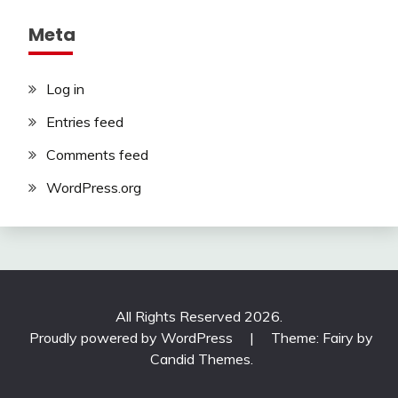
Meta
Log in
Entries feed
Comments feed
WordPress.org
All Rights Reserved 2026.
Proudly powered by WordPress
|
Theme: Fairy by
Candid Themes
.