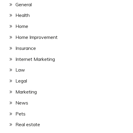
General
Health
Home
Home Improvement
Insurance
Internet Marketing
Law
Legal
Marketing
News
Pets
Real estate