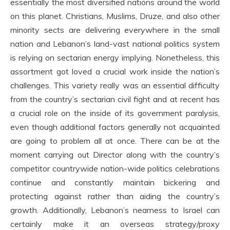
essentially the most diversified nations around the world
on this planet. Christians, Muslims, Druze, and also other
minority sects are delivering everywhere in the small
nation and Lebanon’s land-vast national politics system
is relying on sectarian energy implying. Nonetheless, this
assortment got loved a crucial work inside the nation’s
challenges. This variety really was an essential difficulty
from the country’s sectarian civil fight and at recent has
a crucial role on the inside of its government paralysis,
even though additional factors generally not acquainted
are going to problem all at once. There can be at the
moment carrying out Director along with the country’s
competitor countrywide nation-wide politics celebrations
continue and constantly maintain bickering and
protecting against rather than aiding the country’s
growth. Additionally, Lebanon’s nearness to Israel can
certainly make it an overseas strategy/proxy