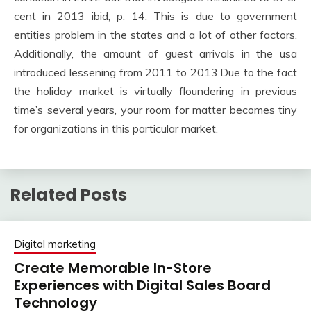
cent in 2013 ibid, p. 14. This is due to government
entities problem in the states and a lot of other factors.
Additionally, the amount of guest arrivals in the usa
introduced lessening from 2011 to 2013.Due to the fact
the holiday market is virtually floundering in previous
time’s several years, your room for matter becomes tiny
for organizations in this particular market.
Related Posts
Digital marketing
Create Memorable In-Store
Experiences with Digital Sales Board
Technology