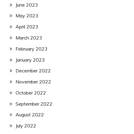
June 2023
May 2023
April 2023
March 2023
February 2023
January 2023
December 2022
November 2022
October 2022
September 2022
August 2022
July 2022