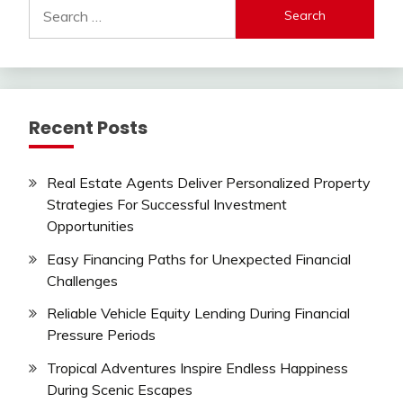
Search
for:
Recent Posts
Real Estate Agents Deliver Personalized Property
Strategies For Successful Investment
Opportunities
Easy Financing Paths for Unexpected Financial
Challenges
Reliable Vehicle Equity Lending During Financial
Pressure Periods
Tropical Adventures Inspire Endless Happiness
During Scenic Escapes