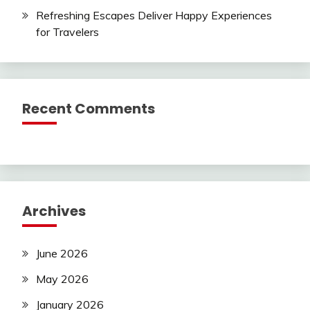
Refreshing Escapes Deliver Happy Experiences
for Travelers
Recent Comments
Archives
June 2026
May 2026
January 2026