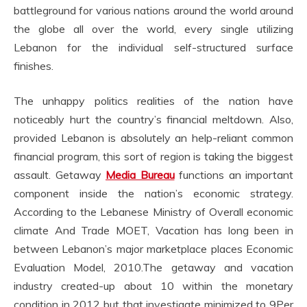
battleground for various nations around the world around
the globe all over the world, every single utilizing
Lebanon for the individual self-structured surface
finishes.
The unhappy politics realities of the nation have
noticeably hurt the country’s financial meltdown. Also,
provided Lebanon is absolutely an help-reliant common
financial program, this sort of region is taking the biggest
assault. Getaway
Media Bureau
functions an important
component inside the nation’s economic strategy.
According to the Lebanese Ministry of Overall economic
climate And Trade MOET, Vacation has long been in
between Lebanon’s major marketplace places Economic
Evaluation Model, 2010.The getaway and vacation
industry created-up about 10 within the monetary
condition in 2012 but that investigate minimized to 9Per