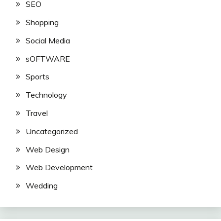
SEO
Shopping
Social Media
sOFTWARE
Sports
Technology
Travel
Uncategorized
Web Design
Web Development
Wedding