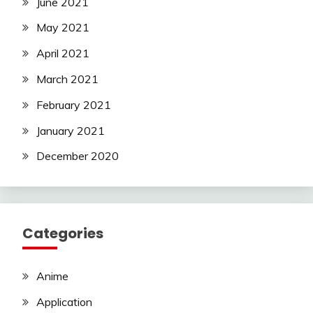
June 2021
May 2021
April 2021
March 2021
February 2021
January 2021
December 2020
Categories
Anime
Application