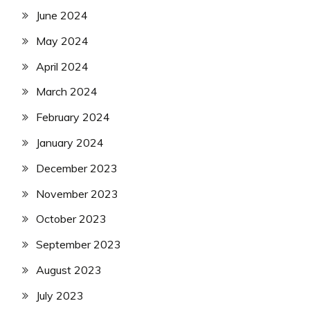
June 2024
May 2024
April 2024
March 2024
February 2024
January 2024
December 2023
November 2023
October 2023
September 2023
August 2023
July 2023