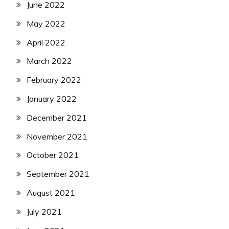
June 2022
May 2022
April 2022
March 2022
February 2022
January 2022
December 2021
November 2021
October 2021
September 2021
August 2021
July 2021