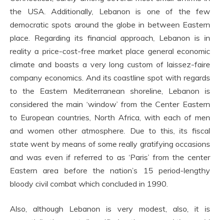
the USA. Additionally, Lebanon is one of the few
democratic spots around the globe in between Eastern
place. Regarding its financial approach, Lebanon is in
reality a price-cost-free market place general economic
climate and boasts a very long custom of laissez-faire
company economics. And its coastline spot with regards
to the Eastern Mediterranean shoreline, Lebanon is
considered the main ‘window’ from the Center Eastern
to European countries, North Africa, with each of men
and women other atmosphere. Due to this, its fiscal
state went by means of some really gratifying occasions
and was even if referred to as ‘Paris’ from the center
Eastern area before the nation’s 15 period-lengthy
bloody civil combat which concluded in 1990.
Also, although Lebanon is very modest, also, it is