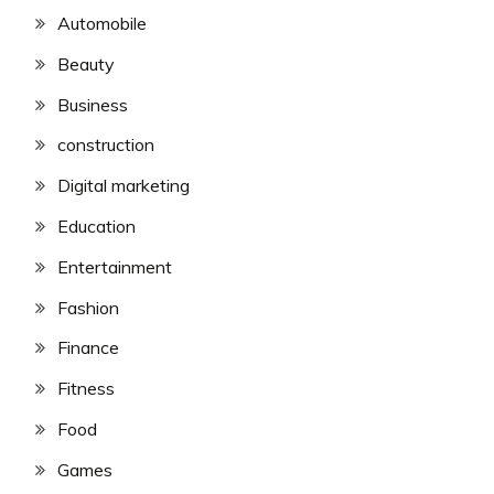
Automobile
Beauty
Business
construction
Digital marketing
Education
Entertainment
Fashion
Finance
Fitness
Food
Games