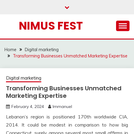
Skip
to
content
NIMUS FEST
Home
Digital marketing
Transforming Businesses Unmatched Marketing Expertise
Digital marketing
Transforming Businesses Unmatched
Marketing Expertise
February 4, 2024
Immanuel
Lebanon’s region is positioned 170th worldwide CIA,
2014. It could be modest in comparison to how big
Connecticut, surely among several most small affirms in