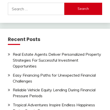
Search
for:
Recent Posts
Real Estate Agents Deliver Personalized Property
Strategies For Successful Investment
Opportunities
Easy Financing Paths for Unexpected Financial
Challenges
Reliable Vehicle Equity Lending During Financial
Pressure Periods
Tropical Adventures Inspire Endless Happiness