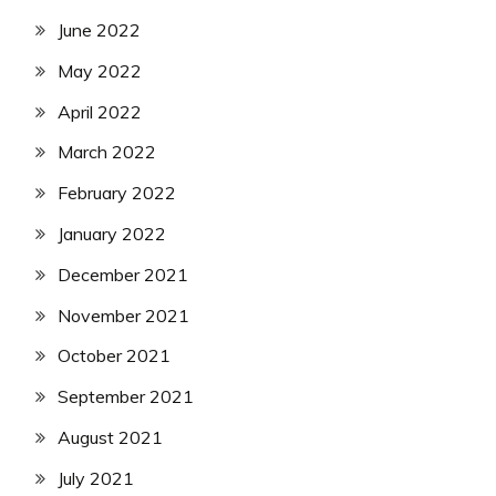
June 2022
May 2022
April 2022
March 2022
February 2022
January 2022
December 2021
November 2021
October 2021
September 2021
August 2021
July 2021