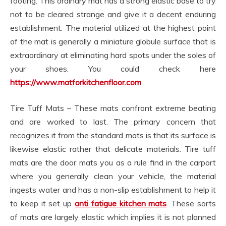
footing. This ordinary mat has a strong elastic base to try
not to be cleared strange and give it a decent enduring
establishment. The material utilized at the highest point
of the mat is generally a miniature globule surface that is
extraordinary at eliminating hard spots under the soles of
your shoes. You could check here
https://www.matforkitchenfloor.com
.
Tire Tuff Mats – These mats confront extreme beating
and are worked to last. The primary concern that
recognizes it from the standard mats is that its surface is
likewise elastic rather that delicate materials. Tire tuff
mats are the door mats you as a rule find in the carport
where you generally clean your vehicle, the material
ingests water and has a non-slip establishment to help it
to keep it set up
anti fatigue kitchen mats
. These sorts
of mats are largely elastic which implies it is not planned