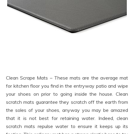
Clean Scrape Mats – These mats are the average mat
for kitchen floor you find in the entryway patio and wipe
your shoes on prior to going inside the house. Clean
scratch mats guarantee they scratch off the earth from
the soles of your shoes, anyway you may be amazed
that it is not best for retaining water. Indeed, clean
scratch mats repulse water to ensure it keeps up its