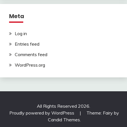
Meta
Log in
Entries feed
Comments feed
WordPress.org
All Rights Reserved 2026.
Proudly powered by WordPress
|
Theme: Fairy by
Candid Themes
.