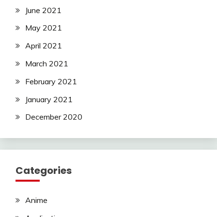
June 2021
May 2021
April 2021
March 2021
February 2021
January 2021
December 2020
Categories
Anime