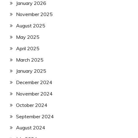
January 2026
November 2025
August 2025
May 2025
April 2025
March 2025
January 2025
December 2024
November 2024
October 2024
September 2024
August 2024