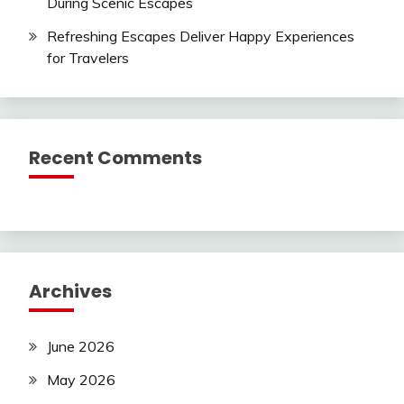
During Scenic Escapes
Refreshing Escapes Deliver Happy Experiences
for Travelers
Recent Comments
Archives
June 2026
May 2026