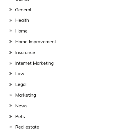
General
Health
Home
Home Improvement
Insurance
Internet Marketing
Law
Legal
Marketing
News
Pets
Real estate