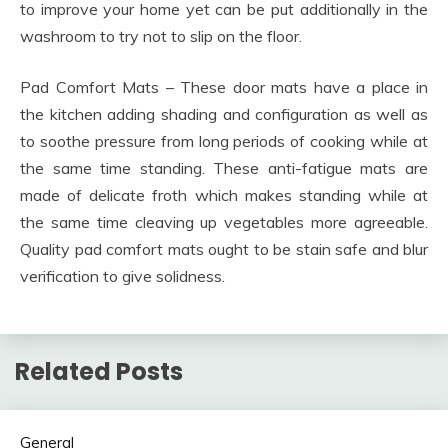
to improve your home yet can be put additionally in the
washroom to try not to slip on the floor.
Pad Comfort Mats – These door mats have a place in
the kitchen adding shading and configuration as well as
to soothe pressure from long periods of cooking while at
the same time standing. These anti-fatigue mats are
made of delicate froth which makes standing while at
the same time cleaving up vegetables more agreeable.
Quality pad comfort mats ought to be stain safe and blur
verification to give solidness.
Related Posts
General