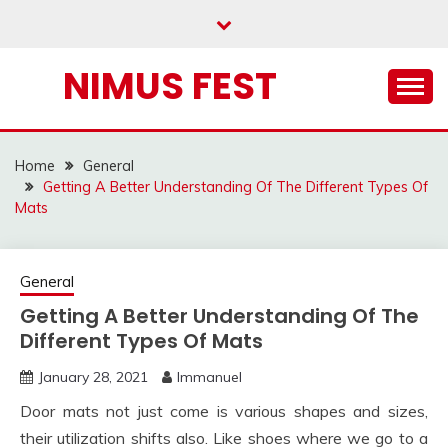
Skip
to
content
NIMUS FEST
Home
General
Getting A Better Understanding Of The Different Types Of
Mats
General
Getting A Better Understanding Of The
Different Types Of Mats
January 28, 2021
Immanuel
Door mats not just come is various shapes and sizes,
their utilization shifts also. Like shoes where we go to a