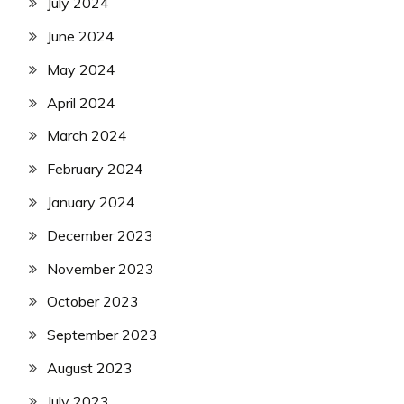
July 2024
June 2024
May 2024
April 2024
March 2024
February 2024
January 2024
December 2023
November 2023
October 2023
September 2023
August 2023
July 2023