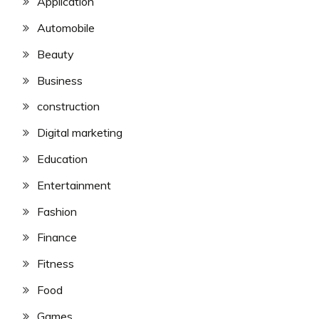
Application
Automobile
Beauty
Business
construction
Digital marketing
Education
Entertainment
Fashion
Finance
Fitness
Food
Games