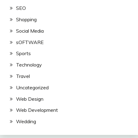
SEO
Shopping
Social Media
sOFTWARE
Sports
Technology
Travel
Uncategorized
Web Design
Web Development
Wedding