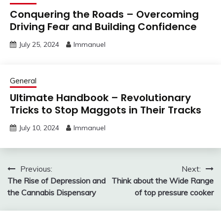
Conquering the Roads – Overcoming
Driving Fear and Building Confidence
July 25, 2024
Immanuel
General
Ultimate Handbook – Revolutionary
Tricks to Stop Maggots in Their Tracks
July 10, 2024
Immanuel
Post
Previous:
Next:
The Rise of Depression and
Think about the Wide Range
navigation
the Cannabis Dispensary
of top pressure cooker