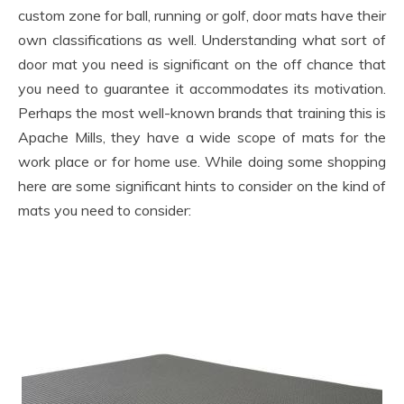
custom zone for ball, running or golf, door mats have their
own classifications as well. Understanding what sort of
door mat you need is significant on the off chance that
you need to guarantee it accommodates its motivation.
Perhaps the most well-known brands that training this is
Apache Mills, they have a wide scope of mats for the
work place or for home use. While doing some shopping
here are some significant hints to consider on the kind of
mats you need to consider: