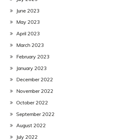
June 2023
May 2023
April 2023
March 2023
February 2023
January 2023
December 2022
November 2022
October 2022
September 2022
August 2022
July 2022