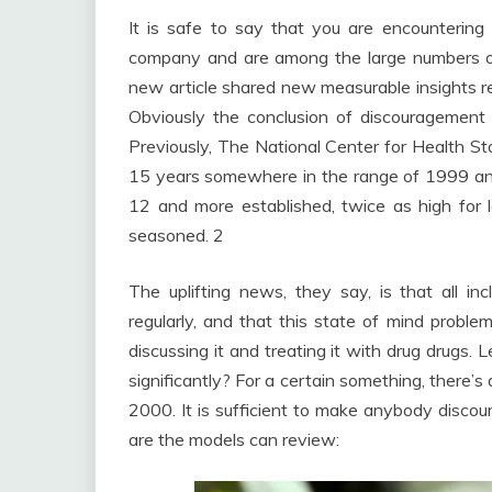
It is safe to say that you are encountering
company and are among the large numbers o
new article shared new measurable insights re
Obviously the conclusion of discouragem
Previously, The National Center for Health Sta
15 years somewhere in the range of 1999 an
12 and more established, twice as high for
seasoned. 2
The uplifting news, they say, is that all i
regularly, and that this state of mind problem
discussing it and treating it with drug drugs
significantly? For a certain something, there’
2000. It is sufficient to make anybody discou
are the models can review: