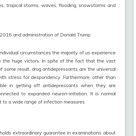
kes, tropical storms, waves, flooding, snowstorms and
 2016 and administration of Donald Trump
ndividual circumstances the majority of us experience
 the huge victors. In spite of the fact that the vast
f some result, drug antidepressants are the universal
ith stress for despondency. Furthermore, other than
ouble in getting off antidepressants when they are
nected to expanded neuron-irritation. It is normal
t to a wide range of infection measures.
 holds extraordinary guarantee in examinations about