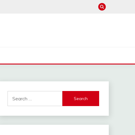
Search
for: