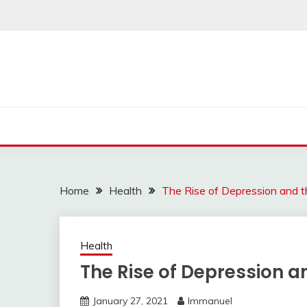
Skip
to
content
Home
Health
The Rise of Depression and 
Health
The Rise of Depression 
January 27, 2021
Immanuel