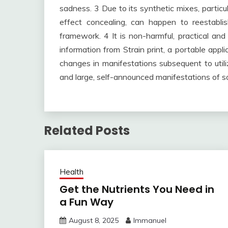
sadness. 3 Due to its synthetic mixes, partic
effect concealing, can happen to reestabli
framework. 4 It is non-harmful, practical and
information from Strain print, a portable appl
changes in manifestations subsequent to uti
and large, self-announced manifestations of 
Related Posts
Health
Get the Nutrients You Need in
a Fun Way
August 8, 2025
Immanuel