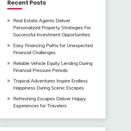
Recent Posts
Real Estate Agents Deliver
Personalized Property Strategies For
Successful Investment Opportunities
Easy Financing Paths for Unexpected
Financial Challenges
Reliable Vehicle Equity Lending During
Financial Pressure Periods
Tropical Adventures Inspire Endless
Happiness During Scenic Escapes
Refreshing Escapes Deliver Happy
Experiences for Travelers