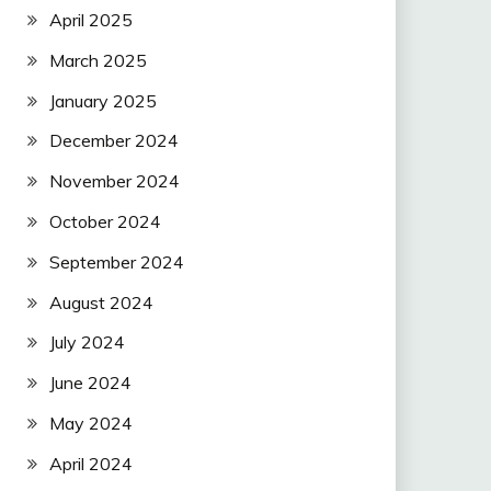
April 2025
March 2025
January 2025
December 2024
November 2024
October 2024
September 2024
August 2024
July 2024
June 2024
May 2024
April 2024