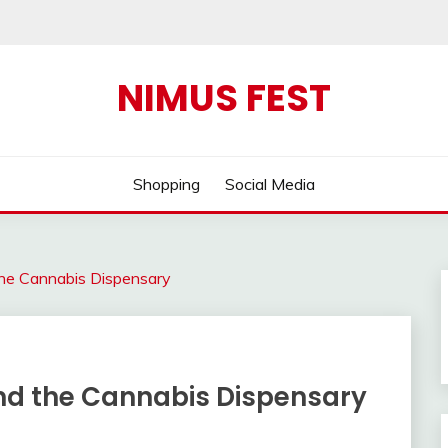
NIMUS FEST
Shopping
Social Media
the Cannabis Dispensary
and the Cannabis Dispensary