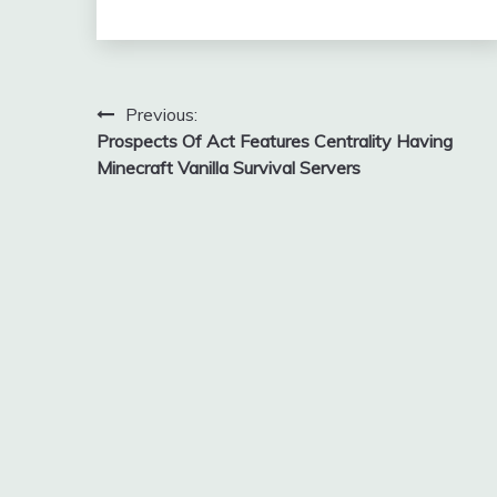
Post
Previous:
Prospects Of Act Features Centrality Having
navigation
Minecraft Vanilla Survival Servers