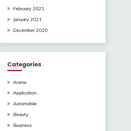
February 2021
January 2021
December 2020
Categories
Anime
Application
Automobile
Beauty
Business