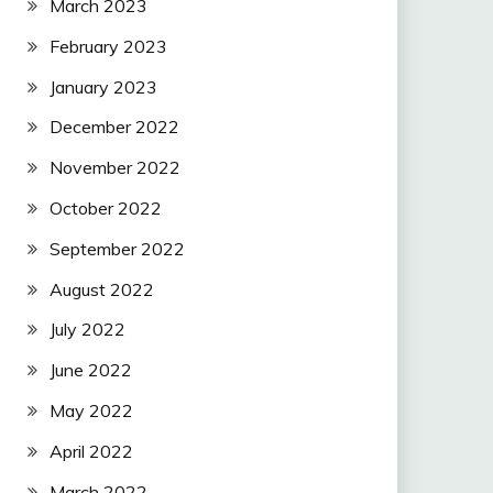
March 2023
February 2023
January 2023
December 2022
November 2022
October 2022
September 2022
August 2022
July 2022
June 2022
May 2022
April 2022
March 2022