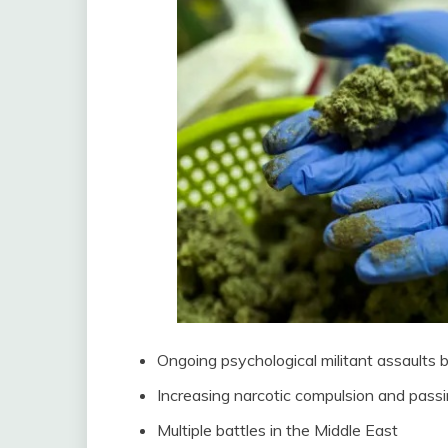
Ongoing psychological militant assault
Increasing narcotic compulsion and passi
Multiple battles in the Middle East