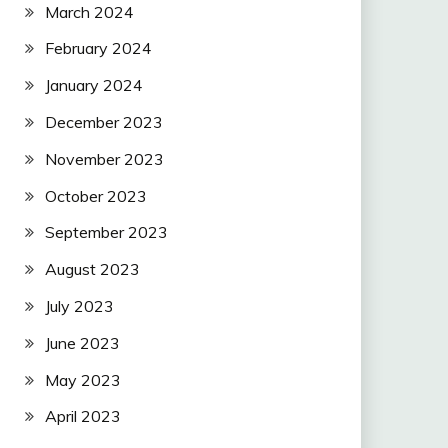
March 2024
February 2024
January 2024
December 2023
November 2023
October 2023
September 2023
August 2023
July 2023
June 2023
May 2023
April 2023