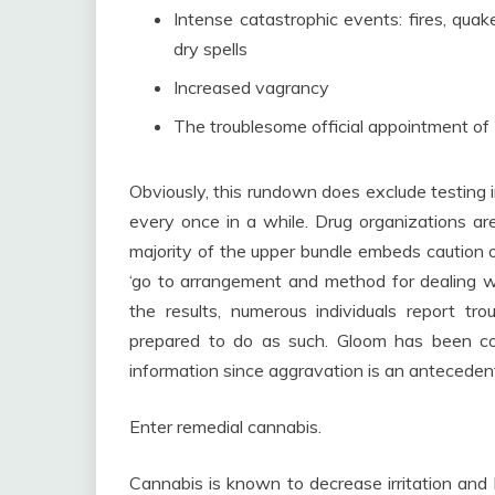
Intense catastrophic events: fires, qua
dry spells
Increased vagrancy
The troublesome official appointment of
Obviously, this rundown does exclude testing i
every once in a while. Drug organizations are
majority of the upper bundle embeds caution o
‘go to arrangement and method for dealing w
the results, numerous individuals report tr
prepared to do as such. Gloom has been con
information since aggravation is an anteceden
Enter remedial cannabis.
Cannabis is known to decrease irritation and