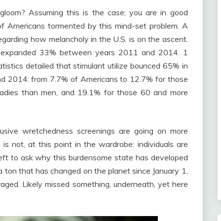
 gloom? Assuming this is the case; you are in good
f Americans tormented by this mind-set problem. A
garding how melancholy in the U.S. is on the ascent.
ent expanded 33% between years 2011 and 2014. 1
tistics detailed that stimulant utilize bounced 65% in
d 2014: from 7.7% of Americans to 12.7% for those
 ladies than men, and 19.1% for those 60 and more
nclusive wretchedness screenings are going on more
 is not, at this point in the wardrobe: individuals are
. Left to ask why this burdensome state has developed
s a ton that has changed on the planet since January 1,
raged. Likely missed something, underneath, yet here