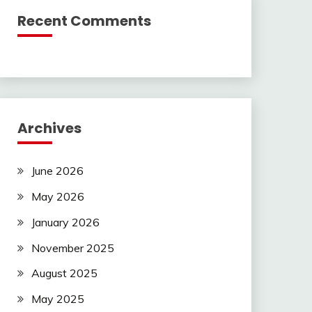
Recent Comments
Archives
June 2026
May 2026
January 2026
November 2025
August 2025
May 2025