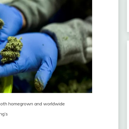
s both homegrown and worldwide
ng’s