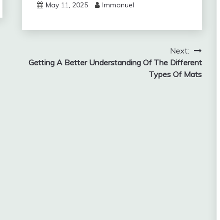
May 11, 2025
Immanuel
Next:
Getting A Better Understanding Of The Different
Types Of Mats