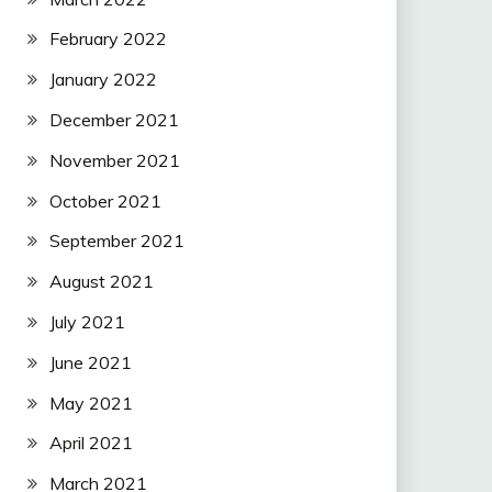
February 2022
January 2022
December 2021
November 2021
October 2021
September 2021
August 2021
July 2021
June 2021
May 2021
April 2021
March 2021