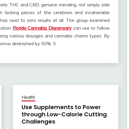
ularly THC and CBD, genuine mending, not simply side
sh lacking pieces of the cerebrum and invulnerable
 has next to zero results at all. The group examined
ication
Florida Cannabis Dispensary
can use to follow
lizing various dosages and cannabis chemo types. By
sorrow diminished by 50%. 5
Health
Use Supplements to Power
through Low-Calorie Cutting
Challenges