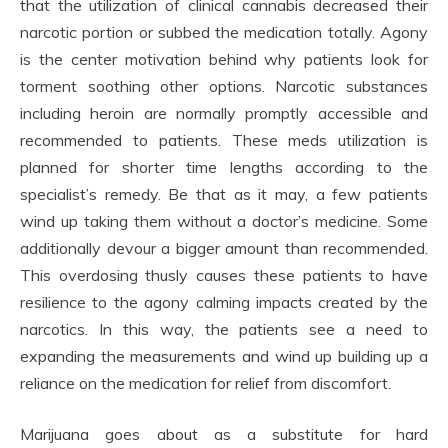
that the utilization of clinical cannabis decreased their
narcotic portion or subbed the medication totally. Agony
is the center motivation behind why patients look for
torment soothing other options. Narcotic substances
including heroin are normally promptly accessible and
recommended to patients. These meds utilization is
planned for shorter time lengths according to the
specialist’s remedy. Be that as it may, a few patients
wind up taking them without a doctor’s medicine. Some
additionally devour a bigger amount than recommended.
This overdosing thusly causes these patients to have
resilience to the agony calming impacts created by the
narcotics. In this way, the patients see a need to
expanding the measurements and wind up building up a
reliance on the medication for relief from discomfort.
Marijuana goes about as a substitute for hard