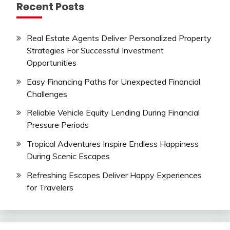
Recent Posts
Real Estate Agents Deliver Personalized Property
Strategies For Successful Investment
Opportunities
Easy Financing Paths for Unexpected Financial
Challenges
Reliable Vehicle Equity Lending During Financial
Pressure Periods
Tropical Adventures Inspire Endless Happiness
During Scenic Escapes
Refreshing Escapes Deliver Happy Experiences
for Travelers