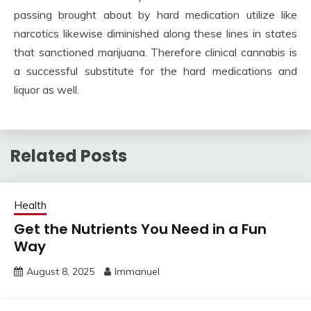
passing brought about by hard medication utilize like
narcotics likewise diminished along these lines in states
that sanctioned marijuana. Therefore clinical cannabis is
a successful substitute for the hard medications and
liquor as well.
Related Posts
Health
Get the Nutrients You Need in a Fun
Way
August 8, 2025
Immanuel