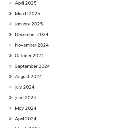
April 2025
March 2025
January 2025
December 2024
November 2024
October 2024
September 2024
August 2024
July 2024
June 2024
May 2024
April 2024