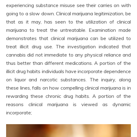
experiencing substance misuse see their carries on with
going to a slow down. Clinical marijuana legitimization, be
that as it may, has seen to the utilization of clinical
marijuana to treat the untreatable. Examination made
demonstrates that clinical marijuana can be utilized to
treat illicit drug use. The investigation indicated that
cannabis did not immediate to any physical reliance and
thus better than different medications. A portion of the
illicit drug habits individuals have incorporate dependence
on liquor and narcotic substances. The inquiry, along
these lines, falls on how compelling clinical marijuana is in
rewarding these chronic drug habits. A portion of the
reasons clinical marijuana is viewed as dynamic
incorporate;