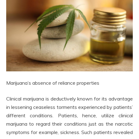
Marijuana’s absence of reliance properties
Clinical marijuana is deductively known for its advantage
in lessening ceaseless torments experienced by patients’
different conditions. Patients, hence, utilize clinical
marijuana to regard their conditions just as the narcotic
symptoms for example, sickness. Such patients revealed