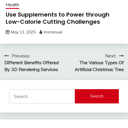
Health
Use Supplements to Power through
Low-Calorie Cutting Challenges
May 11, 2025
Immanuel
Post
Previous:
Next:
Different Benefits Offered
The Various Types Of
navigation
By 3D Rendering Services
Artificial Christmas Tree
Search
for: