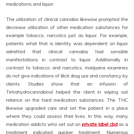
medications and liquor
The utilization of clinical cannabis likewise prompted the
decrease utilization of other medication substances for
example tobacco, narcotics just as liquor. For example,
patients what that is identity was dependent on liquor
admitted that clinical cannabis had sensible
manifestations in contrast to liquor. Additionally in
contrast to tobacco and narcotics, marijuana examines
do not give indications of illicit drug use and constancy by
clients. Studies show that an infusion of
Tetrahydrocannabinol helped the client in wiping out
reliance on the hard medication substances. The THC
likewise upgraded care and set the patient in a place
where they could assess their lives. In this way, many
medication addicts who set out on
private label cbd
as a
treatment indicated quicker treatment. Numerous