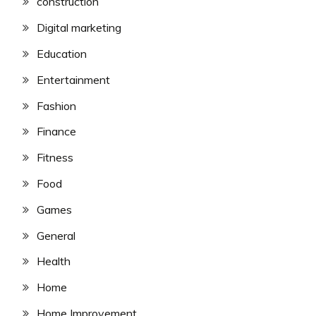
construction
Digital marketing
Education
Entertainment
Fashion
Finance
Fitness
Food
Games
General
Health
Home
Home Improvement