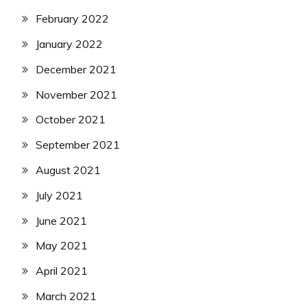
February 2022
January 2022
December 2021
November 2021
October 2021
September 2021
August 2021
July 2021
June 2021
May 2021
April 2021
March 2021