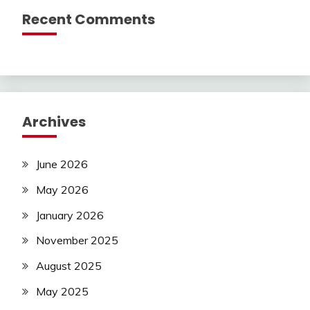
Recent Comments
Archives
June 2026
May 2026
January 2026
November 2025
August 2025
May 2025