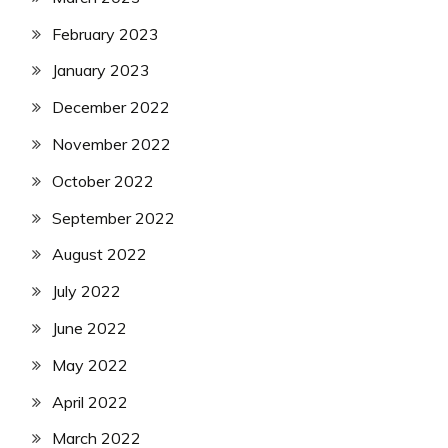
February 2023
January 2023
December 2022
November 2022
October 2022
September 2022
August 2022
July 2022
June 2022
May 2022
April 2022
March 2022