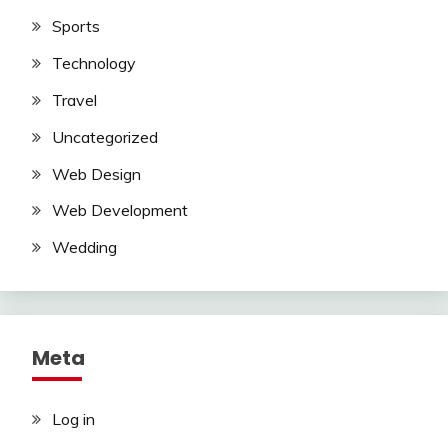
Sports
Technology
Travel
Uncategorized
Web Design
Web Development
Wedding
Meta
Log in