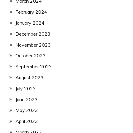
March 2024
February 2024
January 2024
December 2023
November 2023
October 2023
September 2023
August 2023
July 2023
June 2023
May 2023
April 2023
March 2023