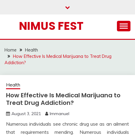
Skip
to
content
NIMUS FEST
Home
Health
How Effective Is Medical Marijuana to Treat Drug
Addiction?
Health
How Effective Is Medical Marijuana to
Treat Drug Addiction?
August 3, 2021
Immanuel
Numerous individuals see chronic drug use as an ailment
that requirements mending. Numerous individuals