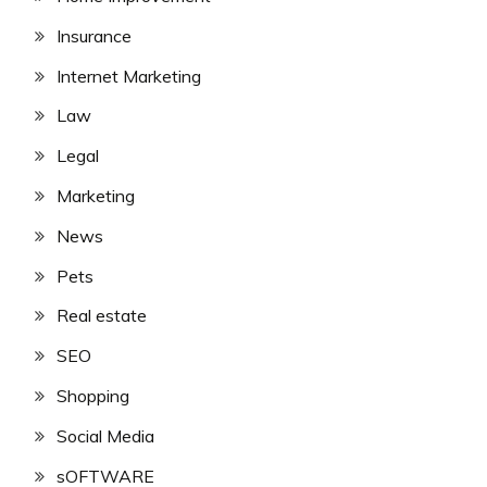
Insurance
Internet Marketing
Law
Legal
Marketing
News
Pets
Real estate
SEO
Shopping
Social Media
sOFTWARE