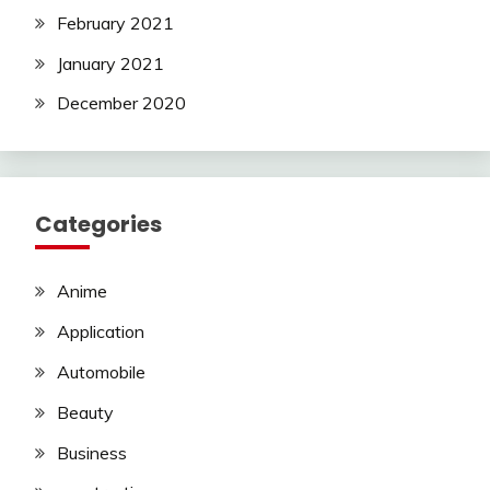
February 2021
January 2021
December 2020
Categories
Anime
Application
Automobile
Beauty
Business