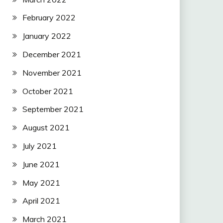
February 2022
January 2022
December 2021
November 2021
October 2021
September 2021
August 2021
July 2021
June 2021
May 2021
April 2021
March 2021