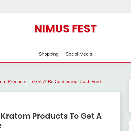
NIMUS FEST
Shopping
Social Media
ratom Products To Get A Be Concerned-Cost-Free
e Kratom Products To Get A
e