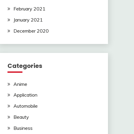
February 2021
January 2021
December 2020
Categories
Anime
Application
Automobile
Beauty
Business