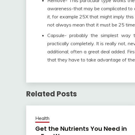
Remove- This particular type works the 
awareness-that may be complicated to a
it, for example 25X that might imply this 
not always mean that it must be 25 time
Capsule- probably the simplest way t
practically completely. It is really not,
additional; often a great deal added. Firs
that they have to take advantage of the 
Related Posts
Health
Get the Nutrients You Need in