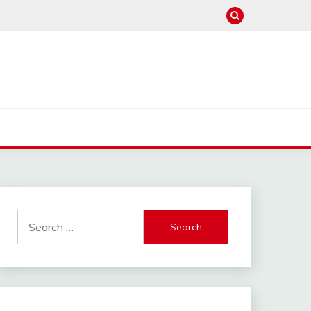
Search
for: