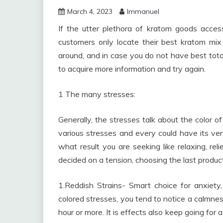
March 4, 2023
Immanuel
If the utter plethora of kratom goods acces
customers only locate their best kratom mix af
around, and in case you do not have best total
to acquire more information and try again.
1 The many stresses:
Generally, the stresses talk about the color of
various stresses and every could have its ver
what result you are seeking like relaxing, rel
decided on a tension, choosing the last product 
1.Reddish Strains- Smart choice for anxiety,
colored stresses, you tend to notice a calmness
hour or more. It is effects also keep going for a 