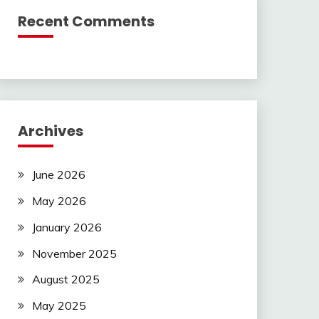
Recent Comments
Archives
June 2026
May 2026
January 2026
November 2025
August 2025
May 2025