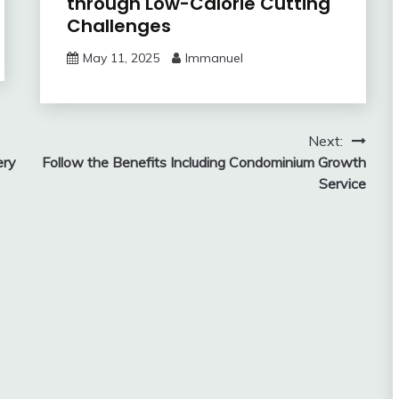
through Low-Calorie Cutting
Challenges
May 11, 2025
Immanuel
Next:
ery
Follow the Benefits Including Condominium Growth
Service