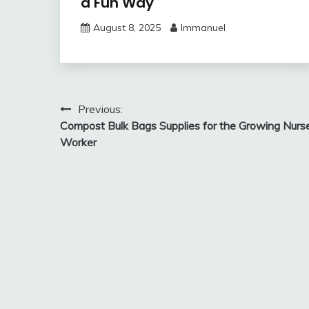
a Fun Way
August 8, 2025
Immanuel
Post
Previous:
Compost Bulk Bags Supplies for the Growing Nurs
navigation
Worker