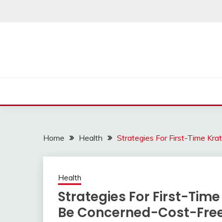
Skip
to
content
Home
Health
Strategies For First-Time K
Health
Strategies For First-Tim
Be Concerned-Cost-Fre