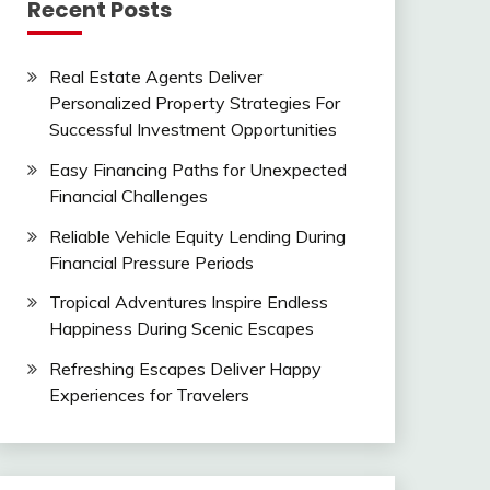
Recent Posts
Real Estate Agents Deliver
Personalized Property Strategies For
Successful Investment Opportunities
Easy Financing Paths for Unexpected
Financial Challenges
Reliable Vehicle Equity Lending During
Financial Pressure Periods
Tropical Adventures Inspire Endless
Happiness During Scenic Escapes
Refreshing Escapes Deliver Happy
Experiences for Travelers