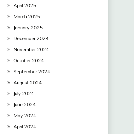
April 2025
March 2025
January 2025
December 2024
November 2024
October 2024
September 2024
August 2024
July 2024
June 2024
May 2024
April 2024