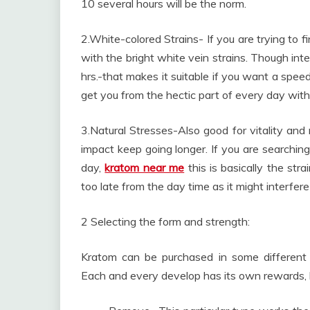
10 several hours will be the norm.
2.White-colored Strains- If you are trying to f
with the bright white vein strains. Though int
hrs.-that makes it suitable if you want a speed
get you from the hectic part of every day with
3.Natural Stresses-Also good for vitality and 
impact keep going longer. If you are searchin
day,
kratom near me
this is basically the stra
too late from the day time as it might interfere
2 Selecting the form and strength:
Kratom can be purchased in some different v
Each and every develop has its own rewards, but