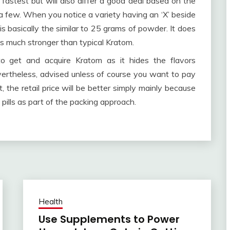
fastest but will also differ a good deal based on the
 few. When you notice a variety having an ‘X’ beside
is basically the similar to 25 grams of powder. It does
s much stronger than typical Kratom.
o get and acquire Kratom as it hides the flavors
 nevertheless, advised unless of course you want to pay
t, the retail price will be better simply mainly because
pills as part of the packing approach.
Health
Use Supplements to Power