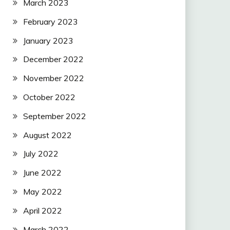
March 2023
February 2023
January 2023
December 2022
November 2022
October 2022
September 2022
August 2022
July 2022
June 2022
May 2022
April 2022
March 2022