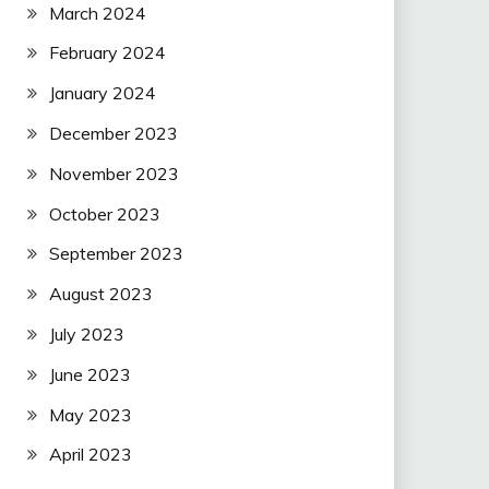
March 2024
February 2024
January 2024
December 2023
November 2023
October 2023
September 2023
August 2023
July 2023
June 2023
May 2023
April 2023