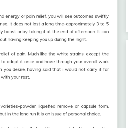
ind energy or pain relief, you will see outcomes swiftly
ense, it does not last a long time-approximately 3 to 5
y boost or by taking it at the end of afternoon. It can
out having keeping you up during the night.
relief of pain. Much like the white strains, except the
g to adopt it once and have through your overall work
in you desire, having said that i would not carry it far
 with your rest.
arieties-powder, liquefied remove or capsule form.
 in the long run it is an issue of personal choice.