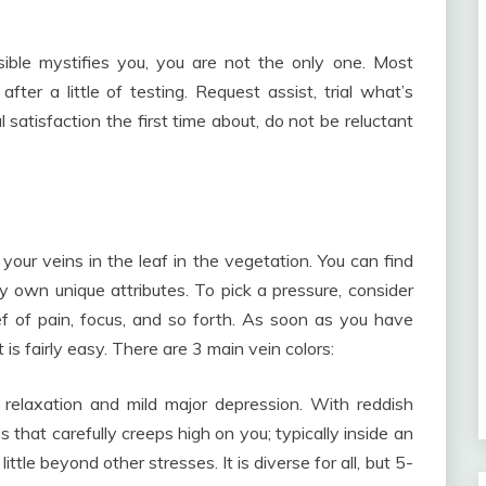
sible mystifies you, you are not the only one. Most
ter a little of testing. Request assist, trial what’s
 satisfaction the first time about, do not be reluctant
 your veins in the leaf in the vegetation. You can find
y own unique attributes. To pick a pressure, consider
ief of pain, focus, and so forth. As soon as you have
is fairly easy. There are 3 main vein colors:
 relaxation and mild major depression. With reddish
 that carefully creeps high on you; typically inside an
little beyond other stresses. It is diverse for all, but 5-